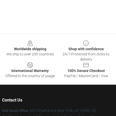
Footer
Worldwide shipping
Shop with confidence
We ship to over 200 countries
24/7 Protected from clicks to
delivery
International Warranty
100% Secure Checkout
Offered in the country of usage
PayPal / MasterCard / Visa
Contact Us
Our Head Office
: 6215 Park Ave S, New York, NY 10003, US