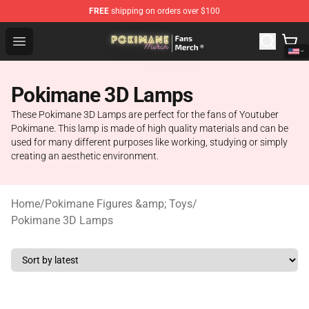
FREE
shipping on orders over $100
Pokimane Store - Official Pokimane Merchandise Shop
Open menu
Pokimane 3D Lamps
These Pokimane 3D Lamps are perfect for the fans of Youtuber
Pokimane. This lamp is made of high quality materials and can be
used for many different purposes like working, studying or simply
creating an aesthetic environment.
Home
/
Pokimane Figures &amp; Toys
/
Pokimane 3D Lamps