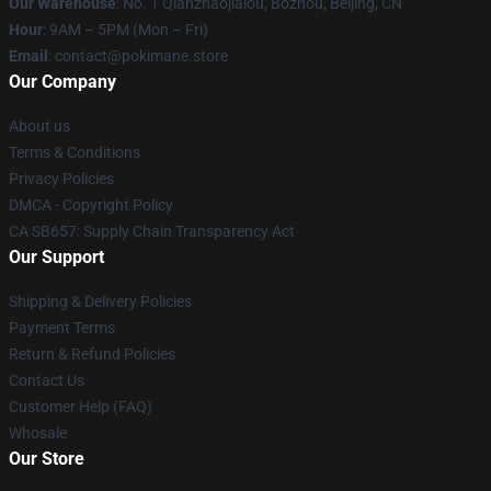
Our Warehouse
: No. 1 Qianzhaojialou, Bozhou, Beijing, CN
Hour
: 9AM – 5PM (Mon – Fri)
Email
: contact@pokimane.store
Our Company
About us
Terms & Conditions
Privacy Policies
DMCA - Copyright Policy
CA SB657: Supply Chain Transparency Act
Our Support
Shipping & Delivery Policies
Payment Terms
Return & Refund Policies
Contact Us
Customer Help (FAQ)
Whosale
Our Store