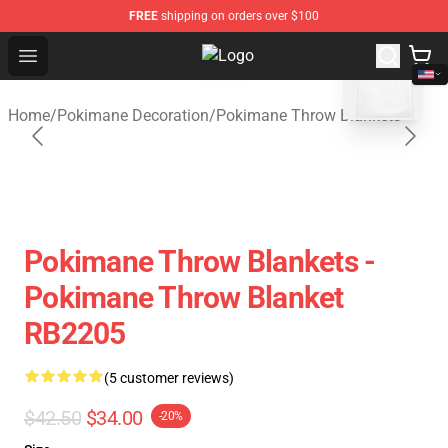
FREE
shipping on orders over $100
blank template
Open menu
Pokimane Store - Official Pokima
Home
/
Pokimane Decoration
/
Pokimane Throw Blankets
Pokimane Throw Blankets -
Pokimane Throw Blanket
RB2205
(5 customer reviews)
$42.50
$34.00
-20%