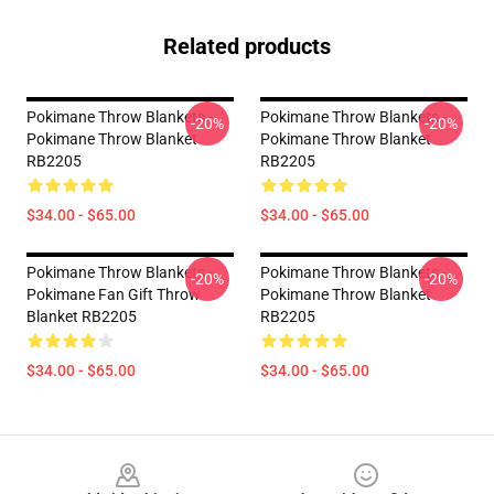
Related products
Pokimane Throw Blankets -
Pokimane Throw Blankets -
-20%
-20%
Pokimane Throw Blanket
Pokimane Throw Blanket
RB2205
RB2205
$34.00 - $65.00
$34.00 - $65.00
Pokimane Throw Blankets -
Pokimane Throw Blankets -
-20%
-20%
Pokimane Fan Gift Throw
Pokimane Throw Blanket
Blanket RB2205
RB2205
$34.00 - $65.00
$34.00 - $65.00
Footer