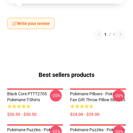
Write your review
1
/
1
Best sellers products
Black Core PTTT2705
Pokimane Pillows - Pokimane
-20%
-20%
Pokimane T-Shirts
Fan Gift Throw Pillow RB2205
$26.50 - $30.50
$24.00 - $29.00
Pokimane Puzzles - Poki
Pokimane Puzzles - Pokimane
-20%
-20%