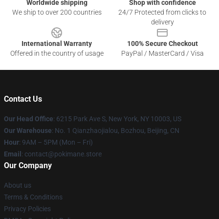
Worldwide shipping
Shop with confidence
We ship to over 200 countries
24/7 Protected from clicks to
delivery
International Warranty
100% Secure Checkout
Offered in the country of usage
PayPal / MasterCard / Visa
Contact Us
Our Head Office
: 6215 Park Ave S, New York, NY 10003, US
Our Warehouse
: No. 1 Qianzhaojialou, Bozhou, Beijing, CN
Hour
: 9AM – 5PM (Mon – Fri)
Email
: contact@pokimane.store
Our Company
About us
Terms & Conditions
Privacy Policies