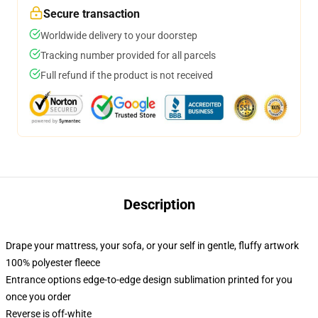
Secure transaction
Worldwide delivery to your doorstep
Tracking number provided for all parcels
Full refund if the product is not received
Description
Drape your mattress, your sofa, or your self in gentle, fluffy artwork
100% polyester fleece
Entrance options edge-to-edge design sublimation printed for you
once you order
Reverse is off-white