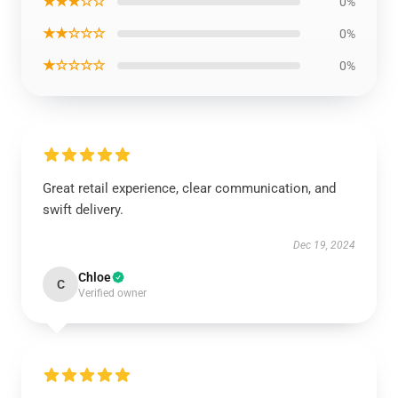
★★★☆☆
0%
★★☆☆☆
0%
★☆☆☆☆
0%
Great retail experience, clear communication, and
swift delivery.
Dec 19, 2024
Chloe
C
Verified owner