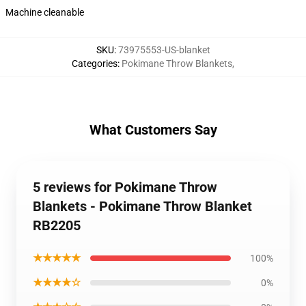
Machine cleanable
SKU
:
73975553-US-blanket
Categories
:
Pokimane Throw Blankets
,
What Customers Say
5 reviews for Pokimane Throw
Blankets - Pokimane Throw Blanket
RB2205
★★★★★
100%
★★★★☆
0%