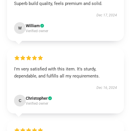
Superb build quality, feels premium and solid.
Dec 17, 2024
William
W
Verified owner
I'm very satisfied with this item. It's sturdy,
dependable, and fulfills all my requirements.
Dec 16, 2024
Christopher
C
Verified owner