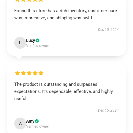
Found this store has a rich inventory, customer care
was impressive, and shipping was swift.
Dec 15, 2024
Lucy
L
Verified owner
The product is outstanding and surpasses
expectations. It's dependable, effective, and highly
useful.
Dec 15, 2024
Amy
A
Verified owner