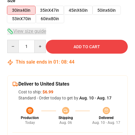
Size
30inx40in
35inX47in
45inX60in
50inx60in
53inX70in
60inx80in
View size guide
Quantity
ADD TO CART
This sale ends in
01
:
08
:
43
Deliver to United States
Cost to ship:
$6.99
Standard - Order today to get by
Aug. 10 - Aug. 17
Production
Shipping
Delivered
Today
Aug. 06
Aug. 10 - Aug. 17