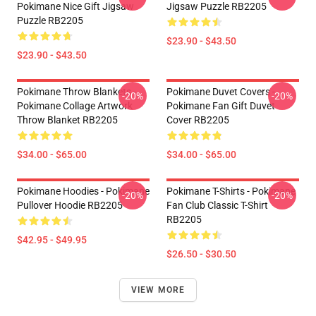
Pokimane Nice Gift Jigsaw
Jigsaw Puzzle RB2205
Puzzle RB2205
$23.90 - $43.50
$23.90 - $43.50
Pokimane Throw Blankets -
Pokimane Duvet Covers -
-20%
-20%
Pokimane Collage Artwork
Pokimane Fan Gift Duvet
Throw Blanket RB2205
Cover RB2205
$34.00 - $65.00
$34.00 - $65.00
Pokimane Hoodies - Pokimane
Pokimane T-Shirts - Pokimane
-20%
-20%
Pullover Hoodie RB2205
Fan Club Classic T-Shirt
RB2205
$42.95 - $49.95
$26.50 - $30.50
VIEW MORE