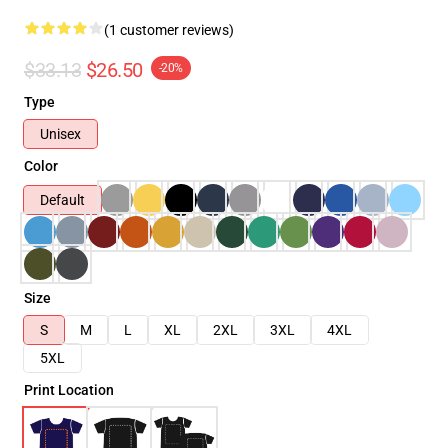
(1 customer reviews)
$33.13
$26.50
-20%
Type
Unisex
Color
Default
Size
S
M
L
XL
2XL
3XL
4XL
5XL
Print Location