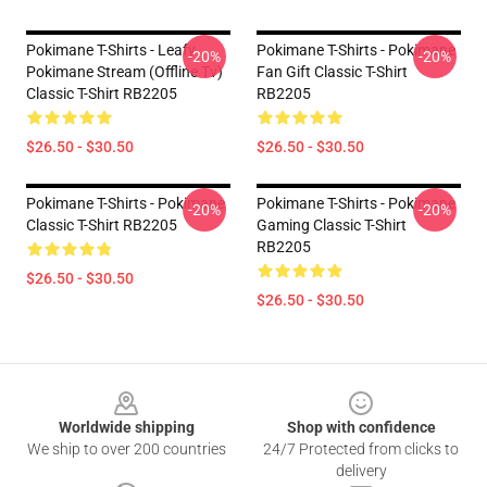
Pokimane T-Shirts - Leafy
Pokimane T-Shirts - Pokimane
-20%
-20%
Pokimane Stream (Offline Tv)
Fan Gift Classic T-Shirt
Classic T-Shirt RB2205
RB2205
$26.50 - $30.50
$26.50 - $30.50
Pokimane T-Shirts - Pokimane
Pokimane T-Shirts - Pokimane
-20%
-20%
Classic T-Shirt RB2205
Gaming Classic T-Shirt
RB2205
$26.50 - $30.50
$26.50 - $30.50
Footer
Worldwide shipping
Shop with confidence
We ship to over 200 countries
24/7 Protected from clicks to
delivery