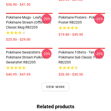
$36.90 - $41.50
Pokimane Mugs - Leafy
Pokimane Posters - Pokimane
-20%
-20%
Pokimane Stream (Offline Tv)
Poster RB2205
Classic Mug RB2205
$19.80 - $45.90
$25.00 - $29.00
Pokimane Sweatshirts -
Pokimane T-Shirts - Tier 3
-20%
-20%
Pokimane Stream Pullover
Pokimane Sub Classic T-Shirt
Sweatshirt RB2205
RB2205
$40.95 - $47.95
$26.50 - $30.50
VIEW MORE
Related products