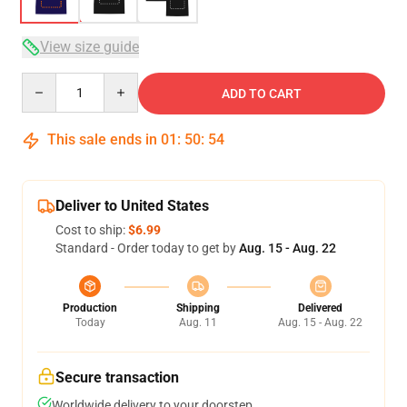
View size guide
Quantity
ADD TO CART
This sale ends in
01
:
50
:
54
Deliver to United States
Cost to ship:
$6.99
Standard - Order today to get by
Aug. 15 - Aug. 22
Production
Shipping
Delivered
Today
Aug. 11
Aug. 15 - Aug. 22
Secure transaction
Worldwide delivery to your doorstep