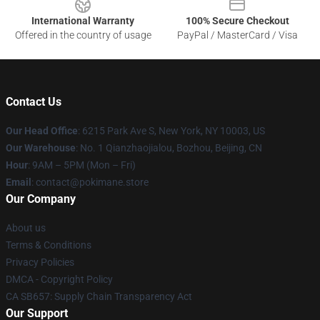
International Warranty
100% Secure Checkout
Offered in the country of usage
PayPal / MasterCard / Visa
Contact Us
Our Head Office
: 6215 Park Ave S, New York, NY 10003, US
Our Warehouse
: No. 1 Qianzhaojialou, Bozhou, Beijing, CN
Hour
: 9AM – 5PM (Mon – Fri)
Email
: contact@pokimane.store
Our Company
About us
Terms & Conditions
Privacy Policies
DMCA - Copyright Policy
CA SB657: Supply Chain Transparency Act
Our Support