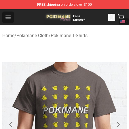
FREE
shipping on orders over $100
Pokimane Store - Official Pokimane Merchandise Shop
Open menu
Home
/
Pokimane Cloth
/
Pokimane T-Shirts