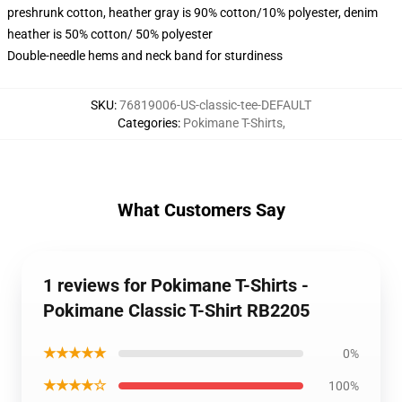
preshrunk cotton, heather gray is 90% cotton/10% polyester, denim
heather is 50% cotton/ 50% polyester
Double-needle hems and neck band for sturdiness
SKU
:
76819006-US-classic-tee-DEFAULT
Categories
:
Pokimane T-Shirts
,
What Customers Say
1 reviews for Pokimane T-Shirts -
Pokimane Classic T-Shirt RB2205
★★★★★
0%
★★★★☆
100%