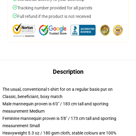
Tracking number provided for all parcels
Full refund if the product is not received
Description
The usual, conventional t-shirt for on a regular basis put on
Classic, beneficiant, boxy match
Male mannequin proven is 6'0" / 183 cm tall and sporting
measurement Medium
Feminine mannequin proven is 5'8" / 173 cm tall and sporting
measurement Small
Heavyweight 5.3 oz / 180 gsm cloth, stable colours are 100%