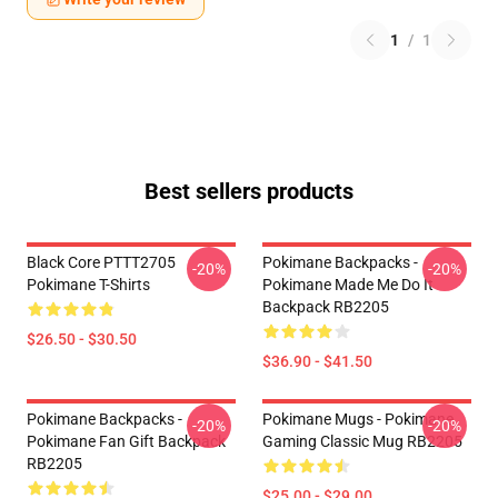
1
/
1
Best sellers products
Black Core PTTT2705
Pokimane Backpacks -
-20%
-20%
Pokimane T-Shirts
Pokimane Made Me Do It
Backpack RB2205
$26.50 - $30.50
$36.90 - $41.50
Pokimane Backpacks -
Pokimane Mugs - Pokimane
-20%
-20%
Pokimane Fan Gift Backpack
Gaming Classic Mug RB2205
RB2205
$25.00 - $29.00