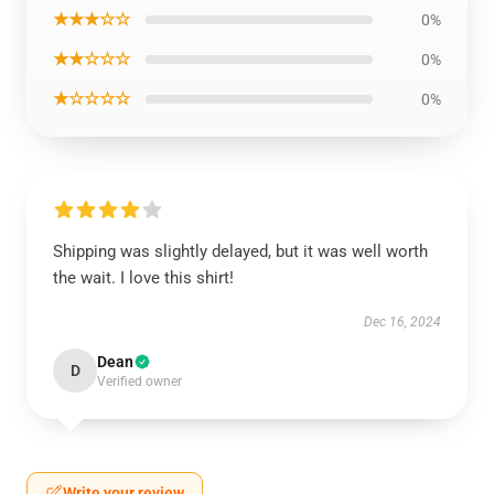
★★★☆☆
0%
★★☆☆☆
0%
★☆☆☆☆
0%
Shipping was slightly delayed, but it was well worth
the wait. I love this shirt!
Dec 16, 2024
Dean
D
Verified owner
Write your review