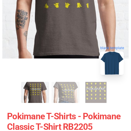
blank template
Pokimane T-Shirts - Pokimane
Classic T-Shirt RB2205