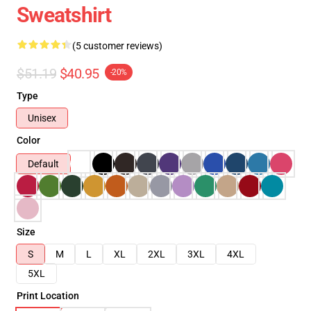
Sweatshirt
(5 customer reviews)
$51.19
$40.95
-20%
Type
Unisex
Color
Default
Size
S
M
L
XL
2XL
3XL
4XL
5XL
Print Location