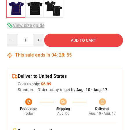
View size guide
Quantity
ADD TO CART
This sale ends in
04
:
28
:
54
Deliver to United States
Cost to ship:
$6.99
Standard - Order today to get by
Aug. 10 - Aug. 17
Production
Shipping
Delivered
Today
Aug. 06
Aug. 10 - Aug. 17