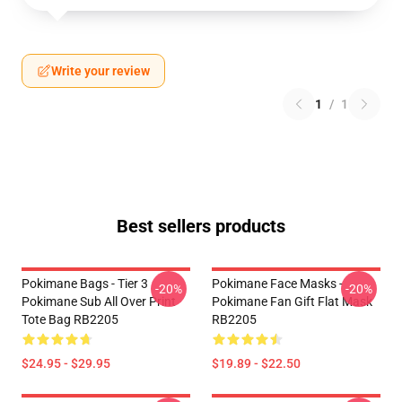
Write your review
1
/
1
Best sellers products
Pokimane Bags - Tier 3
Pokimane Face Masks -
-20%
-20%
Pokimane Sub All Over Print
Pokimane Fan Gift Flat Mask
Tote Bag RB2205
RB2205
$24.95 - $29.95
$19.89 - $22.50