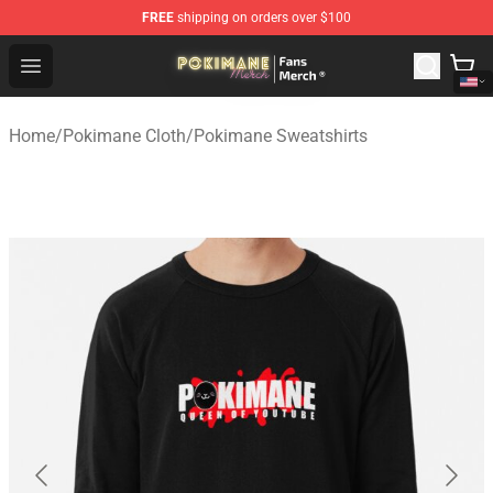
FREE
shipping on orders over $100
Pokimane Store - Official Pokimane Merchandise Shop
Open menu
Home
/
Pokimane Cloth
/
Pokimane Sweatshirts