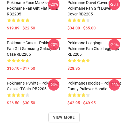
Pokimane Face Masks -
Pokimane Duvet Covers -
-20%
-20%
Pokimane Fan Gift Flat Mask
Pokimane Fan Gift Duvet
RB2205
Cover RB2205
$19.89 - $22.50
$34.00 - $65.00
Pokimane Cases - Pokimane
Pokimane Leggings -
-20%
-20%
Fan Gift Samsung Galaxy Soft
Pokimane Fan Club Leggings
Case RB2205
RB2205
$16.10 - $17.50
$28.95
Pokimane T-Shirts - Pokimane
Pokimane Hoodies - Pokimane
-20%
-20%
Classic T-Shirt RB2205
Funny Pullover Hoodie
$26.50 - $30.50
$42.95 - $49.95
VIEW MORE