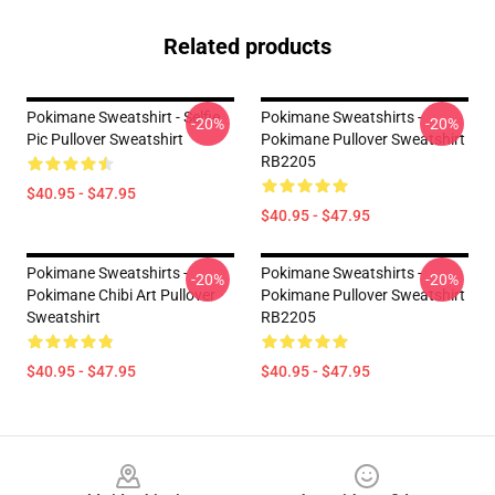
Related products
Pokimane Sweatshirt - Selfie
Pokimane Sweatshirts -
-20%
-20%
Pic Pullover Sweatshirt
Pokimane Pullover Sweatshirt
RB2205
$40.95 - $47.95
$40.95 - $47.95
Pokimane Sweatshirts -
Pokimane Sweatshirts -
-20%
-20%
Pokimane Chibi Art Pullover
Pokimane Pullover Sweatshirt
Sweatshirt
RB2205
$40.95 - $47.95
$40.95 - $47.95
Footer