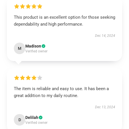
This product is an excellent option for those seeking
dependability and high performance.
Dec 14, 2024
Madison
M
Verified owner
The item is reliable and easy to use. It has been a
great addition to my daily routine.
Dec 13, 2024
Delilah
D
Verified owner