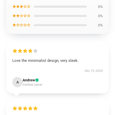
★★★☆☆
0%
★★☆☆☆
0%
★☆☆☆☆
0%
Love the minimalist design, very sleek.
Dec 19, 2024
Andrew
A
Verified owner