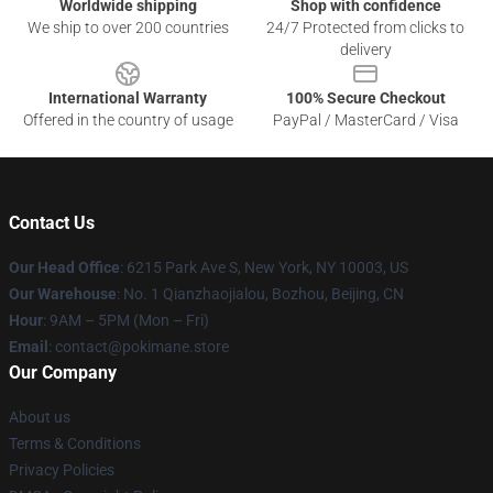
Worldwide shipping
Shop with confidence
We ship to over 200 countries
24/7 Protected from clicks to
delivery
International Warranty
100% Secure Checkout
Offered in the country of usage
PayPal / MasterCard / Visa
Contact Us
Our Head Office
: 6215 Park Ave S, New York, NY 10003, US
Our Warehouse
: No. 1 Qianzhaojialou, Bozhou, Beijing, CN
Hour
: 9AM – 5PM (Mon – Fri)
Email
: contact@pokimane.store
Our Company
About us
Terms & Conditions
Privacy Policies