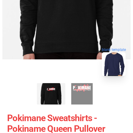
blank template
Pokimane Sweatshirts -
Pokiname Queen Pullover