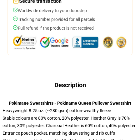
Secure transaction
Worldwide delivery to your doorstep
Tracking number provided for all parcels
Full refund if the product is not received
Description
Pokimane Sweatshirts - Pokiname Queen Pullover Sweatshirt
Heavyweight 8.25 oz. (~280 gsm) cotton-wealthy fleece
Stable colours are 80% cotton, 20% polyester. Heather Gray is 70%
cotton, 30% polyester. Charcoal Heather is 60% cotton, 40% polyester
Entrance pouch pocket, matching drawstring and rib cuffs