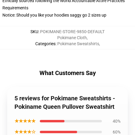
Ethically sourced following the World Accountable Attire Practices
Requirements
Notice: Should you like your hoodies saggy go 2 sizes up
SKU
:
POKIMANE-STORE-9850-DEFAULT
Pokimane Cloth
,
Categories
:
Pokimane Sweatshirts
,
What Customers Say
5 reviews for Pokimane Sweatshirts -
Pokiname Queen Pullover Sweatshirt
★★★★★
40%
★★★★☆
60%