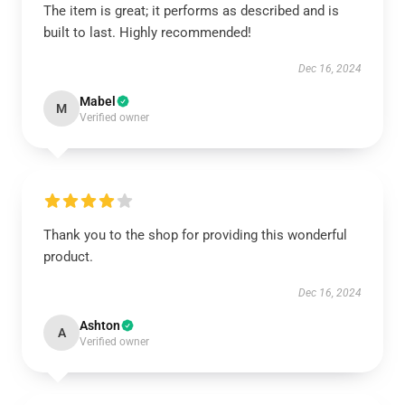
The item is great; it performs as described and is
built to last. Highly recommended!
Dec 16, 2024
Mabel
M
Verified owner
Thank you to the shop for providing this wonderful
product.
Dec 16, 2024
Ashton
A
Verified owner