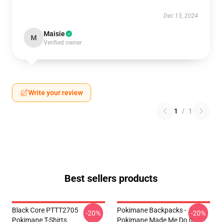
Dec 13, 2024
Maisie
M
Verified owner
Write your review
1
/
1
Best sellers products
Black Core PTTT2705
Pokimane Backpacks -
-20%
-20%
Pokimane T-Shirts
Pokimane Made Me Do It