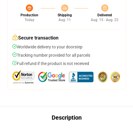
Production
Shipping
Delivered
Today
Aug. 11
Aug. 15 - Aug. 22
Secure transaction
Worldwide delivery to your doorstep
Tracking number provided for all parcels
Full refund if the product is not received
Description