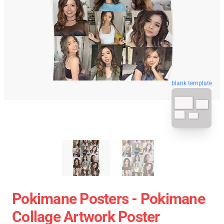
blank template
Pokimane Posters - Pokimane
Collage Artwork Poster