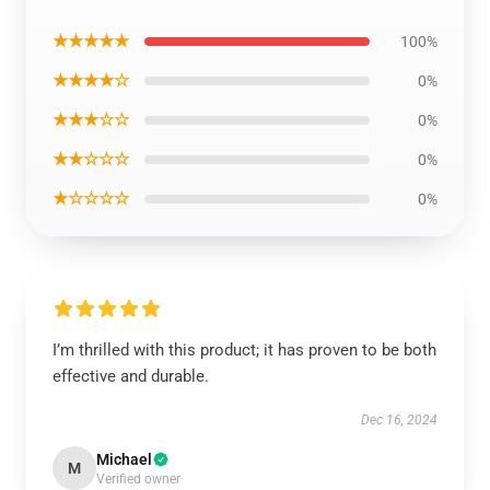
★★★★★
100%
★★★★☆
0%
★★★☆☆
0%
★★☆☆☆
0%
★☆☆☆☆
0%
I’m thrilled with this product; it has proven to be both
effective and durable.
Dec 16, 2024
Michael
M
Verified owner