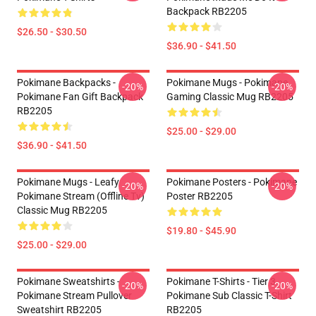
Backpack RB2205
$26.50 - $30.50
$36.90 - $41.50
Pokimane Backpacks -
Pokimane Mugs - Pokimane
-20%
-20%
Pokimane Fan Gift Backpack
Gaming Classic Mug RB2205
RB2205
$25.00 - $29.00
$36.90 - $41.50
Pokimane Mugs - Leafy
Pokimane Posters - Pokimane
-20%
-20%
Pokimane Stream (Offline Tv)
Poster RB2205
Classic Mug RB2205
$19.80 - $45.90
$25.00 - $29.00
Pokimane Sweatshirts -
Pokimane T-Shirts - Tier 3
-20%
-20%
Pokimane Stream Pullover
Pokimane Sub Classic T-Shirt
Sweatshirt RB2205
RB2205