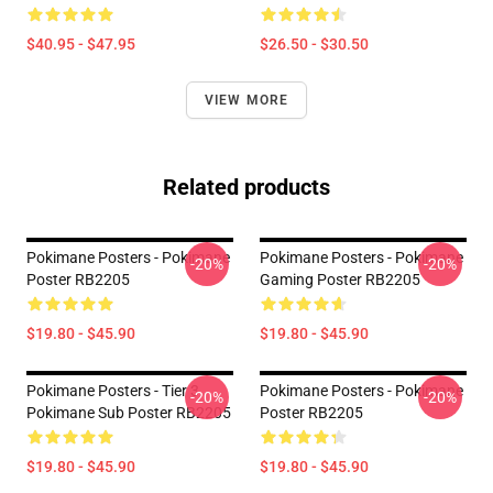
$40.95 - $47.95
$26.50 - $30.50
VIEW MORE
Related products
Pokimane Posters - Pokimane
Pokimane Posters - Pokimane
-20%
-20%
Poster RB2205
Gaming Poster RB2205
$19.80 - $45.90
$19.80 - $45.90
Pokimane Posters - Tier 3
Pokimane Posters - Pokimane
-20%
-20%
Pokimane Sub Poster RB2205
Poster RB2205
$19.80 - $45.90
$19.80 - $45.90