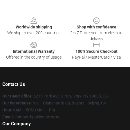
Footer
Worldwide shipping
Shop with confidence
We ship to over 200 countries
24/7 Protected from clicks to
delivery
International Warranty
100% Secure Checkout
Offered in the country of usage
PayPal / MasterCard / Visa
Contact Us
Our Head Office
: 6215 Park Ave S, New York, NY 10003, US
Our Warehouse
: No. 1 Qianzhaojialou, Bozhou, Beijing, CN
Hour
: 9AM – 5PM (Mon – Fri)
Email
: contact@pokimane.store
Our Company