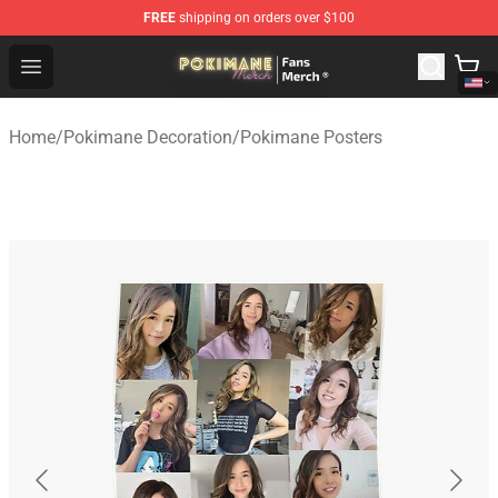
FREE
shipping on orders over $100
Pokimane Store - Official Pokimane Merchandise Shop
Open menu
Home
/
Pokimane Decoration
/
Pokimane Posters