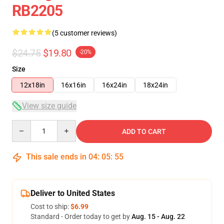
RB2205
(5 customer reviews)
$24.75
$19.80
-20%
Size
12x18in
16x16in
16x24in
18x24in
View size guide
Quantity
ADD TO CART
This sale ends in
04
:
05
:
54
Deliver to United States
Cost to ship:
$6.99
Standard - Order today to get by
Aug. 15 - Aug. 22