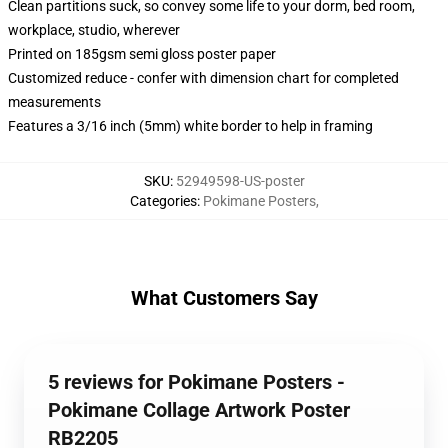
Clean partitions suck, so convey some life to your dorm, bed room,
workplace, studio, wherever
Printed on 185gsm semi gloss poster paper
Customized reduce - confer with dimension chart for completed
measurements
Features a 3/16 inch (5mm) white border to help in framing
SKU
:
52949598-US-poster
Categories
:
Pokimane Posters
,
What Customers Say
5 reviews for Pokimane Posters -
Pokimane Collage Artwork Poster
RB2205