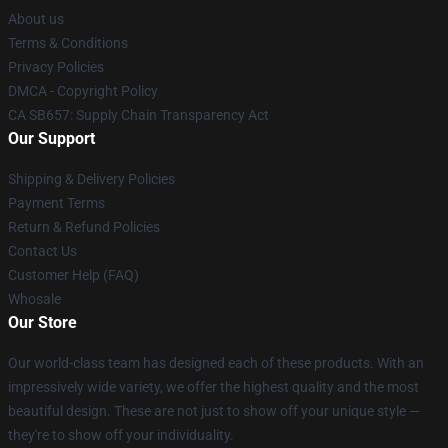
About us
Terms & Conditions
Privacy Policies
DMCA - Copyright Policy
CA SB657: Supply Chain Transparency Act
Our Support
Shipping & Delivery Policies
Payment Terms
Return & Refund Policies
Contact Us
Customer Help (FAQ)
Whosale
Our Store
Our world-class team has designed each of these products. With an
impressively wide variety, we offer the highest quality and the most
beautiful design. These are not just to show off your unique style —
they're to show off your individuality.