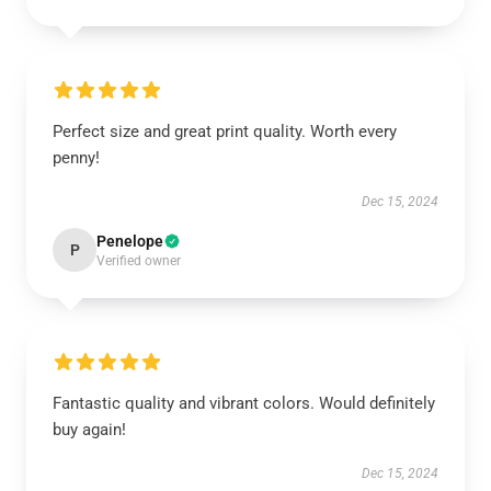
Perfect size and great print quality. Worth every
penny!
Dec 15, 2024
Penelope
P
Verified owner
Fantastic quality and vibrant colors. Would definitely
buy again!
Dec 15, 2024