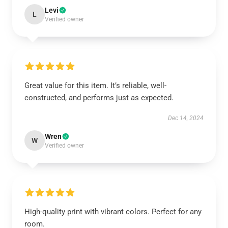
Levi
L
Verified owner
Great value for this item. It’s reliable, well-
constructed, and performs just as expected.
Dec 14, 2024
Wren
W
Verified owner
High-quality print with vibrant colors. Perfect for any
room.