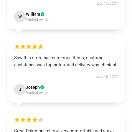
Dec 17, 2024
William
W
Verified owner
Saw this store has numerous items, customer
assistance was top-notch, and delivery was efficient.
Dec 16, 2024
Joseph
J
Verified owner
Great Pokimane pillow, very comfortable and stays