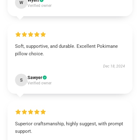
Wyatt
W
Verified owner
Soft, supportive, and durable. Excellent Pokimane
pillow choice.
Dec 18, 2024
Sawyer
S
Verified owner
Superior craftsmanship, highly suggest, with prompt
support.