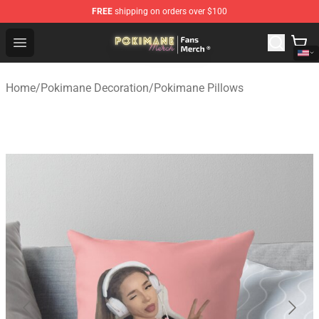
FREE
shipping on orders over $100
Pokimane Store - Official Pokimane Merchandise Shop
Open menu
Home
/
Pokimane Decoration
/
Pokimane Pillows