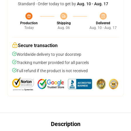
Standard - Order today to get by
Aug. 10 - Aug. 17
Production
Shipping
Delivered
Today
Aug. 06
Aug. 10 - Aug. 17
Secure transaction
Worldwide delivery to your doorstep
Tracking number provided for all parcels
Full refund if the product is not received
Description