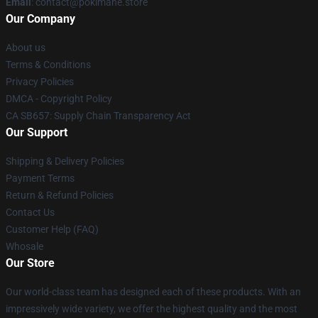
Email
: contact@pokimane.store
Our Company
About us
Terms & Conditions
Privacy Policies
DMCA - Copyright Policy
CA SB657: Supply Chain Transparency Act
Our Support
Shipping & Delivery Policies
Payment Terms
Return & Refund Policies
Contact Us
Customer Help (FAQ)
Whosale
Our Store
Our world-class team has designed each of these products. With an
impressively wide variety, we offer the highest quality and the most