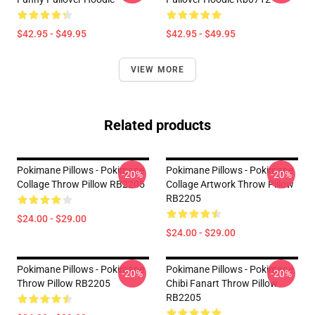
$42.95 - $49.95
$42.95 - $49.95
VIEW MORE
Related products
Pokimane Pillows - Pokimane
Pokimane Pillows - Pokimane
-20%
-20%
Collage Throw Pillow RB2205
Collage Artwork Throw Pillow
RB2205
$24.00 - $29.00
$24.00 - $29.00
Pokimane Pillows - Pokimane
Pokimane Pillows - Pokimane
-20%
-20%
Throw Pillow RB2205
Chibi Fanart Throw Pillow
RB2205