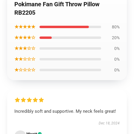
Pokimane Fan Gift Throw Pillow
RB2205
★★★★★
80%
★★★★☆
20%
★★★☆☆
0%
★★☆☆☆
0%
★☆☆☆☆
0%
Incredibly soft and supportive. My neck feels great!
Dec 18, 2024