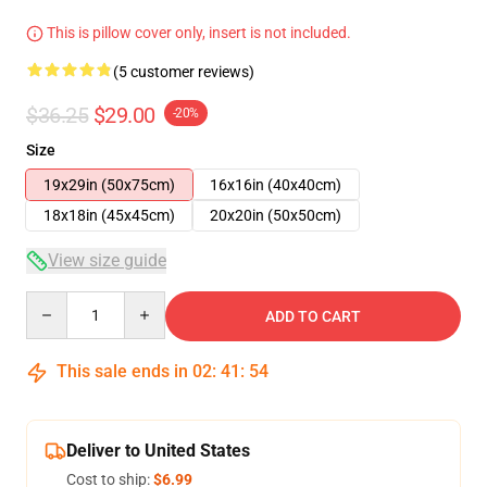
This is pillow cover only, insert is not included.
(5 customer reviews)
$36.25
$29.00
-20%
Size
19x29in (50x75cm)
16x16in (40x40cm)
18x18in (45x45cm)
20x20in (50x50cm)
View size guide
Quantity
ADD TO CART
This sale ends in
02
:
41
:
54
Deliver to United States
Cost to ship:
$6.99