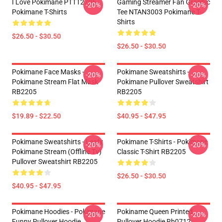
I Love Pokimane PTTT2705
Gaming Streamer Fan Graphic
-20%
-20%
Pokimane T-Shirts
Tee NTAN3003 Pokimane T-
Shirts
$26.50 - $30.50
$26.50 - $30.50
Pokimane Face Masks -
Pokimane Sweatshirts -
-20%
-20%
Pokimane Stream Flat Mask
Pokimane Pullover Sweatshirt
RB2205
RB2205
$19.89 - $22.50
$40.95 - $47.95
Pokimane Sweatshirts - Leafy
Pokimane T-Shirts - Pokimane
-20%
-20%
Pokimane Stream (Offline Tv)
Classic T-Shirt RB2205
Pullover Sweatshirt RB2205
$26.50 - $30.50
$40.95 - $47.95
Pokimane Hoodies - Pokimane
Pokiname Queen Printed
-20%
-20%
Funny Pullover Hoodie
Pullover Hoodie Rb0712