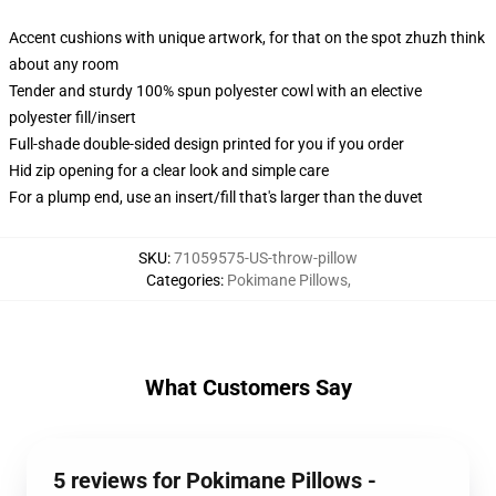
Accent cushions with unique artwork, for that on the spot zhuzh think
about any room
Tender and sturdy 100% spun polyester cowl with an elective
polyester fill/insert
Full-shade double-sided design printed for you if you order
Hid zip opening for a clear look and simple care
For a plump end, use an insert/fill that's larger than the duvet
SKU
:
71059575-US-throw-pillow
Categories
:
Pokimane Pillows
,
What Customers Say
5 reviews for Pokimane Pillows -