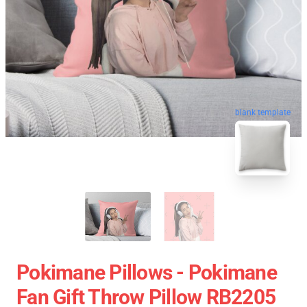
blank template
Pokimane Pillows - Pokimane
Fan Gift Throw Pillow RB2205