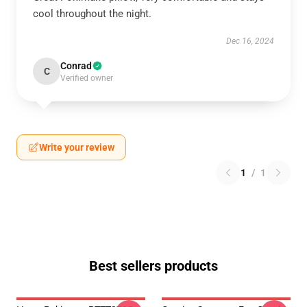
cool throughout the night.
Dec 16, 2024
Conrad
C
Verified owner
Write your review
1
/
1
Best sellers products