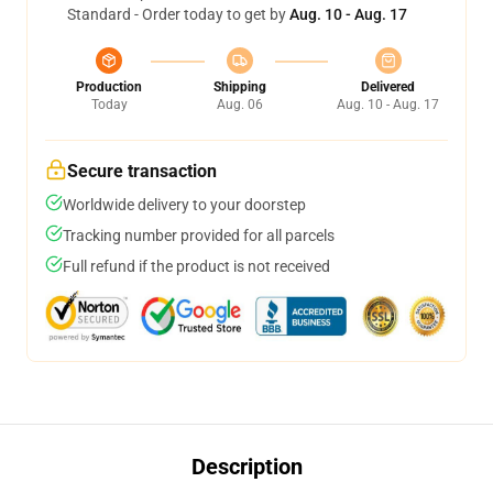
Standard - Order today to get by
Aug. 10 - Aug. 17
Production
Shipping
Delivered
Today
Aug. 06
Aug. 10 - Aug. 17
Secure transaction
Worldwide delivery to your doorstep
Tracking number provided for all parcels
Full refund if the product is not received
Description