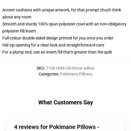
Accent cushions with unique artwork, for that prompt zhuzh think
about any room
Smooth and sturdy 100% spun polyester cowl with an non-obligatory
polyester fill/insert
Full-colour double-sided design printed for you once you order
Hid zip opening for a clear look and straightforward care
For a plump end, use an insert/fill that's greater than the quilt
SKU
:
71061896-US-throw-pillow
Categories
:
Pokimane Pillows
,
What Customers Say
4 reviews for Pokimane Pillows -