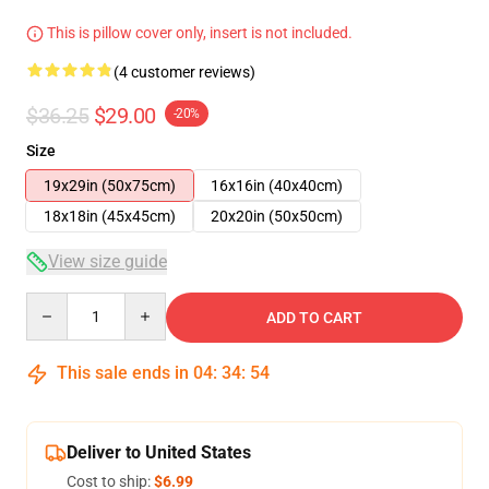
This is pillow cover only, insert is not included.
(4 customer reviews)
$36.25
$29.00
-20%
Size
19x29in (50x75cm)
16x16in (40x40cm)
18x18in (45x45cm)
20x20in (50x50cm)
View size guide
Quantity
ADD TO CART
This sale ends in
04
:
34
:
54
Deliver to United States
Cost to ship:
$6.99