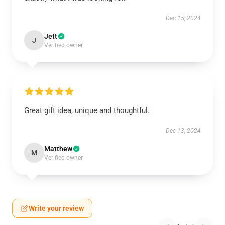
Dec 15, 2024
Jett
J
Verified owner
Great gift idea, unique and thoughtful.
Dec 13, 2024
Matthew
M
Verified owner
Write your review