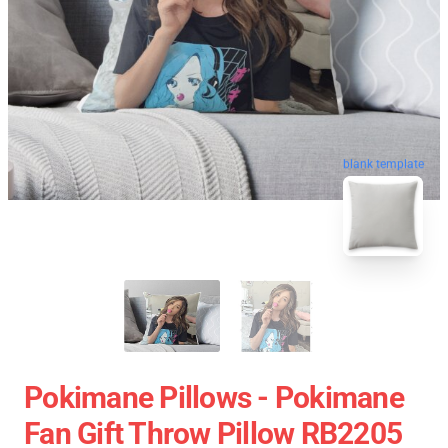
blank template
Pokimane Pillows - Pokimane
Fan Gift Throw Pillow RB2205