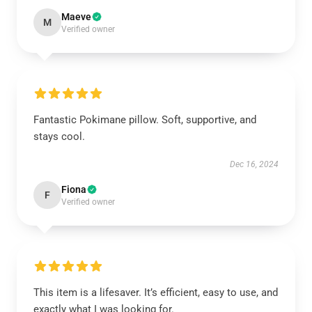
Maeve
M
Verified owner
Fantastic Pokimane pillow. Soft, supportive, and
stays cool.
Dec 16, 2024
Fiona
F
Verified owner
This item is a lifesaver. It’s efficient, easy to use, and
exactly what I was looking for.