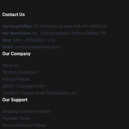
Contact Us
Our Head Office
: 6215 Park Ave S, New York, NY 10003, US
Our Warehouse
: No. 1 Qianzhaojialou, Bozhou, Beijing, CN
Hour
: 9AM – 5PM (Mon – Fri)
Email
: contact@pokimane.store
Our Company
About us
Terms & Conditions
Privacy Policies
DMCA - Copyright Policy
CA SB657: Supply Chain Transparency Act
Our Support
Shipping & Delivery Policies
Payment Terms
Return & Refund Policies