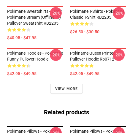
Pokimane Sweatshirts - Leafy
Pokimane T-Shirts - Pokimane
-20%
-20%
Pokimane Stream (Offline Tv)
Classic T-Shirt RB2205
Pullover Sweatshirt RB2205
$26.50 - $30.50
$40.95 - $47.95
Pokimane Hoodies - Pokimane
Pokiname Queen Printed
-20%
-20%
Funny Pullover Hoodie
Pullover Hoodie Rb0712
$42.95 - $49.95
$42.95 - $49.95
VIEW MORE
Related products
Pokimane Pillows - Pokimane
Pokimane Pillows - Pokimane