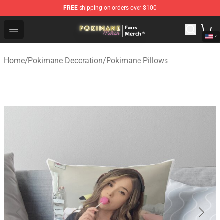
FREE
shipping on orders over $100
Pokimane Store - Official Pokimane Merchandise Shop
Open menu
Home
/
Pokimane Decoration
/
Pokimane Pillows