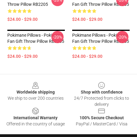
-20%
-20%
Throw Pillow RB2205
Fan Gift Throw Pillow RB2205
$24.00 - $29.00
$24.00 - $29.00
Pokimane Pillows - Pokimane
Pokimane Pillows - Pokimane
-20%
-20%
Fan Gift Throw Pillow RB2205
Fan Gift Throw Pillow RB2205
$24.00 - $29.00
$24.00 - $29.00
Footer
Worldwide shipping
Shop with confidence
We ship to over 200 countries
24/7 Protected from clicks to
delivery
International Warranty
100% Secure Checkout
Offered in the country of usage
PayPal / MasterCard / Visa