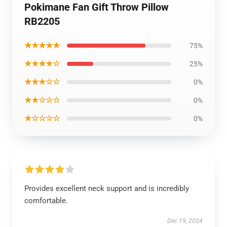
Pokimane Fan Gift Throw Pillow
RB2205
★★★★★
75%
★★★★☆
25%
★★★☆☆
0%
★★☆☆☆
0%
★☆☆☆☆
0%
Provides excellent neck support and is incredibly
comfortable.
Dec 19, 2024