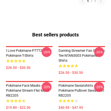
1
/
1
Best sellers products
I Love Pokimane PTTT2705
Gaming Streamer Fan Graphic
-20%
-20%
Pokimane T-Shirts
Tee NTAN3003 Pokimane T-
Shirts
$26.50 - $30.50
$26.50 - $30.50
Pokimane Face Masks -
Pokimane Sweatshirts -
-20%
-20%
Pokimane Stream Flat Mask
Pokimane Pullover Sweatshirt
RB2205
RB2205
$19.89 - $22.50
$40.95 - $47.95