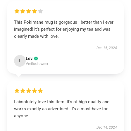
This Pokimane mug is gorgeous—better than I ever
imagined! It’s perfect for enjoying my tea and was
clearly made with love.
Dec 15, 2024
Levi
L
Verified owner
I absolutely love this item. It’s of high quality and
works exactly as advertised. It’s a must-have for
anyone.
Dec 14, 2024