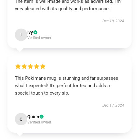
The item is well-made and works as advertised. I’m
very pleased with its quality and performance.
Dec 18, 2024
Ivy
I
Verified owner
This Pokimane mug is stunning and far surpasses
what I expected! It’s perfect for tea and adds a
special touch to every sip.
Dec 17, 2024
Quinn
Q
Verified owner