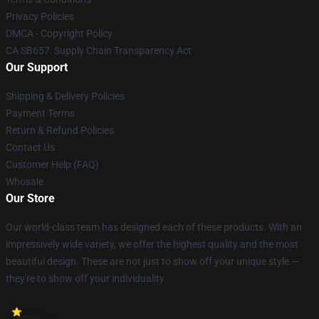
Privacy Policies
DMCA - Copyright Policy
CA SB657: Supply Chain Transparency Act
Our Support
Shipping & Delivery Policies
Payment Terms
Return & Refund Policies
Contact Us
Customer Help (FAQ)
Whosale
Our Store
Our world-class team has designed each of these products. With an
impressively wide variety, we offer the highest quality and the most
beautiful design. These are not just to show off your unique style —
they're to show off your individuality.