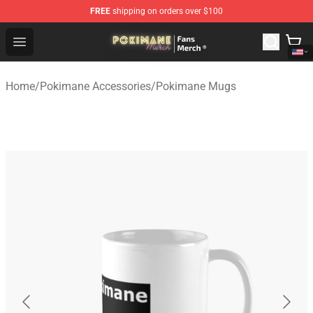
FREE
shipping on orders over $100
Pokimane Store - Official Pokimane Merchandise Shop
Open menu
Home
/
Pokimane Accessories
/
Pokimane Mugs