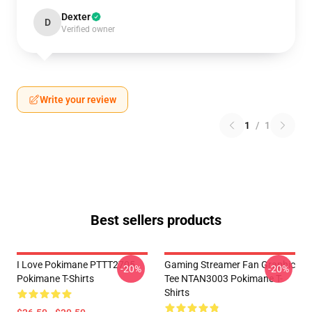
Dexter
D
Verified owner
Write your review
1
/
1
Best sellers products
I Love Pokimane PTTT2705
Gaming Streamer Fan Graphic
-20%
-20%
Pokimane T-Shirts
Tee NTAN3003 Pokimane T-
Shirts