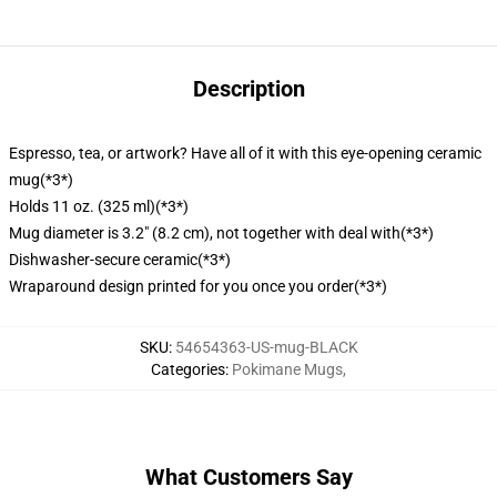
Description
Espresso, tea, or artwork? Have all of it with this eye-opening ceramic
mug
(*3*)
Holds 11 oz. (325 ml)
(*3*)
Mug diameter is 3.2" (8.2 cm), not together with deal with
(*3*)
Dishwasher-secure ceramic
(*3*)
Wraparound design printed for you once you order
(*3*)
SKU
:
54654363-US-mug-BLACK
Categories
:
Pokimane Mugs
,
What Customers Say