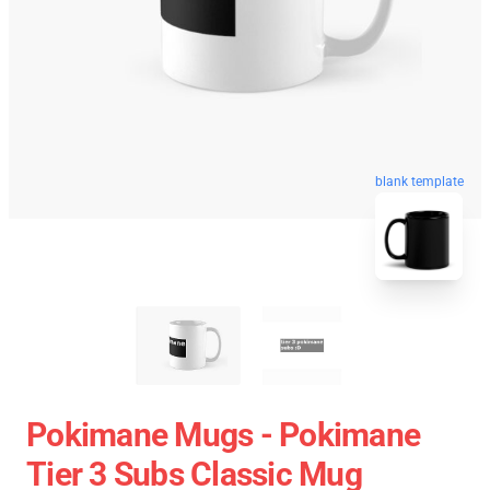
blank template
Pokimane Mugs - Pokimane
Tier 3 Subs Classic Mug