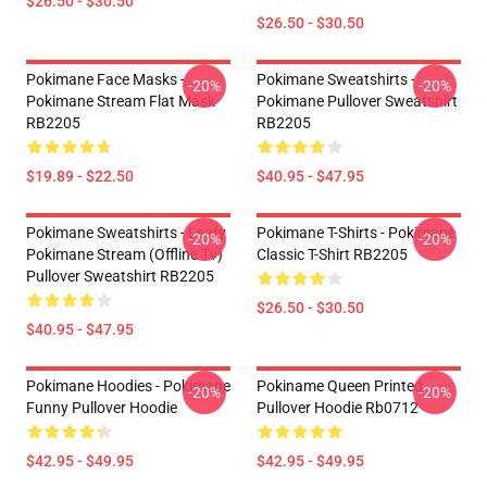
$26.50 - $30.50
$26.50 - $30.50
Pokimane Face Masks -
Pokimane Sweatshirts -
-20%
-20%
Pokimane Stream Flat Mask
Pokimane Pullover Sweatshirt
RB2205
RB2205
$19.89 - $22.50
$40.95 - $47.95
Pokimane Sweatshirts - Leafy
Pokimane T-Shirts - Pokimane
-20%
-20%
Pokimane Stream (Offline Tv)
Classic T-Shirt RB2205
Pullover Sweatshirt RB2205
$26.50 - $30.50
$40.95 - $47.95
Pokimane Hoodies - Pokimane
Pokiname Queen Printed
-20%
-20%
Funny Pullover Hoodie
Pullover Hoodie Rb0712
$42.95 - $49.95
$42.95 - $49.95