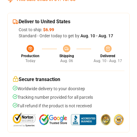
Deliver to United States
Cost to ship:
$6.99
Standard - Order today to get by
Aug. 10 - Aug. 17
Production
Shipping
Delivered
Today
Aug. 06
Aug. 10 - Aug. 17
Secure transaction
Worldwide delivery to your doorstep
Tracking number provided for all parcels
Full refund if the product is not received