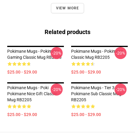
VIEW MORE
Related products
Pokimane Mugs - Pokimane
Pokimane Mugs - Pokimane
-20%
-20%
Gaming Classic Mug RB2205
Classic Mug RB2205
$25.00 - $29.00
$25.00 - $29.00
Pokimane Mugs - Poki
Pokimane Mugs - Tier 3
-20%
-20%
Pokimane Nice Gift Classic
Pokimane Sub Classic Mug
Mug RB2205
RB2205
$25.00 - $29.00
$25.00 - $29.00