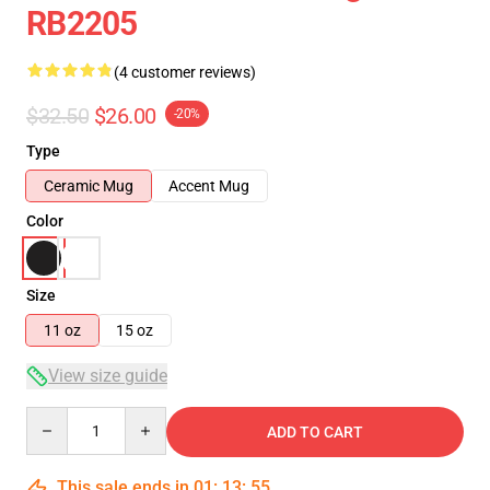
RB2205
(4 customer reviews)
$32.50
$26.00
-20%
Type
Ceramic Mug
Accent Mug
Color
Size
11 oz
15 oz
View size guide
Quantity
ADD TO CART
This sale ends in
01
:
13
:
54