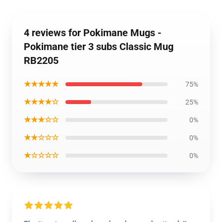
4 reviews for Pokimane Mugs -
Pokimane tier 3 subs Classic Mug
RB2205
★★★★★
75%
★★★★☆
25%
★★★☆☆
0%
★★☆☆☆
0%
★☆☆☆☆
0%