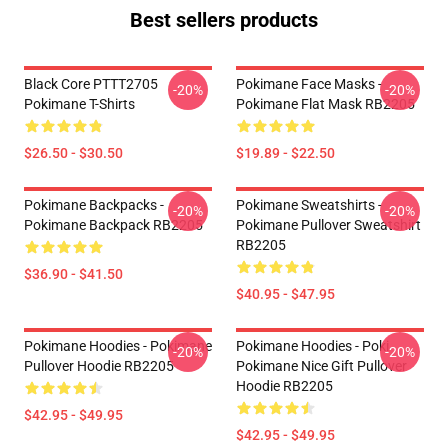
Best sellers products
Black Core PTTT2705
Pokimane Face Masks -
-20%
-20%
Pokimane T-Shirts
Pokimane Flat Mask RB2205
$26.50 - $30.50
$19.89 - $22.50
Pokimane Backpacks -
Pokimane Sweatshirts -
-20%
-20%
Pokimane Backpack RB2205
Pokimane Pullover Sweatshirt
RB2205
$36.90 - $41.50
$40.95 - $47.95
Pokimane Hoodies - Pokimane
Pokimane Hoodies - Poki
-20%
-20%
Pullover Hoodie RB2205
Pokimane Nice Gift Pullover
Hoodie RB2205
$42.95 - $49.95
$42.95 - $49.95