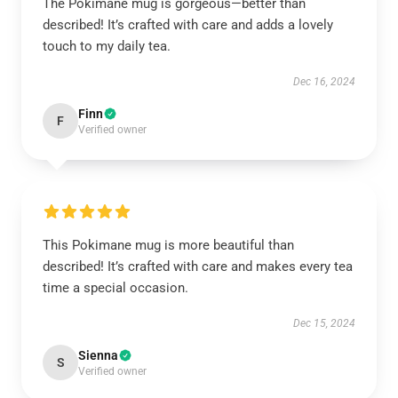
The Pokimane mug is gorgeous—better than
described! It’s crafted with care and adds a lovely
touch to my daily tea.
Dec 16, 2024
Finn
F
Verified owner
This Pokimane mug is more beautiful than
described! It’s crafted with care and makes every tea
time a special occasion.
Dec 15, 2024
Sienna
S
Verified owner