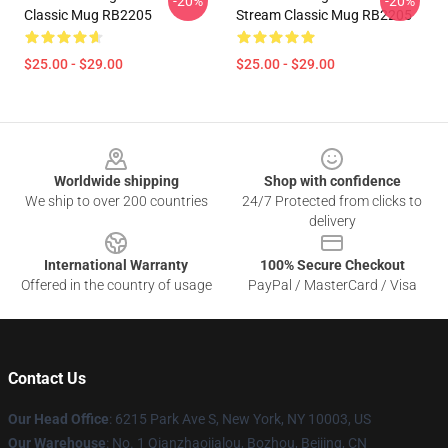
-20%
-20%
Classic Mug RB2205
Stream Classic Mug RB2205
$25.00 - $29.00
$25.00 - $29.00
Footer
Worldwide shipping
Shop with confidence
We ship to over 200 countries
24/7 Protected from clicks to
delivery
International Warranty
100% Secure Checkout
Offered in the country of usage
PayPal / MasterCard / Visa
Contact Us
Our Head Office
: 6215 Park Ave S, New York, NY 10003, US
Our Warehouse
: No. 1 Qianzhaojialou, Bozhou, Beijing, CN