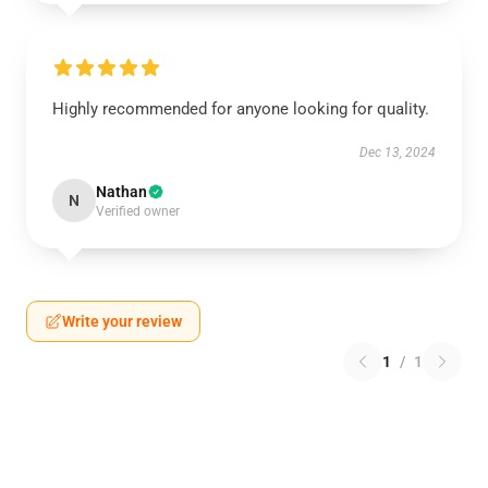
Highly recommended for anyone looking for quality.
Dec 13, 2024
Nathan
N
Verified owner
Write your review
1
/
1