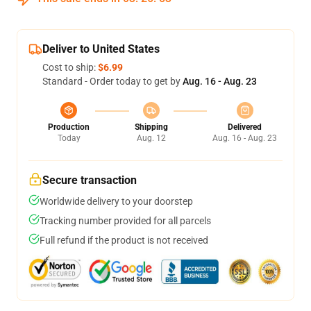
Deliver to United States
Cost to ship:
$6.99
Standard - Order today to get by
Aug. 16 - Aug. 23
Production
Shipping
Delivered
Today
Aug. 12
Aug. 16 - Aug. 23
Secure transaction
Worldwide delivery to your doorstep
Tracking number provided for all parcels
Full refund if the product is not received