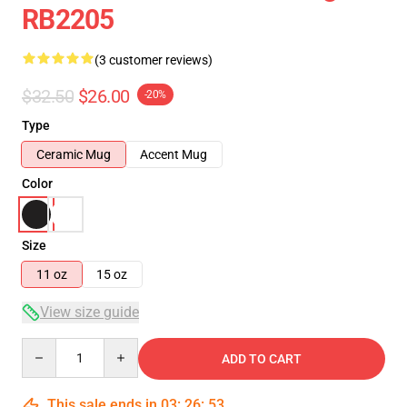
RB2205
(3 customer reviews)
$32.50
$26.00
-20%
Type
Ceramic Mug
Accent Mug
Color
Size
11 oz
15 oz
View size guide
Quantity
ADD TO CART
This sale ends in
03
:
26
:
53