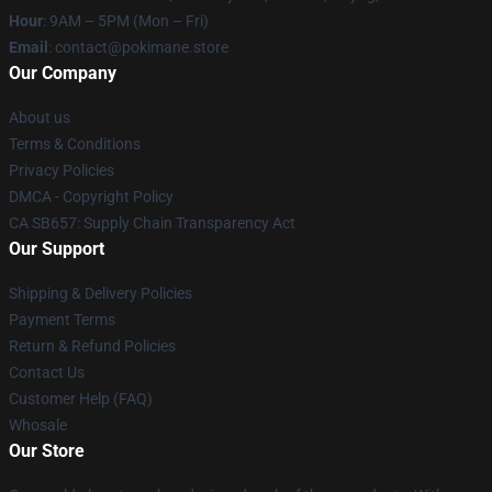
Hour
: 9AM – 5PM (Mon – Fri)
Email
: contact@pokimane.store
Our Company
About us
Terms & Conditions
Privacy Policies
DMCA - Copyright Policy
CA SB657: Supply Chain Transparency Act
Our Support
Shipping & Delivery Policies
Payment Terms
Return & Refund Policies
Contact Us
Customer Help (FAQ)
Whosale
Our Store