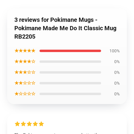
3 reviews for Pokimane Mugs -
Pokimane Made Me Do It Classic Mug
RB2205
★★★★★
100%
★★★★☆
0%
★★★☆☆
0%
★★☆☆☆
0%
★☆☆☆☆
0%