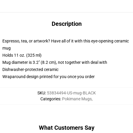
Description
Espresso, tea, or artwork? Have all of it with this eye-opening ceramic
mug
Holds 11 oz. (325 ml)
Mug diameter is 3.2" (8.2 cm), not together with deal with
Dishwasher-protected ceramic
Wraparound design printed for you once you order
SKU
:
53834494-US-mug-BLACK
Categories
:
Pokimane Mugs
,
What Customers Say