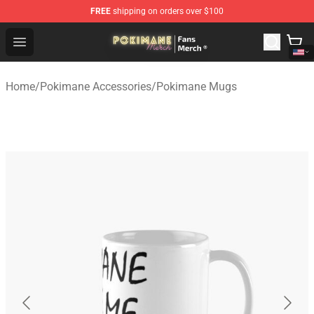
FREE
shipping on orders over $100
Pokimane Store - Official Pokimane Merchandise Shop
Open menu
Home
/
Pokimane Accessories
/
Pokimane Mugs