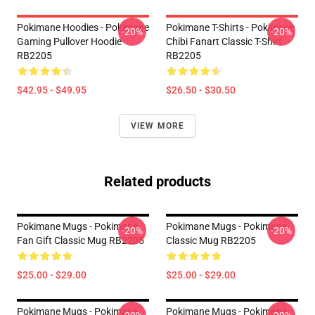
Pokimane Hoodies - Pokimane
Pokimane T-Shirts - Pokimane
-20%
-20%
Gaming Pullover Hoodie
Chibi Fanart Classic T-Shirt
RB2205
RB2205
$42.95 - $49.95
$26.50 - $30.50
VIEW MORE
Related products
Pokimane Mugs - Pokimane
Pokimane Mugs - Pokimane
-20%
-20%
Fan Gift Classic Mug RB2205
Classic Mug RB2205
$25.00 - $29.00
$25.00 - $29.00
Pokimane Mugs - Pokimane
Pokimane Mugs - Pokimane