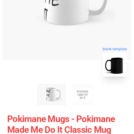
blank template
Pokimane Mugs - Pokimane
Made Me Do It Classic Mug