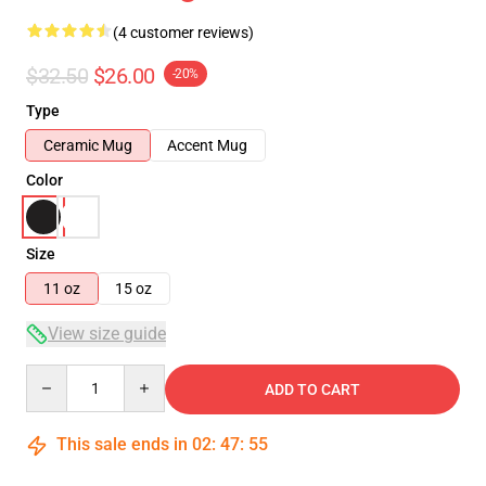
(4 customer reviews)
$32.50
$26.00
-20%
Type
Ceramic Mug
Accent Mug
Color
Size
11 oz
15 oz
View size guide
Quantity
ADD TO CART
This sale ends in
02
:
47
:
54