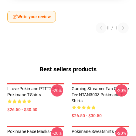
Write your review
1
/
1
Best sellers products
I Love Pokimane PTTT2705
Gaming Streamer Fan Graphic
-20%
-20%
Pokimane T-Shirts
Tee NTAN3003 Pokimane T-
Shirts
$26.50 - $30.50
$26.50 - $30.50
Pokimane Face Masks -
Pokimane Sweatshirts -
-20%
-20%