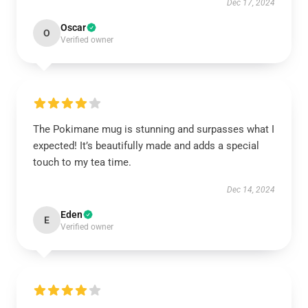
Dec 17, 2024
Oscar
O
Verified owner
The Pokimane mug is stunning and surpasses what I
expected! It’s beautifully made and adds a special
touch to my tea time.
Dec 14, 2024
Eden
E
Verified owner