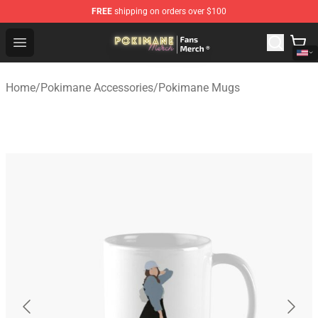
FREE
shipping on orders over $100
Pokimane Store - Official Pokimane Merchandise Shop
Open menu
Home
/
Pokimane Accessories
/
Pokimane Mugs