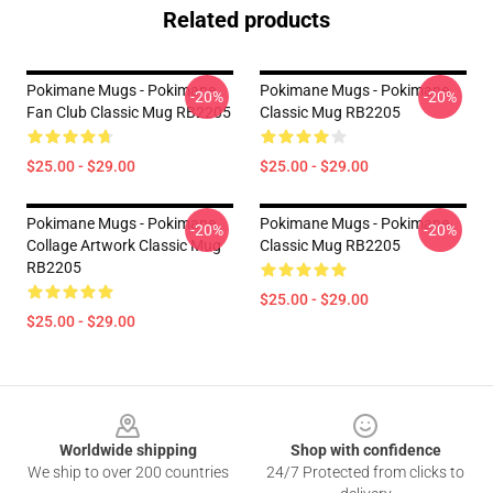
Related products
Pokimane Mugs - Pokimane
Pokimane Mugs - Pokimane
-20%
-20%
Fan Club Classic Mug RB2205
Classic Mug RB2205
$25.00 - $29.00
$25.00 - $29.00
Pokimane Mugs - Pokimane
Pokimane Mugs - Pokimane
-20%
-20%
Collage Artwork Classic Mug
Classic Mug RB2205
RB2205
$25.00 - $29.00
$25.00 - $29.00
Footer
Worldwide shipping
Shop with confidence
We ship to over 200 countries
24/7 Protected from clicks to