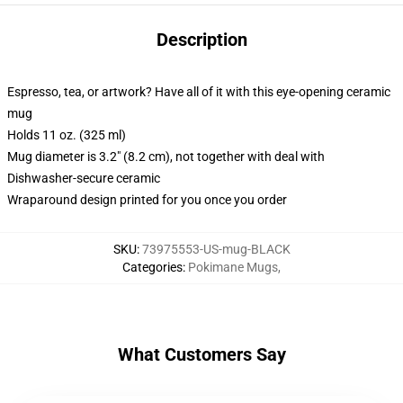
Description
Espresso, tea, or artwork? Have all of it with this eye-opening ceramic
mug
Holds 11 oz. (325 ml)
Mug diameter is 3.2" (8.2 cm), not together with deal with
Dishwasher-secure ceramic
Wraparound design printed for you once you order
SKU
:
73975553-US-mug-BLACK
Categories
:
Pokimane Mugs
,
What Customers Say