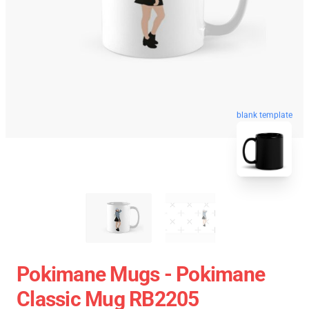
blank template
Pokimane Mugs - Pokimane
Classic Mug RB2205