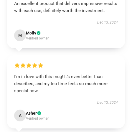
An excellent product that delivers impressive results
with each use; definitely worth the investment.
Dec 13, 2024
Molly
M
Verified owner
I’m in love with this mug! It’s even better than
described, and my tea time feels so much more
special now.
Dec 13, 2024
Asher
A
Verified owner