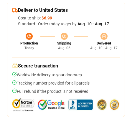
Deliver to United States
Cost to ship:
$6.99
Standard - Order today to get by
Aug. 10 - Aug. 17
Production
Shipping
Delivered
Today
Aug. 06
Aug. 10 - Aug. 17
Secure transaction
Worldwide delivery to your doorstep
Tracking number provided for all parcels
Full refund if the product is not received