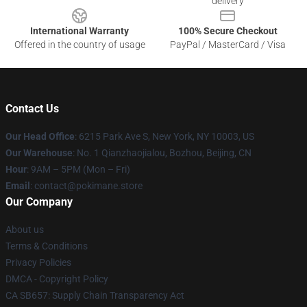
delivery
International Warranty
100% Secure Checkout
Offered in the country of usage
PayPal / MasterCard / Visa
Contact Us
Our Head Office
: 6215 Park Ave S, New York, NY 10003, US
Our Warehouse
: No. 1 Qianzhaojialou, Bozhou, Beijing, CN
Hour
: 9AM – 5PM (Mon – Fri)
Email
: contact@pokimane.store
Our Company
About us
Terms & Conditions
Privacy Policies
DMCA - Copyright Policy
CA SB657: Supply Chain Transparency Act