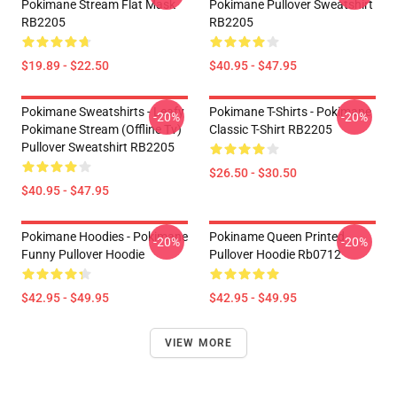
Pokimane Stream Flat Mask
Pokimane Pullover Sweatshirt
RB2205
RB2205
$19.89 - $22.50
$40.95 - $47.95
Pokimane Sweatshirts - Leafy
Pokimane T-Shirts - Pokimane
-20%
-20%
Pokimane Stream (Offline Tv)
Classic T-Shirt RB2205
Pullover Sweatshirt RB2205
$26.50 - $30.50
$40.95 - $47.95
Pokimane Hoodies - Pokimane
Pokiname Queen Printed
-20%
-20%
Funny Pullover Hoodie
Pullover Hoodie Rb0712
$42.95 - $49.95
$42.95 - $49.95
VIEW MORE