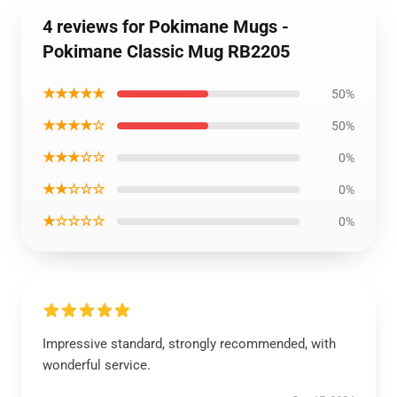
4 reviews for Pokimane Mugs -
Pokimane Classic Mug RB2205
★★★★★
50%
★★★★☆
50%
★★★☆☆
0%
★★☆☆☆
0%
★☆☆☆☆
0%
Impressive standard, strongly recommended, with
wonderful service.