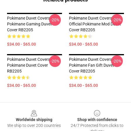
Pokimane Duvet Covers -
Pokimane Duvet Covers -
-20%
-20%
Pokimane Gaming Duvet
Official Pokimane Mod Duvet
Cover RB2205
Cover RB2205
$34.00 - $65.00
$34.00 - $65.00
Pokimane Duvet Covers -
Pokimane Duvet Covers -
-20%
-20%
Pokimane Duvet Cover
Pokimane Fan Gift Duvet
RB2205
Cover RB2205
$34.00 - $65.00
$34.00 - $65.00
Footer
Worldwide shipping
Shop with confidence
We ship to over 200 countries
24/7 Protected from clicks to