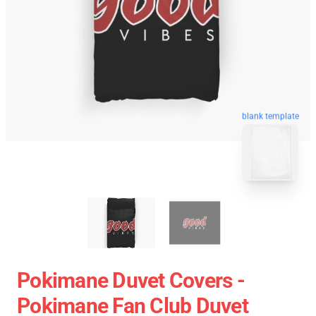
blank template
Pokimane Duvet Covers -
Pokimane Fan Club Duvet