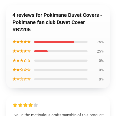
4 reviews for Pokimane Duvet Covers -
Pokimane fan club Duvet Cover
RB2205
★★★★★
75%
★★★★☆
25%
★★★☆☆
0%
★★☆☆☆
0%
★☆☆☆☆
0%
I value the meticulous craftsmanship of this product;