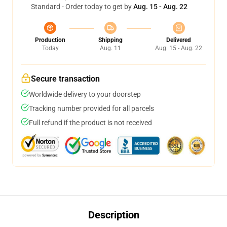
Standard - Order today to get by
Aug. 15 - Aug. 22
Production
Shipping
Delivered
Today
Aug. 11
Aug. 15 - Aug. 22
Secure transaction
Worldwide delivery to your doorstep
Tracking number provided for all parcels
Full refund if the product is not received
Description