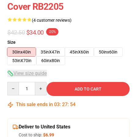
Cover RB2205
(4 customer reviews)
$42.50
$34.00
-20%
Size
30inx40in
35inX47in
45inX60in
50inx60in
53inX70in
60inx80in
View size guide
Quantity
ADD TO CART
This sale ends in
03
:
27
:
54
Deliver to United States
Cost to ship:
$6.99