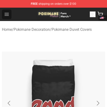
FREE
shipping on orders over $100
Pokimane Store - Official Pokimane Merchandise Shop
Open menu
Home
/
Pokimane Decoration
/
Pokimane Duvet Covers