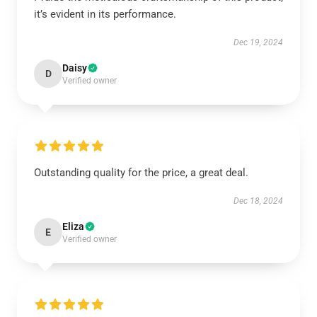
it’s evident in its performance.
Dec 19, 2024
Daisy
D
Verified owner
Outstanding quality for the price, a great deal.
Dec 18, 2024
Eliza
E
Verified owner