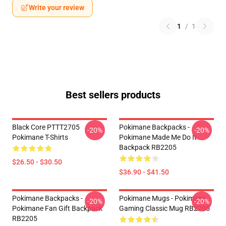
Write your review
1
/
1
Best sellers products
Black Core PTTT2705
Pokimane Backpacks -
-20%
-20%
Pokimane T-Shirts
Pokimane Made Me Do It
Backpack RB2205
$26.50 - $30.50
$36.90 - $41.50
Pokimane Backpacks -
Pokimane Mugs - Pokimane
-20%
-20%
Pokimane Fan Gift Backpack
Gaming Classic Mug RB2205
RB2205