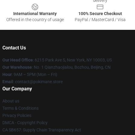
delivery
International Warranty
100% Secure Checkout
Offered in the country of usage
PayPal / MasterCard / Visa
Contact Us
Our Head Office
: 6215 Park Ave S, New York, NY 10003, US
Our Warehouse
: No. 1 Qianzhaojialou, Bozhou, Beijing, CN
Hour
: 9AM – 5PM (Mon – Fri)
Email
: contact@pokimane.store
Our Company
About us
Terms & Conditions
Privacy Policies
DMCA - Copyright Policy
CA SB657: Supply Chain Transparency Act