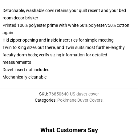
Detachable, washable cowl retains your quilt recent and your bed
room decor brisker
Printed 100% polyester prime with white 50% polyester/50% cotton
again
Hid zipper opening and inside insert ties for simple meeting
Twin to King sizes out there, and Twin suits most further-lengthy
faculty dorm beds; verify sizing information for detailed
measurements
Duvet insert not included
Mechanically cleanable
SKU
:
76850640-US-duvet-cover
Categories
:
Pokimane Duvet Covers
,
What Customers Say