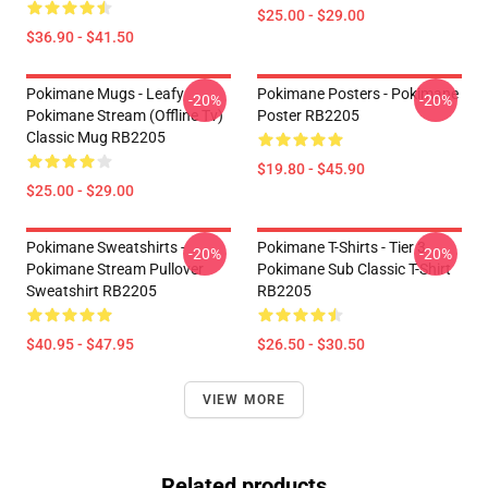
$25.00 - $29.00
$36.90 - $41.50
Pokimane Mugs - Leafy
Pokimane Posters - Pokimane
-20%
-20%
Pokimane Stream (Offline Tv)
Poster RB2205
Classic Mug RB2205
$19.80 - $45.90
$25.00 - $29.00
Pokimane Sweatshirts -
Pokimane T-Shirts - Tier 3
-20%
-20%
Pokimane Stream Pullover
Pokimane Sub Classic T-Shirt
Sweatshirt RB2205
RB2205
$40.95 - $47.95
$26.50 - $30.50
VIEW MORE
Related products