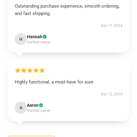
Outstanding purchase experience, smooth ordering,
and fast shipping.
Dec 17, 2024
Hannah
H
Verified owner
Highly functional, a must-have for sure.
Dec 13, 2024
Aaron
A
Verified owner