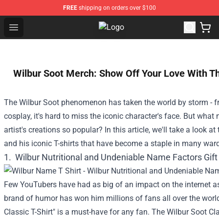
FREE
shipping on orders over $100
Open menu
Pokimane Store - Official Pokima
Wilbur Soot Merch: Show Off Your Love With Th
The Wilbur Soot phenomenon has taken the world by storm - fro
cosplay, it's hard to miss the iconic character's face. But what
artist's creations so popular? In this article, we'll take a look a
and his iconic T-shirts that have become a staple in many war
1.
Wilbur Nutritional and Undeniable Name Factors Gift 
Few YouTubers have had as big of an impact on the internet as
brand of humor has won him millions of fans all over the world
Classic T-Shirt" is a must-have for any fan. The Wilbur Soot Clas