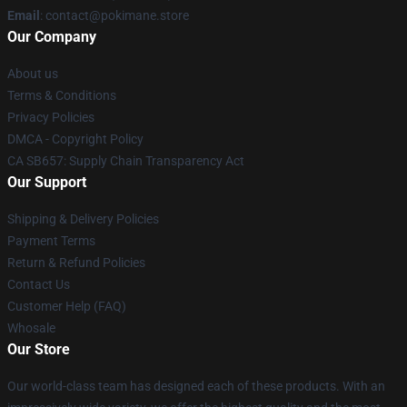
Email
: contact@pokimane.store
Our Company
About us
Terms & Conditions
Privacy Policies
DMCA - Copyright Policy
CA SB657: Supply Chain Transparency Act
Our Support
Shipping & Delivery Policies
Payment Terms
Return & Refund Policies
Contact Us
Customer Help (FAQ)
Whosale
Our Store
Our world-class team has designed each of these products. With an