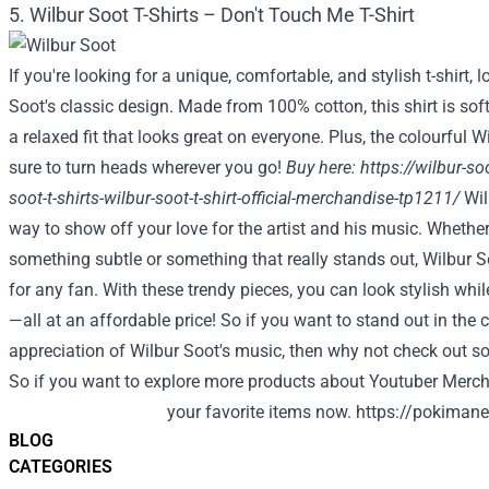
5. Wilbur Soot T-Shirts – Don't Touch Me T-Shirt
If you're looking for a unique, comfortable, and stylish t-shirt, 
Soot's classic design. Made from 100% cotton, this shirt is sof
a relaxed fit that looks great on everyone. Plus, the colourful W
sure to turn heads wherever you go!
Buy here:
https://wilbur-s
soot-t-shirts-wilbur-soot-t-shirt-official-merchandise-tp1211/
Wil
way to show off your love for the artist and his music. Whether
something subtle or something that really stands out, Wilbur So
for any fan. With these trendy pieces, you can look stylish wh
—all at an affordable price! So if you want to stand out in th
appreciation of Wilbur Soot's music, then why not check out 
So if you want to explore more products about Youtuber Merch,
your favorite items now.
https://pokimane
BLOG
CATEGORIES