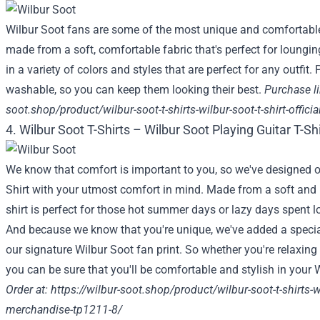
Wilbur Soot fans are some of the most unique and comfortable
made from a soft, comfortable fabric that's perfect for loungi
in a variety of colors and styles that are perfect for any outfit.
washable, so you can keep them looking their best.
Purchase li
soot.shop/product/wilbur-soot-t-shirts-wilbur-soot-t-shirt-offic
4. Wilbur Soot T-Shirts – Wilbur Soot Playing Guitar T-Sh
We know that comfort is important to you, so we've designed o
Shirt with your utmost comfort in mind. Made from a soft and li
shirt is perfect for those hot summer days or lazy days spent 
And because we know that you're unique, we've added a special
our signature Wilbur Soot fan print. So whether you're relaxin
you can be sure that you'll be comfortable and stylish in your W
Order at: https:
//wilbur-soot.shop/product/wilbur-soot-t-shirts-wil
merchandise-tp1211-8/