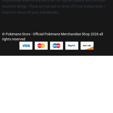
impressively wide variety, we offer the highest quality and the most
beautiful design. These are not just to show off your unique style —
they're to show off your individuality.
© Pokimane Store - Official Pokimane Merchandise Shop 2026 all
rights reserved