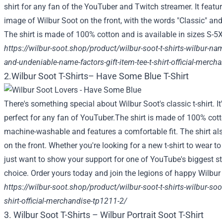
shirt for any fan of the YouTuber and Twitch streamer. It featu
image of Wilbur Soot on the front, with the words "Classic" and 
The shirt is made of 100% cotton and is available in sizes S-5
https://wilbur-soot.shop/product/wilbur-soot-t-shirts-wilbur-name
and-undeniable-name-factors-gift-item-tee-t-shirt-official-merc
2.Wilbur Soot T-Shirts– Have Some Blue T-Shirt
There's something special about Wilbur Soot's classic t-shirt. I
perfect for any fan of YouTuber.The shirt is made of 100% cotton 
machine-washable and features a comfortable fit. The shirt al
on the front. Whether you're looking for a new t-shirt to wear t
just want to show your support for one of YouTube's biggest star
choice. Order yours today and join the legions of happy Wilbur
https://wilbur-soot.shop/product/wilbur-soot-t-shirts-wilbur-soo
shirt-official-merchandise-tp1211-2/
3. Wilbur Soot T-Shirts – Wilbur Portrait Soot T-Shirt