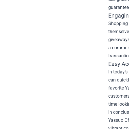
guarantees
Engagin
Shopping a
themselves
giveaways
a communit
transactio
Easy Acc
In today’s
can quickl
favorite 
customers 
time look
In conclus
Yassuo Off
vibrant co