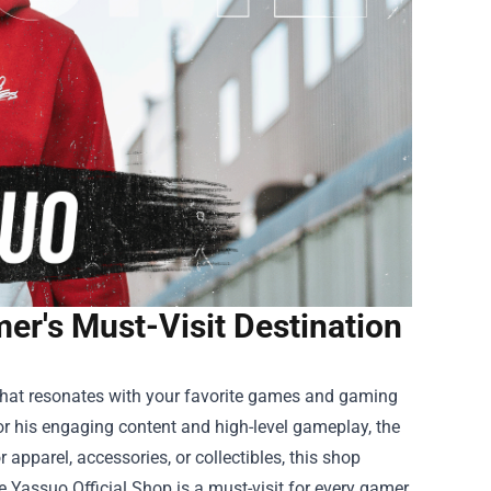
er's Must-Visit Destination
 that resonates with your favorite games and gaming
or his engaging content and high-level gameplay, the
 apparel, accessories, or collectibles, this shop
 Yassuo Official Shop is a must-visit for every gamer.