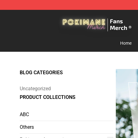
Pokimane Store - Official Pokimane Merchandise Shop
Home
BLOG CATEGORIES
Uncategorized
PRODUCT COLLECTIONS
ABC
Others