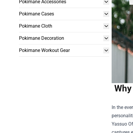
Pokimane Accessories
Pokimane Cases
Pokimane Cloth
Pokimane Decoration
Pokimane Workout Gear
Why 
In the ev
personalit
Yassuo Of
captures e