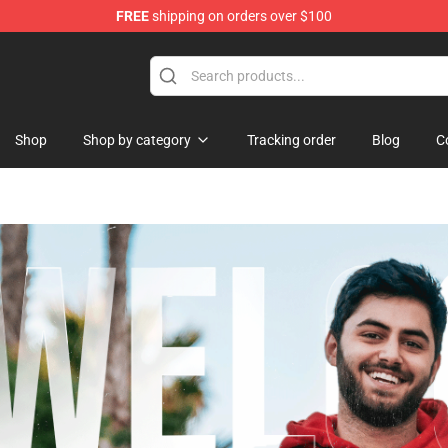
FREE
shipping on orders over $100
Shop
Shop by category
Tracking order
Blog
C