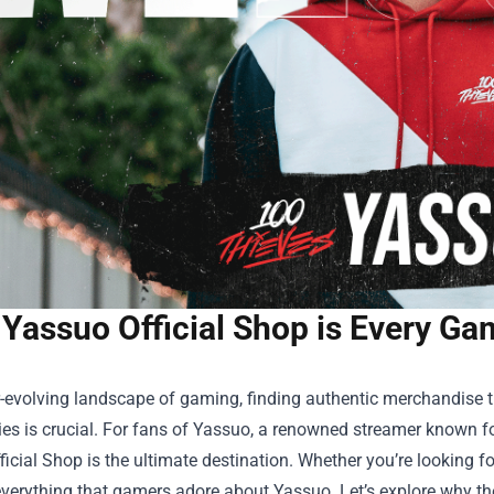
Yassuo Official Shop is Every Gam
er-evolving landscape of gaming, finding authentic merchandise
ies is crucial. For fans of Yassuo, a renowned streamer known f
ficial Shop
is the ultimate destination. Whether you’re looking for
verything that gamers adore about Yassuo. Let’s explore why the