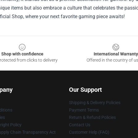
ique items but also embrace a culture that celebrates the passi
icial Shop, where your next favorite gaming piece awaits!
Shop with confidence
International Warranty
otected from clicks to delivery
Offered in the country of u
pany
Our Support
Shipping & Delivery Policies
itions
Payment Terms
ies
Return & Refund Policies
ight Policy
Contact Us
upply Chain Transparency Act
Customer Help (FAQ)