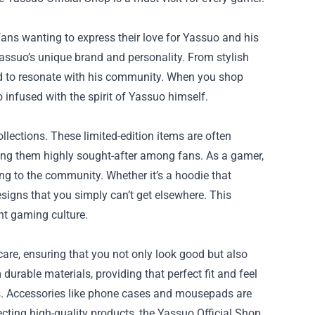
 fans wanting to express their love for Yassuo and his
Yassuo’s unique brand and personality. From stylish
ed to resonate with his community. When you shop
o infused with the spirit of Yassuo himself.
ollections. These limited-edition items are often
g them highly sought-after among fans. As a gamer,
g to the community. Whether it’s a hoodie that
designs that you simply can’t get elsewhere. This
nt gaming culture.
h care, ensuring that you not only look good but also
urable materials, providing that perfect fit and feel
ns. Accessories like phone cases and mousepads are
lecting high-quality products, the Yassuo Official Shop