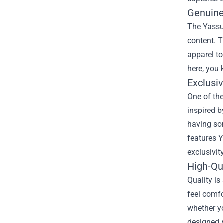
Genuine
The Yassuo
content. T
apparel t
here, you 
Exclusi
One of the
inspired 
having som
features Y
exclusivit
High-Qu
Quality is
feel comfo
whether y
designed n