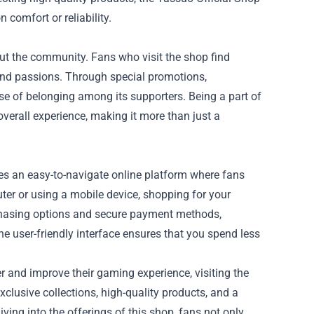
comfort or reliability.
bout the community. Fans who visit the shop find
 and passions. Through special promotions,
e of belonging among its supporters. Being a part of
verall experience, making it more than just a
des an easy-to-navigate online platform where fans
ter or using a mobile device, shopping for your
rchasing options and secure payment methods,
e user-friendly interface ensures that you spend less
er and improve their gaming experience, visiting the
clusive collections, high-quality products, and a
ving into the offerings of this shop, fans not only