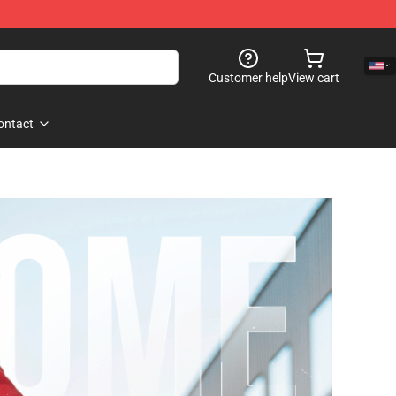
Customer help
View cart
ontact