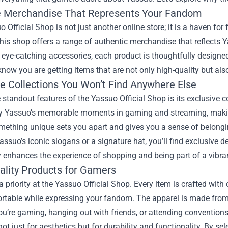
 Merchandise That Represents Your Fandom
 Official Shop is not just another online store; it is a haven for
his shop offers a range of authentic merchandise that reflects 
o eye-catching accessories, each product is thoughtfully design
know you are getting items that are not only high-quality but als
ve Collections You Won’t Find Anywhere Else
 standout features of the Yassuo Official Shop is its exclusive c
by Yassuo’s memorable moments in gaming and streaming, makin
ething unique sets you apart and gives you a sense of belongin
assuo’s iconic slogans or a signature hat, you’ll find exclusive 
y enhances the experience of shopping and being part of a vibra
ality Products for Gamers
 a priority at the Yassuo Official Shop. Every item is crafted wit
rtable while expressing your fandom. The apparel is made from d
ou’re gaming, hanging out with friends, or attending conventio
ot just for aesthetics but for durability and functionality. By se