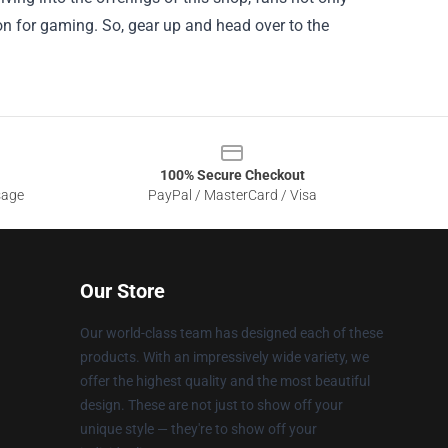
on for gaming. So, gear up and head over to the
100% Secure Checkout
sage
PayPal / MasterCard / Visa
Our Store
Our world-class team has designed each of these
products. With an impressively wide variety, we
offer the highest quality and the most beautiful
design. These are not just to show off your
unique style — they're to show off your