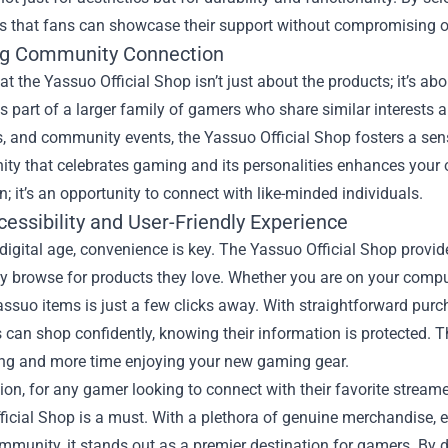
 that fans can showcase their support without compromising on 
g Community Connection
t the Yassuo Official Shop isn’t just about the products; it’s a
 part of a larger family of gamers who share similar interests
, and community events, the Yassuo Official Shop fosters a sens
y that celebrates gaming and its personalities enhances your o
n; it’s an opportunity to connect with like-minded individuals.
essibility and User-Friendly Experience
 digital age, convenience is key. The Yassuo Official Shop provi
y browse for products they love. Whether you are on your compu
Yassuo items is just a few clicks away. With straightforward pu
can shop confidently, knowing their information is protected. Th
ing and more time enjoying your new gaming gear.
ion, for any gamer looking to connect with their favorite stream
icial Shop is a must. With a plethora of genuine merchandise, ex
mmunity, it stands out as a premier destination for gamers. By di