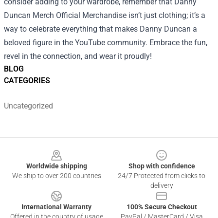
consider adding to your wardrobe, remember that Danny
Duncan Merch Official Merchandise isn’t just clothing; it’s a
way to celebrate everything that makes Danny Duncan a
beloved figure in the YouTube community. Embrace the fun,
revel in the connection, and wear it proudly!
BLOG
CATEGORIES
Uncategorized
Footer
Worldwide shipping
Shop with confidence
We ship to over 200 countries
24/7 Protected from clicks to
delivery
International Warranty
100% Secure Checkout
Offered in the country of usage
PayPal / MasterCard / Visa