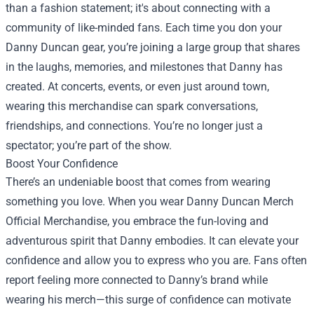
than a fashion statement; it's about connecting with a
community of like-minded fans. Each time you don your
Danny Duncan gear, you’re joining a large group that shares
in the laughs, memories, and milestones that Danny has
created. At concerts, events, or even just around town,
wearing this merchandise can spark conversations,
friendships, and connections. You’re no longer just a
spectator; you’re part of the show.
Boost Your Confidence
There’s an undeniable boost that comes from wearing
something you love. When you wear Danny Duncan Merch
Official Merchandise, you embrace the fun-loving and
adventurous spirit that Danny embodies. It can elevate your
confidence and allow you to express who you are. Fans often
report feeling more connected to Danny’s brand while
wearing his merch—this surge of confidence can motivate