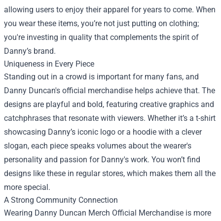
allowing users to enjoy their apparel for years to come. When
you wear these items, you’re not just putting on clothing;
you're investing in quality that complements the spirit of
Danny’s brand.
Uniqueness in Every Piece
Standing out in a crowd is important for many fans, and
Danny Duncan's official merchandise helps achieve that. The
designs are playful and bold, featuring creative graphics and
catchphrases that resonate with viewers. Whether it’s a t-shirt
showcasing Danny’s iconic logo or a hoodie with a clever
slogan, each piece speaks volumes about the wearer's
personality and passion for Danny's work. You won’t find
designs like these in regular stores, which makes them all the
more special.
A Strong Community Connection
Wearing Danny Duncan Merch Official Merchandise is more