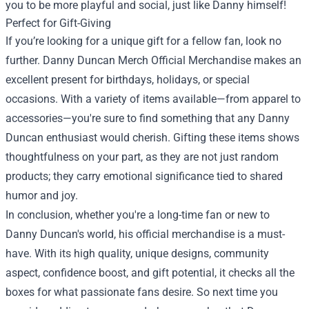
you to be more playful and social, just like Danny himself!
Perfect for Gift-Giving
If you’re looking for a unique gift for a fellow fan, look no
further. Danny Duncan Merch Official Merchandise makes an
excellent present for birthdays, holidays, or special
occasions. With a variety of items available—from apparel to
accessories—you're sure to find something that any Danny
Duncan enthusiast would cherish. Gifting these items shows
thoughtfulness on your part, as they are not just random
products; they carry emotional significance tied to shared
humor and joy.
In conclusion, whether you're a long-time fan or new to
Danny Duncan's world, his official merchandise is a must-
have. With its high quality, unique designs, community
aspect, confidence boost, and gift potential, it checks all the
boxes for what passionate fans desire. So next time you