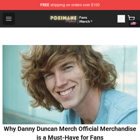
FREE
shipping on orders over $100
Pokimane Store - Official Pokimane Merchandise Shop
Open menu
Why Danny Duncan Merch Official Merchandise
is a Must-Have for Fans