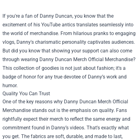
If you're a fan of Danny Duncan, you know that the
excitement of his YouTube antics translates seamlessly into
the world of merchandise. From hilarious pranks to engaging
vlogs, Danny's charismatic personality captivates audiences.
But did you know that showing your support can also come
through wearing
Danny Duncan Merch Official Merchandise
?
This collection of goodies is not just about fashion; it's a
badge of honor for any true devotee of Danny’s work and
humor.
Quality You Can Trust
One of the key reasons why Danny Duncan Merch Official
Merchandise stands out is the emphasis on quality. Fans
rightfully expect their merch to reflect the same energy and
commitment found in Danny’s videos. That's exactly what
you get. The fabrics are soft, durable, and made to last,