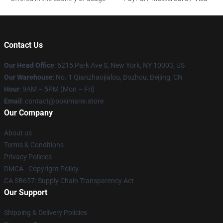
Contact Us
Our Head Office
: 6215 Park Ave S, New York, NY 10003, US
Our Warehouse
: No. 1 Qianzhaojialou, Bozhou, Beijing, CN
Hour
: 9AM – 5PM (Mon – Fri)
Email
: contact@pokimane.store
Our Company
About us
Terms & Conditions
Privacy Policies
DMCA - Copyright Policy
CA SB657: Supply Chain Transparency Act
Our Support
Shipping & Delivery Policies