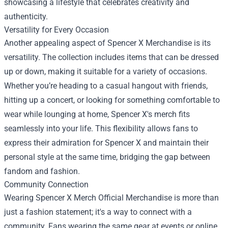
showcasing a lifestyle that celebrates creativity and
authenticity.
Versatility for Every Occasion
Another appealing aspect of Spencer X Merchandise is its
versatility. The collection includes items that can be dressed
up or down, making it suitable for a variety of occasions.
Whether you’re heading to a casual hangout with friends,
hitting up a concert, or looking for something comfortable to
wear while lounging at home, Spencer X's merch fits
seamlessly into your life. This flexibility allows fans to
express their admiration for Spencer X and maintain their
personal style at the same time, bridging the gap between
fandom and fashion.
Community Connection
Wearing Spencer X Merch Official Merchandise is more than
just a fashion statement; it's a way to connect with a
community. Fans wearing the same gear at events or online