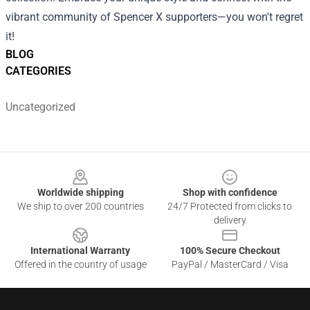
vibrant community of Spencer X supporters—you won't regret
it!
BLOG
CATEGORIES
Uncategorized
Footer
Worldwide shipping
Shop with confidence
We ship to over 200 countries
24/7 Protected from clicks to
delivery
International Warranty
100% Secure Checkout
Offered in the country of usage
PayPal / MasterCard / Visa