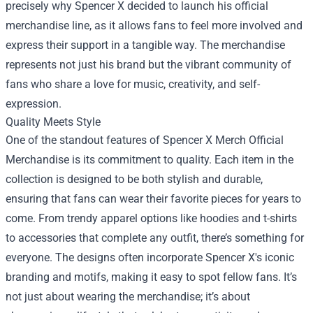
precisely why Spencer X decided to launch his official
merchandise line, as it allows fans to feel more involved and
express their support in a tangible way. The merchandise
represents not just his brand but the vibrant community of
fans who share a love for music, creativity, and self-
expression.
Quality Meets Style
One of the standout features of Spencer X Merch Official
Merchandise is its commitment to quality. Each item in the
collection is designed to be both stylish and durable,
ensuring that fans can wear their favorite pieces for years to
come. From trendy apparel options like hoodies and t-shirts
to accessories that complete any outfit, there’s something for
everyone. The designs often incorporate Spencer X's iconic
branding and motifs, making it easy to spot fellow fans. It’s
not just about wearing the merchandise; it’s about