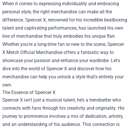
When it comes to expressing individuality and embracing
personal style, the right merchandise can make all the
difference. Spencer X, renowned for his incredible beatboxing
talent and captivating performances, has launched his own
line of merchandise that truly embodies his unique flair.
Whether you're a long-time fan or new to the scene,
Spencer
X Merch Official Merchandise
offers a fantastic way to
showcase your passion and enhance your wardrobe. Let's
dive into the world of Spencer X and discover how his
merchandise can help you unlock a style that's entirely your
own.
The Essence of Spencer X
Spencer X isn't just a musical talent; he’s a trendsetter who
connects with fans through his creativity and originality. His
journey to prominence involves a mix of dedication, artistry,
and an understanding of his audience. This connection is