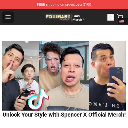
FREE
shipping on orders over $100
Pokimane Store - Official Pokimane Merchandise Shop
Open menu
Unlock Your Style with Spencer X Official Merch!