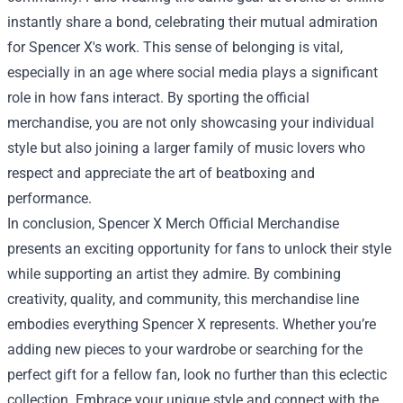
instantly share a bond, celebrating their mutual admiration
for Spencer X's work. This sense of belonging is vital,
especially in an age where social media plays a significant
role in how fans interact. By sporting the official
merchandise, you are not only showcasing your individual
style but also joining a larger family of music lovers who
respect and appreciate the art of beatboxing and
performance.
In conclusion, Spencer X Merch Official Merchandise
presents an exciting opportunity for fans to unlock their style
while supporting an artist they admire. By combining
creativity, quality, and community, this merchandise line
embodies everything Spencer X represents. Whether you’re
adding new pieces to your wardrobe or searching for the
perfect gift for a fellow fan, look no further than this eclectic
collection. Embrace your unique style and connect with the