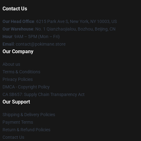
Contact Us
Our Head Office
: 6215 Park Ave S, New York, NY 10003, US
Our Warehouse
: No. 1 Qianzhaojialou, Bozhou, Beijing, CN
Hour
: 9AM – 5PM (Mon – Fri)
Email
: contact@pokimane.store
Our Company
About us
Terms & Conditions
Privacy Policies
DMCA - Copyright Policy
CA SB657: Supply Chain Transparency Act
Our Support
Shipping & Delivery Policies
Payment Terms
Return & Refund Policies
Contact Us