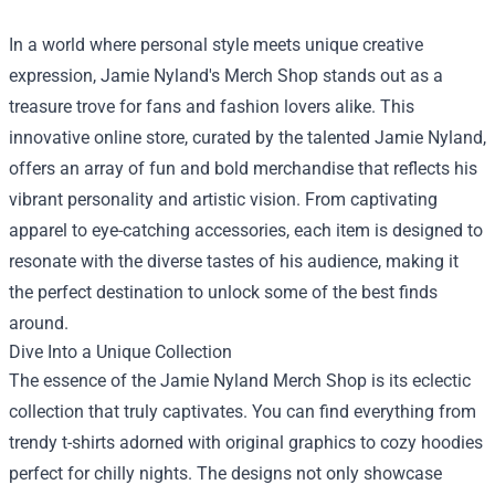
In a world where personal style meets unique creative
expression, Jamie Nyland's Merch Shop stands out as a
treasure trove for fans and fashion lovers alike. This
innovative online store, curated by the talented Jamie Nyland,
offers an array of fun and bold merchandise that reflects his
vibrant personality and artistic vision. From captivating
apparel to eye-catching accessories, each item is designed to
resonate with the diverse tastes of his audience, making it
the perfect destination to unlock some of the best finds
around.
Dive Into a Unique Collection
The essence of the
Jamie Nyland Merch Shop
is its eclectic
collection that truly captivates. You can find everything from
trendy t-shirts adorned with original graphics to cozy hoodies
perfect for chilly nights. The designs not only showcase