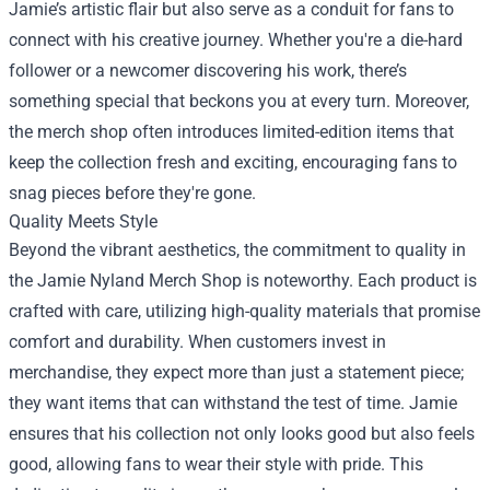
Jamie’s artistic flair but also serve as a conduit for fans to
connect with his creative journey. Whether you're a die-hard
follower or a newcomer discovering his work, there’s
something special that beckons you at every turn. Moreover,
the merch shop often introduces limited-edition items that
keep the collection fresh and exciting, encouraging fans to
snag pieces before they're gone.
Quality Meets Style
Beyond the vibrant aesthetics, the commitment to quality in
the Jamie Nyland Merch Shop is noteworthy. Each product is
crafted with care, utilizing high-quality materials that promise
comfort and durability. When customers invest in
merchandise, they expect more than just a statement piece;
they want items that can withstand the test of time. Jamie
ensures that his collection not only looks good but also feels
good, allowing fans to wear their style with pride. This