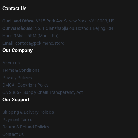
Contact Us
Our Head Office
: 6215 Park Ave S, New York, NY 10003, US
Our Warehouse
: No. 1 Qianzhaojialou, Bozhou, Beijing, CN
Hour
: 9AM – 5PM (Mon – Fri)
Email
: contact@pokimane.store
Our Company
About us
Terms & Conditions
Privacy Policies
DMCA - Copyright Policy
CA SB657: Supply Chain Transparency Act
Our Support
Shipping & Delivery Policies
Payment Terms
Return & Refund Policies
Contact Us