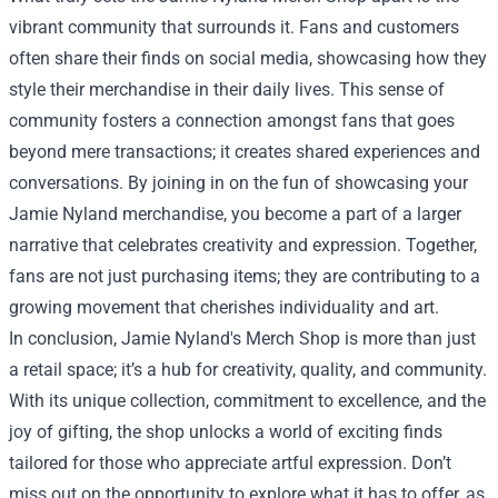
vibrant community that surrounds it. Fans and customers
often share their finds on social media, showcasing how they
style their merchandise in their daily lives. This sense of
community fosters a connection amongst fans that goes
beyond mere transactions; it creates shared experiences and
conversations. By joining in on the fun of showcasing your
Jamie Nyland merchandise, you become a part of a larger
narrative that celebrates creativity and expression. Together,
fans are not just purchasing items; they are contributing to a
growing movement that cherishes individuality and art.
In conclusion, Jamie Nyland's Merch Shop is more than just
a retail space; it’s a hub for creativity, quality, and community.
With its unique collection, commitment to excellence, and the
joy of gifting, the shop unlocks a world of exciting finds
tailored for those who appreciate artful expression. Don’t
miss out on the opportunity to explore what it has to offer, as