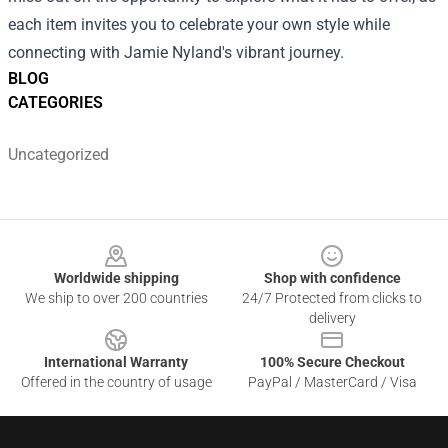
each item invites you to celebrate your own style while
connecting with Jamie Nyland's vibrant journey.
BLOG
CATEGORIES
Uncategorized
Footer
Worldwide shipping
Shop with confidence
We ship to over 200 countries
24/7 Protected from clicks to
delivery
International Warranty
100% Secure Checkout
Offered in the country of usage
PayPal / MasterCard / Visa