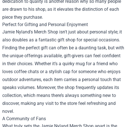
dedication to quality is another reason why so many people
are drawn to his shop, as it elevates the distinction of each
piece they purchase.
Perfect for Gifting and Personal Enjoyment
Jamie Nyland's Merch Shop isn't just about personal style; it
also doubles as a fantastic gift shop for special occasions.
Finding the perfect gift can often be a daunting task, but with
the unique offerings available, gift-givers can feel confident
in their choices. Whether it’s a quirky mug for a friend who
loves coffee chats or a stylish cap for someone who enjoys
outdoor adventures, each item carries a personal touch that
speaks volumes. Moreover, the shop frequently updates its
collection, which means there’s always something new to
discover, making any visit to the store feel refreshing and
novel.
A Community of Fans
What truly sets the Jamie Nyland Merch Shop apart is the