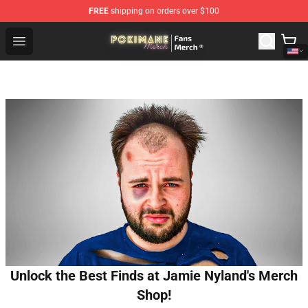
FREE
shipping on orders over $100
Pokimane Store - Official Pokimane Merchandise Shop
Open menu
Unlock the Best Finds at Jamie Nyland's Merch
Shop!