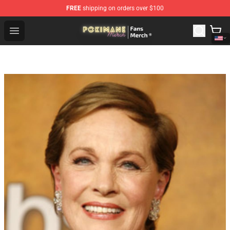
FREE
shipping on orders over $100
Pokimane Store - Official Pokimane Merchandise Shop
Open menu