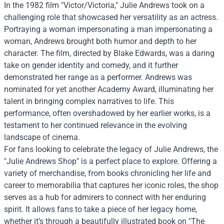
In the 1982 film "Victor/Victoria," Julie Andrews took on a
challenging role that showcased her versatility as an actress.
Portraying a woman impersonating a man impersonating a
woman, Andrews brought both humor and depth to her
character. The film, directed by Blake Edwards, was a daring
take on gender identity and comedy, and it further
demonstrated her range as a performer. Andrews was
nominated for yet another Academy Award, illuminating her
talent in bringing complex narratives to life. This
performance, often overshadowed by her earlier works, is a
testament to her continued relevance in the evolving
landscape of cinema.
For fans looking to celebrate the legacy of Julie Andrews, the
"Julie Andrews Shop" is a perfect place to explore. Offering a
variety of merchandise, from books chronicling her life and
career to memorabilia that captures her iconic roles, the shop
serves as a hub for admirers to connect with her enduring
spirit. It allows fans to take a piece of her legacy home,
whether it’s through a beautifully illustrated book on "The