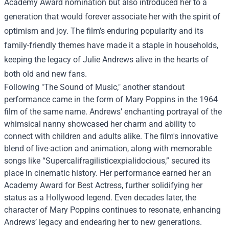
Academy Award nomination but also introduced her to a
generation that would forever associate her with the spirit of
optimism and joy. The film’s enduring popularity and its
family-friendly themes have made it a staple in households,
keeping the legacy of Julie Andrews alive in the hearts of
both old and new fans.
Following "The Sound of Music," another standout
performance came in the form of Mary Poppins in the 1964
film of the same name. Andrews’ enchanting portrayal of the
whimsical nanny showcased her charm and ability to
connect with children and adults alike. The film's innovative
blend of live-action and animation, along with memorable
songs like “Supercalifragilisticexpialidocious,” secured its
place in cinematic history. Her performance earned her an
Academy Award for Best Actress, further solidifying her
status as a Hollywood legend. Even decades later, the
character of Mary Poppins continues to resonate, enhancing
Andrews’ legacy and endearing her to new generations.