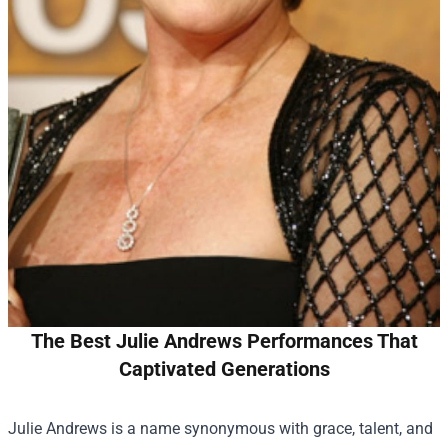
The Best Julie Andrews Performances That
Captivated Generations
Julie Andrews is a name synonymous with grace, talent, and