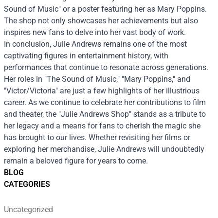
Sound of Music" or a poster featuring her as Mary Poppins.
The shop not only showcases her achievements but also
inspires new fans to delve into her vast body of work.
In conclusion, Julie Andrews remains one of the most
captivating figures in entertainment history, with
performances that continue to resonate across generations.
Her roles in "The Sound of Music," "Mary Poppins," and
"Victor/Victoria" are just a few highlights of her illustrious
career. As we continue to celebrate her contributions to film
and theater, the "Julie Andrews Shop" stands as a tribute to
her legacy and a means for fans to cherish the magic she
has brought to our lives. Whether revisiting her films or
exploring her merchandise, Julie Andrews will undoubtedly
remain a beloved figure for years to come.
BLOG
CATEGORIES
Uncategorized