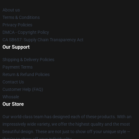
About us
Terms & Conditions
Privacy Policies
DMCA - Copyright Policy
CA SB657: Supply Chain Transparency Act
Our Support
Shipping & Delivery Policies
Payment Terms
Return & Refund Policies
Contact Us
Customer Help (FAQ)
Whosale
Our Store
Our world-class team has designed each of these products. With an
impressively wide variety, we offer the highest quality and the most
beautiful design. These are not just to show off your unique style —
they're to show off your individuality.