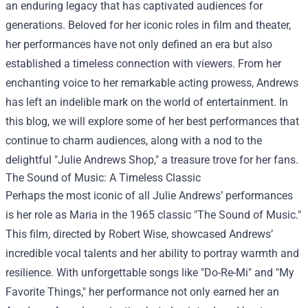
an enduring legacy that has captivated audiences for
generations. Beloved for her iconic roles in film and theater,
her performances have not only defined an era but also
established a timeless connection with viewers. From her
enchanting voice to her remarkable acting prowess, Andrews
has left an indelible mark on the world of entertainment. In
this blog, we will explore some of her best performances that
continue to charm audiences, along with a nod to the
delightful "
Julie Andrews Shop
," a treasure trove for her fans.
The Sound of Music: A Timeless Classic
Perhaps the most iconic of all Julie Andrews’ performances
is her role as Maria in the 1965 classic "The Sound of Music."
This film, directed by Robert Wise, showcased Andrews’
incredible vocal talents and her ability to portray warmth and
resilience. With unforgettable songs like "Do-Re-Mi" and "My
Favorite Things," her performance not only earned her an