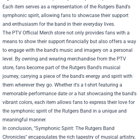
Each item serves as a representation of the Rutgers Band's
symphonic spirit, allowing fans to showcase their support
and enthusiasm for the band in their everyday lives.
The
PTV Official Merch
store not only provides fans with a
means to show their support financially but also offers a way
to engage with the band's music and imagery on a personal
level. By owning and wearing merchandise from the PTV
store, fans become part of the Rutgers Band's musical
journey, carrying a piece of the band's energy and spirit with
them wherever they go. Whether it's a t-shirt featuring a
memorable performance date or a hat showcasing the band's
vibrant colors, each item allows fans to express their love for
the symphonic spirit of the Rutgers Band in a unique and
meaningful manner.
In conclusion, "Symphonic Spirit: The Rutgers Band
Chronicles" encapsulates the rich tapestry of musical artistry,