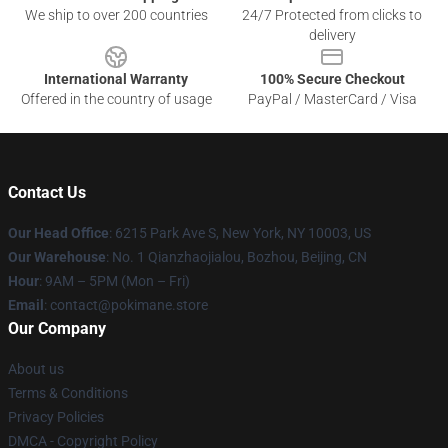
We ship to over 200 countries
24/7 Protected from clicks to
delivery
International Warranty
100% Secure Checkout
Offered in the country of usage
PayPal / MasterCard / Visa
Contact Us
Our Head Office
: 6215 Park Ave S, New York, NY 10003, US
Our Warehouse
: No. 1 Qianzhaojialou, Bozhou, Beijing, CN
Hour
: 9AM – 5PM (Mon – Fri)
Email
: contact@pokimane.store
Our Company
About us
Terms & Conditions
Privacy Policies
DMCA - Copyright Policy