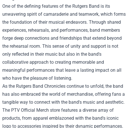
One of the defining features of the Rutgers Band is its
unwavering spirit of camaraderie and teamwork, which forms
the foundation of their musical endeavors. Through shared
experiences, rehearsals, and performances, band members
forge deep connections and friendships that extend beyond
the rehearsal room. This sense of unity and support is not
only reflected in their music but also in the band's
collaborative approach to creating memorable and
meaningful performances that leave a lasting impact on all
who have the pleasure of listening.
As the Rutgers Band Chronicles continue to unfold, the band
has also embraced the world of merchandise, offering fans a
tangible way to connect with the band's music and aesthetic.
The PTV Official Merch store features a diverse array of
products, from apparel emblazoned with the band's iconic
logo to accessories inspired by their dynamic performances.