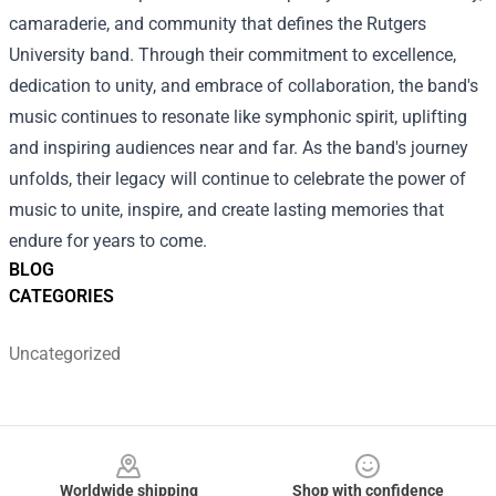
camaraderie, and community that defines the Rutgers
University band. Through their commitment to excellence,
dedication to unity, and embrace of collaboration, the band's
music continues to resonate like symphonic spirit, uplifting
and inspiring audiences near and far. As the band's journey
unfolds, their legacy will continue to celebrate the power of
music to unite, inspire, and create lasting memories that
endure for years to come.
BLOG
CATEGORIES
Uncategorized
Footer
Worldwide shipping
Shop with confidence