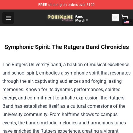
FREE
shipping on orders over $100
Pokimane Store - Official Pokimane Merchandise Shop
Open menu
Symphonic Spirit: The Rutgers Band Chronicles
The Rutgers University band, a bastion of musical excellence
and school spirit, embodies a symphonic spirit that resonates
through the air, captivating audiences and forging lasting
memories. Known for its dynamic performances, spirited
energy, and commitment to artistic expression, the Rutgers
Band has established itself as a cultural cornerstone of the
university community. From halftime shows to campus
events, the band's melodic melodies and harmonious tunes
have enriched the Rutgers experience, creating a vibrant