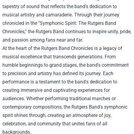
tapestry of sound that reflects the band's dedication to
musical artistry and camaraderie. Through their journey
chronicled in the "Symphonic Spirit: The Rutgers Band
Chronicles," the Rutgers Band continues to inspire unity, pride,
and passion among fans near and far.
At the heart of the Rutgers Band Chronicles is a legacy of
musical excellence that transcends generations. From
humble beginnings to grand stages, the band's commitment
to precision and artistry has defined its journey. Each
performance is a testament to the band's dedication to
creating immersive and captivating experiences for
audiences. Whether performing traditional marches or
contemporary compositions, the Rutgers Band's symphonic
spirit shines through, creating an atmosphere of joy,
celebration, and community that unites fans of all
backgrounds.