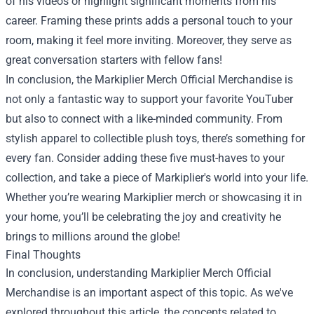
of his videos or highlight significant moments from his
career. Framing these prints adds a personal touch to your
room, making it feel more inviting. Moreover, they serve as
great conversation starters with fellow fans!
In conclusion, the
Markiplier Merch Official Merchandise
is
not only a fantastic way to support your favorite YouTuber
but also to connect with a like-minded community. From
stylish apparel to collectible plush toys, there’s something for
every fan. Consider adding these five must-haves to your
collection, and take a piece of Markiplier's world into your life.
Whether you’re wearing Markiplier merch or showcasing it in
your home, you’ll be celebrating the joy and creativity he
brings to millions around the globe!
Final Thoughts
In conclusion, understanding Markiplier Merch Official
Merchandise is an important aspect of this topic. As we've
explored throughout this article, the concepts related to