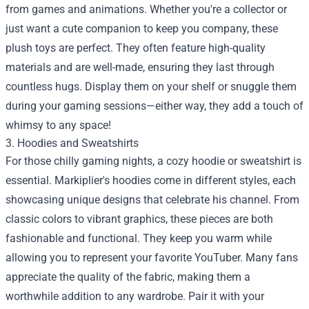
from games and animations. Whether you're a collector or
just want a cute companion to keep you company, these
plush toys are perfect. They often feature high-quality
materials and are well-made, ensuring they last through
countless hugs. Display them on your shelf or snuggle them
during your gaming sessions—either way, they add a touch of
whimsy to any space!
3. Hoodies and Sweatshirts
For those chilly gaming nights, a cozy hoodie or sweatshirt is
essential. Markiplier's hoodies come in different styles, each
showcasing unique designs that celebrate his channel. From
classic colors to vibrant graphics, these pieces are both
fashionable and functional. They keep you warm while
allowing you to represent your favorite YouTuber. Many fans
appreciate the quality of the fabric, making them a
worthwhile addition to any wardrobe. Pair it with your