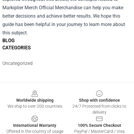
Markiplier Merch Official Merchandise can help you make
better decisions and achieve better results. We hope this
guide has been helpful in your journey to learn more about
this subject.
BLOG
CATEGORIES
Uncategorized
Footer
Worldwide shipping
Shop with confidence
We ship to over 200 countries
24/7 Protected from clicks to
delivery
International Warranty
100% Secure Checkout
Offered in the country of usage
PayPal / MasterCard / Visa