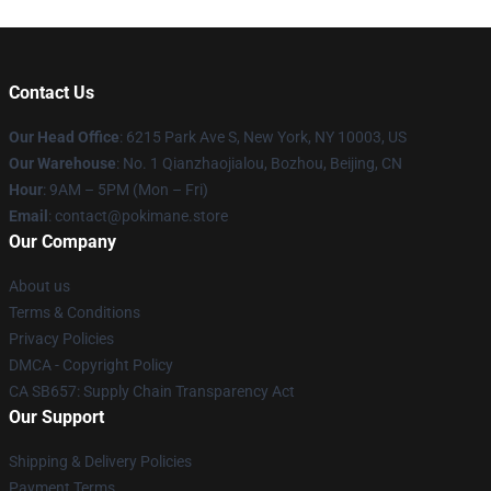
Contact Us
Our Head Office
: 6215 Park Ave S, New York, NY 10003, US
Our Warehouse
: No. 1 Qianzhaojialou, Bozhou, Beijing, CN
Hour
: 9AM – 5PM (Mon – Fri)
Email
: contact@pokimane.store
Our Company
About us
Terms & Conditions
Privacy Policies
DMCA - Copyright Policy
CA SB657: Supply Chain Transparency Act
Our Support
Shipping & Delivery Policies
Payment Terms