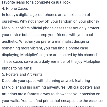
favorite jeans for a complete casual look!
4. Phone Cases
In today’s digital age, our phones are an extension of
ourselves. Why not show off your fandom on your phone?
Markiplier offers official phone cases that not only protect
your device but also stump your friends with your cool
aesthetic. Whether you prefer a minimalist design or
something more vibrant, you can find a phone case
displaying Markiplier’s logo or art inspired by his channel.
These cases serve as a daily reminder of the joy Markiplier
brings to his fans!
5. Posters and Art Prints
Decorate your space with stunning artwork featuring
Markiplier and his gaming adventures. Official posters and
art prints are a fantastic way to showcase your passion on
your walls. You can find prints that encapsulate the essence