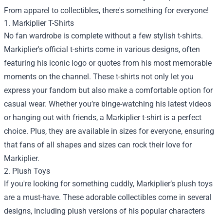
From apparel to collectibles, there's something for everyone!
1. Markiplier T-Shirts
No fan wardrobe is complete without a few stylish t-shirts.
Markiplier's official t-shirts come in various designs, often
featuring his iconic logo or quotes from his most memorable
moments on the channel. These t-shirts not only let you
express your fandom but also make a comfortable option for
casual wear. Whether you’re binge-watching his latest videos
or hanging out with friends, a Markiplier t-shirt is a perfect
choice. Plus, they are available in sizes for everyone, ensuring
that fans of all shapes and sizes can rock their love for
Markiplier.
2. Plush Toys
If you're looking for something cuddly, Markiplier’s plush toys
are a must-have. These adorable collectibles come in several
designs, including plush versions of his popular characters