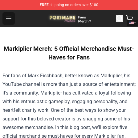
FREE
shipping on orders over $100
Pokimane Store - Official Pokimane Merchandise Shop
Open menu
Markiplier Merch: 5 Official Merchandise Must-
Haves for Fans
For fans of Mark Fischbach, better known as Markiplier, his
YouTube channel is more than just a source of entertainment;
it’s a community. Markiplier has cultivated a loyal following
with his enthusiastic gameplay, engaging personality, and
heartfelt charity work. One of the best ways to show your
support for this beloved creator is by snagging some of his
awesome merchandise. In this blog post, we’ll explore five
official merchandise must-haves for every Markiplier fan.