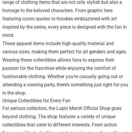
range of clothing items that are not only stylish but also a
homage to the beloved characters. From graphic tees
featuring iconic quotes to hoodies emblazoned with art
inspired by the series, every piece is designed with the fan in
mind.
These apparel items include high-quality material and
various sizes, making them perfect for all genders and ages.
Wearing these collectibles allows fans to express their
passion for the franchise while enjoying the comfort of
fashionable clothing. Whether you’re casually going out or
attending a viewing party, there’s something just right for you
in the shop.
Unique Collectibles for Every Fan
For serious collectors, the Lupin Merch Official Shop goes
beyond clothing. The shop features a variety of unique
collectibles that cater to different interests. From action