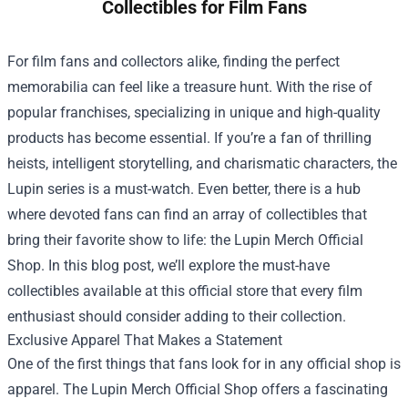
Collectibles for Film Fans
For film fans and collectors alike, finding the perfect
memorabilia can feel like a treasure hunt. With the rise of
popular franchises, specializing in unique and high-quality
products has become essential. If you’re a fan of thrilling
heists, intelligent storytelling, and charismatic characters, the
Lupin series is a must-watch. Even better, there is a hub
where devoted fans can find an array of collectibles that
bring their favorite show to life: the
Lupin Merch Official
Shop
. In this blog post, we’ll explore the must-have
collectibles available at this official store that every film
enthusiast should consider adding to their collection.
Exclusive Apparel That Makes a Statement
One of the first things that fans look for in any official shop is
apparel. The Lupin Merch Official Shop offers a fascinating