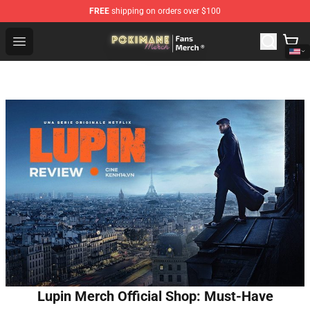
FREE
shipping on orders over $100
Pokimane Store - Official Pokimane Merchandise Shop
Open menu
Lupin Merch Official Shop: Must-Have