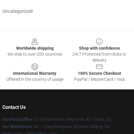
Uncategorized
Footer
Worldwide shipping
Shop with confidence
We ship to over 200 countries
24/7 Protected from clicks to
delivery
International Warranty
100% Secure Checkout
Offered in the country of usage
PayPal / MasterCard / Visa
Contact Us
Our Head Office
: 6215 Park Ave S, New York, NY 10003, US
Our Warehouse
: No. 1 Qianzhaojialou, Bozhou, Beijing, CN
Hour
: 9AM – 5PM (Mon – Fri)