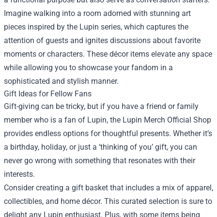
Imagine walking into a room adorned with stunning art
pieces inspired by the Lupin series, which captures the
attention of guests and ignites discussions about favorite
moments or characters. These décor items elevate any space
while allowing you to showcase your fandom in a
sophisticated and stylish manner.
Gift Ideas for Fellow Fans
Gift-giving can be tricky, but if you have a friend or family
member who is a fan of Lupin, the Lupin Merch Official Shop
provides endless options for thoughtful presents. Whether it’s
a birthday, holiday, or just a ‘thinking of you’ gift, you can
never go wrong with something that resonates with their
interests.
Consider creating a gift basket that includes a mix of apparel,
collectibles, and home décor. This curated selection is sure to
delight any Lupin enthusiast. Plus, with some items being