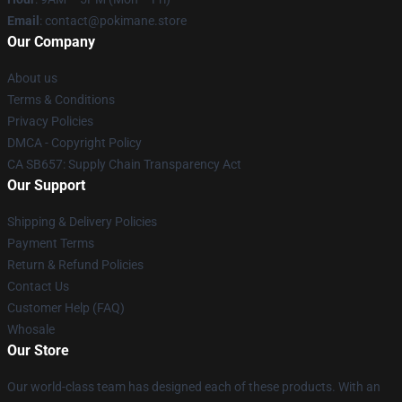
Email
: contact@pokimane.store
Our Company
About us
Terms & Conditions
Privacy Policies
DMCA - Copyright Policy
CA SB657: Supply Chain Transparency Act
Our Support
Shipping & Delivery Policies
Payment Terms
Return & Refund Policies
Contact Us
Customer Help (FAQ)
Whosale
Our Store
Our world-class team has designed each of these products. With an