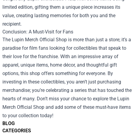
limited edition, gifting them a unique piece increases its
value, creating lasting memories for both you and the
recipient.
Conclusion: A Must-Visit for Fans
The Lupin Merch Official Shop is more than just a store; it’s a
paradise for film fans looking for collectibles that speak to
their love for the franchise. With an impressive array of
apparel, unique items, home décor, and thoughtful gift
options, this shop offers something for everyone. By
investing in these collectibles, you aren’t just purchasing
merchandise; you’re celebrating a series that has touched the
hearts of many. Don’t miss your chance to explore the Lupin
Merch Official Shop and add some of these must-have items
to your collection today!
BLOG
CATEGORIES