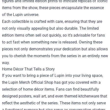
figures and limited edition prints to intricate replicas of iconic
items from the show, these pieces encapsulate the essence
of the Lupin universe.
Each collectible is crafted with care, ensuring that they are
not only visually appealing but also durable. The limited
edition items often sell out quickly, so it’s advisable for fans
to act fast when something new is released. Owning these
pieces not only demonstrates your dedication but also allows
you to cherish the moments from the series in an entirely new
way.
Home Décor That Tells a Story
If you want to bring a piece of Lupin into your living space,
the Lupin Merch Official Shop has got you covered with a
selection of home décor items. Fans can find beautifully
designed posters, wall art, and even themed kitchenware that
reflect the aesthetic of the series. These items not only serve
a functional purpose but also serve as conversation starters.