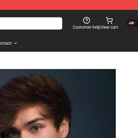
Customer help
View cart
ontact