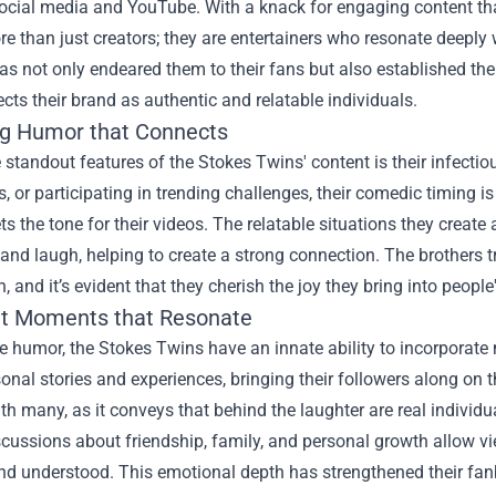
social media and YouTube. With a knack for engaging content t
re than just creators; they are entertainers who resonate deeply
s not only endeared them to their fans but also established the
ects their brand as authentic and relatable individuals.
g Humor that Connects
 standout features of the Stokes Twins' content is their infecti
s, or participating in trending challenges, their comedic timing 
ets the tone for their videos. The relatable situations they create
and laugh, helping to create a strong connection. The brothers t
, and it’s evident that they cherish the joy they bring into people'
lt Moments that Resonate
 humor, the Stokes Twins have an innate ability to incorporate 
onal stories and experiences, bringing their followers along on t
th many, as it conveys that behind the laughter are real individ
cussions about friendship, family, and personal growth allow vie
nd understood. This emotional depth has strengthened their fan