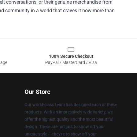
felt conversations, or their genuine merchandise from
and community in a world that craves it now more than
100% Secure Checkout
sage
PayPal / MasterCard / Visa
Our Store
Our world-class team has designed each of these
products. With an impressively wide variety, we
offer the highest quality and the most beautiful
design. These are not just to show off your
unique style — they're to show off your