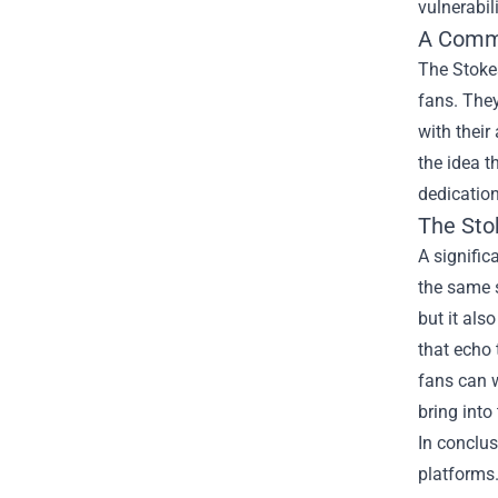
vulnerabili
A Comm
The Stoke
fans. They
with their
the idea t
dedication
The Sto
A signific
the same s
but it als
that echo 
fans can w
bring into 
In conclus
platforms.