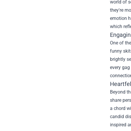
world of 
they're mo
emotion ha
which refl
Engagin
One of the
funny skit
brightly s
every gag 
connection
Heartfe
Beyond the
share pers
a chord wi
candid dis
inspired a