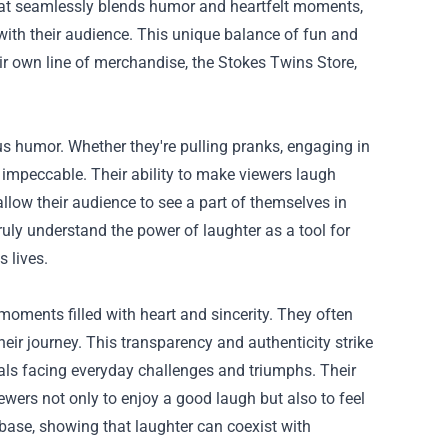
hat seamlessly blends humor and heartfelt moments,
 with their audience. This unique balance of fun and
ir own line of merchandise, the
Stokes Twins Store
,
ous humor. Whether they're pulling pranks, engaging in
is impeccable. Their ability to make viewers laugh
 allow their audience to see a part of themselves in
ruly understand the power of laughter as a tool for
s lives.
moments filled with heart and sincerity. They often
heir journey. This transparency and authenticity strike
uals facing everyday challenges and triumphs. Their
wers not only to enjoy a good laugh but also to feel
base, showing that laughter can coexist with