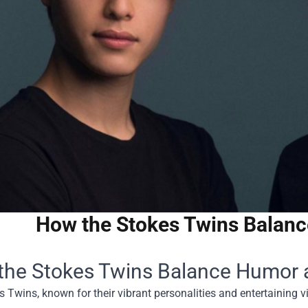
How the Stokes Twins Balan
the Stokes Twins Balance Humor 
 Twins, known for their vibrant personalities and entertaining 