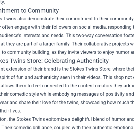
ty.
itment to Community
s Twins also demonstrate their commitment to their community th
 often engage with their followers on social media, responding
 audience's interests and needs. This two-way conversation fost
hat they are part of a larger family. Their collaborative projects wi
 to community building, as they invite viewers to enjoy humor 
kes Twins Store: Celebrating Authenticity
ant extension of their brand is the Stokes Twins Store, where th
pirit of fun and authenticity seen in their videos. This shop not
o allows them to feel connected to the content creators they ad
their comedic style while embodying messages of positivity and 
ear and share their love for the twins, showcasing how much th
their lives.
ion, the Stokes Twins epitomize a delightful blend of humor an
 Their comedic brilliance, coupled with their authentic emotion