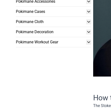
Pokimane Accessories
Pokimane Cases
Pokimane Cloth
Pokimane Decoration
Pokimane Workout Gear
How 
The Stokes