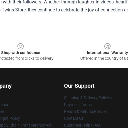
 with their followers. Whether through laughter in videos, heart
 Twins Store, they continue to celebrate the joy of connection 
Shop with confidence
International Warranty
otected from clicks to delivery
Offered in the country of u
pany
Our Support
Shipping & Delivery Policies
itions
Payment Terms
ies
Return & Refund Policies
ight Policy
Contact Us
upply Chain Transparency Act
Customer Help (FAQ)