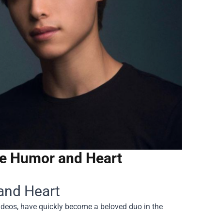
ce Humor and Heart
and Heart
videos, have quickly become a beloved duo in the