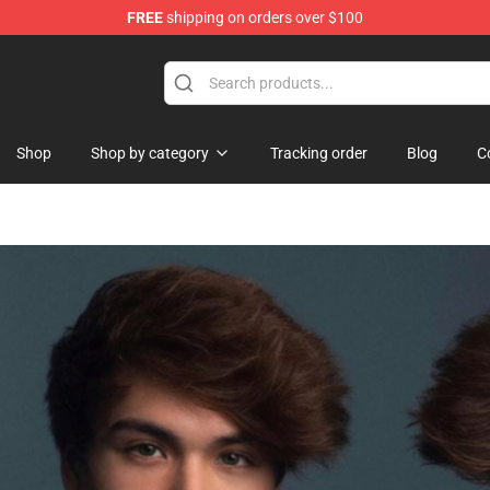
FREE
shipping on orders over $100
Shop
Shop by category
Tracking order
Blog
C