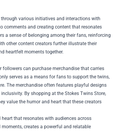
rough various initiatives and interactions with
 to comments and creating content that resonates
ers a sense of belonging among their fans, reinforcing
th other content creators further illustrate their
and heartfelt moments together.
eir followers can purchase merchandise that carries
 only serves as a means for fans to support the twins,
mire. The merchandise often features playful designs
inclusivity. By shopping at the Stokes Twins Store,
ey value the humor and heart that these creators
d heart that resonates with audiences across
al moments, creates a powerful and relatable