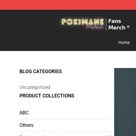
Pokimane Store - Official Pokimane Merchandise Shop
Home
BLOG CATEGORIES
Uncategorized
PRODUCT COLLECTIONS
ABC
Others