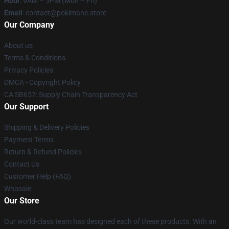
Hour
: 9AM – 5PM (Mon – Fri)
Email
: contact@pokimane.store
Our Company
About us
Terms & Conditions
Privacy Policies
DMCA - Copyright Policy
CA SB657: Supply Chain Transparency Act
Our Support
Shipping & Delivery Policies
Payment Terms
Return & Refund Policies
Contact Us
Customer Help (FAQ)
Whosale
Our Store
Our world-class team has designed each of these products. With an