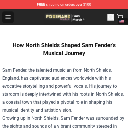
FREE
shipping on orders over $100
Pokimane Store - Official Pokimane Merchandise Shop
Open menu
How North Shields Shaped Sam Fender's
Musical Journey
Sam Fender, the talented musician from North Shields,
England, has captivated audiences worldwide with his
evocative storytelling and powerful vocals. His journey to
stardom is deeply intertwined with his roots in North Shields,
a coastal town that played a pivotal role in shaping his
musical identity and artistic vision.
Growing up in North Shields, Sam Fender was surrounded by
the sights and sounds of a vibrant community steeped in