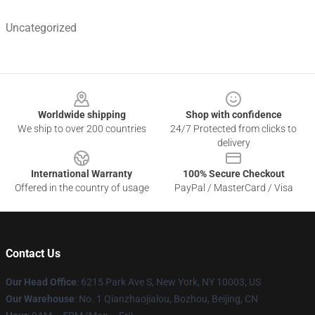
Uncategorized
Footer
Worldwide shipping
Shop with confidence
We ship to over 200 countries
24/7 Protected from clicks to
delivery
International Warranty
100% Secure Checkout
Offered in the country of usage
PayPal / MasterCard / Visa
Contact Us
Our Head Office
: 6215 Park Ave S, New York, NY 10003, US
Our Warehouse
: No. 1 Qianzhaojialou, Bozhou, Beijing, CN