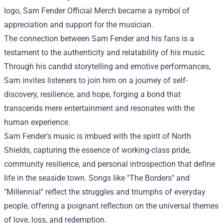
logo, Sam Fender Official Merch became a symbol of
appreciation and support for the musician.
The connection between Sam Fender and his fans is a
testament to the authenticity and relatability of his music.
Through his candid storytelling and emotive performances,
Sam invites listeners to join him on a journey of self-
discovery, resilience, and hope, forging a bond that
transcends mere entertainment and resonates with the
human experience.
Sam Fender's music is imbued with the spirit of North
Shields, capturing the essence of working-class pride,
community resilience, and personal introspection that define
life in the seaside town. Songs like "The Borders" and
"Millennial" reflect the struggles and triumphs of everyday
people, offering a poignant reflection on the universal themes
of love, loss, and redemption.