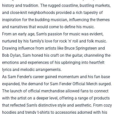
history and tradition. The rugged coastline, bustling markets,
and close-knit neighborhoods provided a rich tapestry of
inspiration for the budding musician, influencing the themes
and narratives that would come to define his music.
From an early age, Sam's passion for music was evident,
nurtured by his family's love for rock 'n' roll and folk music.
Drawing influence from artists like Bruce Springsteen and
Bob Dylan, Sam honed his craft on the guitar, channeling the
emotions and experiences of his upbringing into heartfelt
lyrics and melodic arrangements.
As Sam Fender's career gained momentum and his fan base
expanded, the demand for
Sam Fender Official Merch
surged.
The launch of official merchandise allowed fans to connect
with the artist on a deeper level, offering a range of products
that reflected Sam's distinctive style and aesthetic. From cozy
hoodies and trendy t-shirts to accessories adorned with his