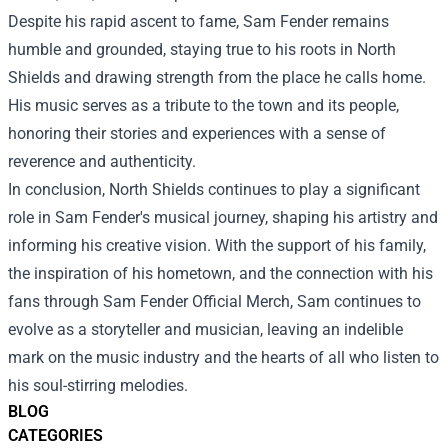
Despite his rapid ascent to fame, Sam Fender remains
humble and grounded, staying true to his roots in North
Shields and drawing strength from the place he calls home.
His music serves as a tribute to the town and its people,
honoring their stories and experiences with a sense of
reverence and authenticity.
In conclusion, North Shields continues to play a significant
role in Sam Fender's musical journey, shaping his artistry and
informing his creative vision. With the support of his family,
the inspiration of his hometown, and the connection with his
fans through Sam Fender Official Merch, Sam continues to
evolve as a storyteller and musician, leaving an indelible
mark on the music industry and the hearts of all who listen to
his soul-stirring melodies.
BLOG
CATEGORIES