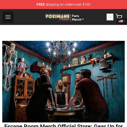
FREE
shipping on orders over $100
Pokimane Store - Official Pokimane Merchandise Shop
Open menu
Escape Room Merch Official Store: Gear Up for