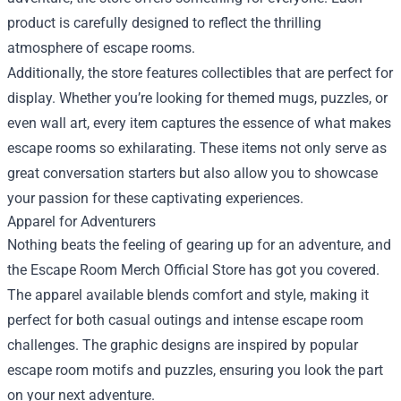
product is carefully designed to reflect the thrilling
atmosphere of escape rooms.
Additionally, the store features collectibles that are perfect for
display. Whether you’re looking for themed mugs, puzzles, or
even wall art, every item captures the essence of what makes
escape rooms so exhilarating. These items not only serve as
great conversation starters but also allow you to showcase
your passion for these captivating experiences.
Apparel for Adventurers
Nothing beats the feeling of gearing up for an adventure, and
the Escape Room Merch Official Store has got you covered.
The apparel available blends comfort and style, making it
perfect for both casual outings and intense escape room
challenges. The graphic designs are inspired by popular
escape room motifs and puzzles, ensuring you look the part
on your next adventure.