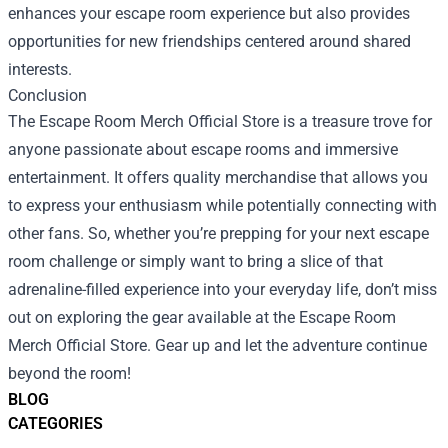
enhances your escape room experience but also provides
opportunities for new friendships centered around shared
interests.
Conclusion
The Escape Room Merch Official Store is a treasure trove for
anyone passionate about escape rooms and immersive
entertainment. It offers quality merchandise that allows you
to express your enthusiasm while potentially connecting with
other fans. So, whether you’re prepping for your next escape
room challenge or simply want to bring a slice of that
adrenaline-filled experience into your everyday life, don’t miss
out on exploring the gear available at the Escape Room
Merch Official Store. Gear up and let the adventure continue
beyond the room!
BLOG
CATEGORIES