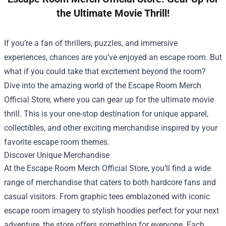
the Ultimate Movie Thrill!
If you’re a fan of thrillers, puzzles, and immersive
experiences, chances are you’ve enjoyed an escape room. But
what if you could take that excitement beyond the room?
Dive into the amazing world of the
Escape Room Merch
Official Store
, where you can gear up for the ultimate movie
thrill. This is your one-stop destination for unique apparel,
collectibles, and other exciting merchandise inspired by your
favorite escape room themes.
Discover Unique Merchandise
At the Escape Room Merch Official Store, you’ll find a wide
range of merchandise that caters to both hardcore fans and
casual visitors. From graphic tees emblazoned with iconic
escape room imagery to stylish hoodies perfect for your next
adventure, the store offers something for everyone. Each