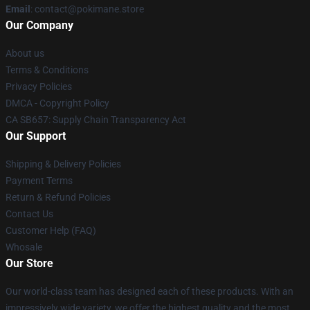
Email
: contact@pokimane.store
Our Company
About us
Terms & Conditions
Privacy Policies
DMCA - Copyright Policy
CA SB657: Supply Chain Transparency Act
Our Support
Shipping & Delivery Policies
Payment Terms
Return & Refund Policies
Contact Us
Customer Help (FAQ)
Whosale
Our Store
Our world-class team has designed each of these products. With an
impressively wide variety, we offer the highest quality and the most