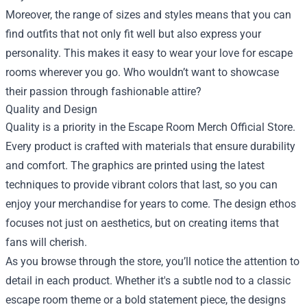
Moreover, the range of sizes and styles means that you can
find outfits that not only fit well but also express your
personality. This makes it easy to wear your love for escape
rooms wherever you go. Who wouldn’t want to showcase
their passion through fashionable attire?
Quality and Design
Quality is a priority in the Escape Room Merch Official Store.
Every product is crafted with materials that ensure durability
and comfort. The graphics are printed using the latest
techniques to provide vibrant colors that last, so you can
enjoy your merchandise for years to come. The design ethos
focuses not just on aesthetics, but on creating items that
fans will cherish.
As you browse through the store, you’ll notice the attention to
detail in each product. Whether it's a subtle nod to a classic
escape room theme or a bold statement piece, the designs