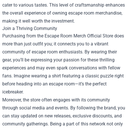
cater to various tastes. This level of craftsmanship enhances
the overall experience of owning escape room merchandise,
making it well worth the investment.
Join a Thriving Community
Purchasing from the Escape Room Merch Official Store does
more than just outfit you; it connects you to a vibrant
community of escape room enthusiasts. By wearing their
gear, you’ll be expressing your passion for these thrilling
experiences and may even spark conversations with fellow
fans. Imagine wearing a shirt featuring a classic puzzle right
before heading into an escape room—it’s the perfect
icebreaker.
Moreover, the store often engages with its community
through social media and events. By following the brand, you
can stay updated on new releases, exclusive discounts, and
community gatherings. Being a part of this network not only