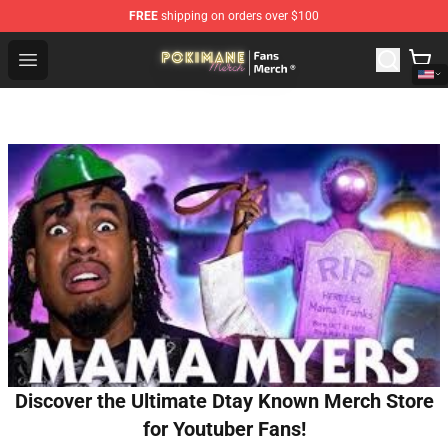
FREE
shipping on orders over $100
Pokimane Store - Official Pokimane Merchandise Shop
Open menu
Discover the Ultimate Dtay Known Merch Store
for Youtuber Fans!