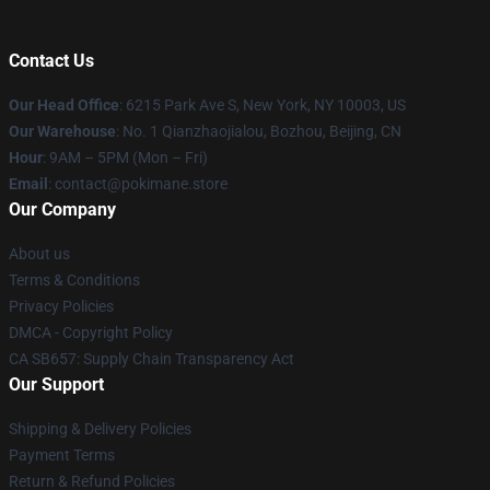
Contact Us
Our Head Office
: 6215 Park Ave S, New York, NY 10003, US
Our Warehouse
: No. 1 Qianzhaojialou, Bozhou, Beijing, CN
Hour
: 9AM – 5PM (Mon – Fri)
Email
: contact@pokimane.store
Our Company
About us
Terms & Conditions
Privacy Policies
DMCA - Copyright Policy
CA SB657: Supply Chain Transparency Act
Our Support
Shipping & Delivery Policies
Payment Terms
Return & Refund Policies