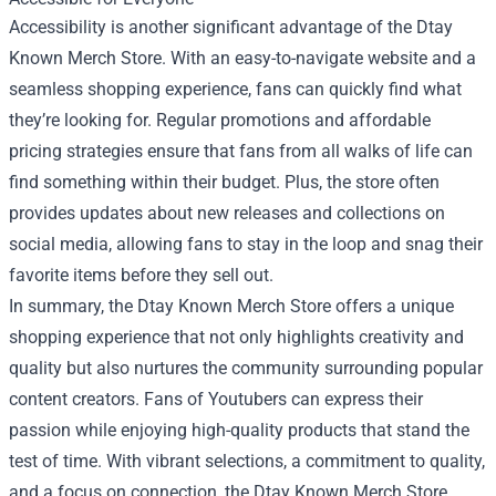
Accessibility is another significant advantage of the Dtay
Known Merch Store. With an easy-to-navigate website and a
seamless shopping experience, fans can quickly find what
they’re looking for. Regular promotions and affordable
pricing strategies ensure that fans from all walks of life can
find something within their budget. Plus, the store often
provides updates about new releases and collections on
social media, allowing fans to stay in the loop and snag their
favorite items before they sell out.
In summary, the Dtay Known Merch Store offers a unique
shopping experience that not only highlights creativity and
quality but also nurtures the community surrounding popular
content creators. Fans of Youtubers can express their
passion while enjoying high-quality products that stand the
test of time. With vibrant selections, a commitment to quality,
and a focus on connection, the Dtay Known Merch Store