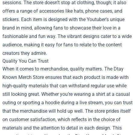
sessions. The store doesn’t stop at clothing, though; it also
offers a range of accessories like hats, phone cases, and
stickers. Each item is designed with the Youtuber's unique
brand in mind, allowing fans to showcase their love in a
fashionable and fun way. The vibrant designs cater to a wide
audience, making it easy for fans to relate to the content
creators they admire.
Quality You Can Trust
When it comes to merchandise, quality matters. The Dtay
Known Merch Store ensures that each product is made with
high-quality materials that can withstand regular use while
still looking great. Whether you’re wearing a shirt at a casual
outing or sporting a hoodie during a live stream, you can trust
that the merchandise will hold up well. The store prides itself
on customer satisfaction, which reflects in the choice of
materials and the attention to detail in each design. This