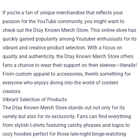
If you’re a fan of unique merchandise that reflects your
passion for the YouTube community, you might want to
check out the
Dtay Known Merch Store
. This online store has
quickly gained popularity among Youtuber enthusiasts for its
vibrant and creative product selection. With a focus on
quality and authenticity, the Dtay Known Merch Store offers
fans a chance to wear their support on their sleeves—literally!
From custom apparel to accessories, there’s something for
everyone who enjoys diving into the world of content
creators.
Vibrant Selection of Products
The Dtay Known Merch Store stands out not only for its
variety but also for its exclusivity. Fans can find everything
from stylish t-shirts featuring catchy phrases and logos to
cozy hoodies perfect for those late-night binge-watching