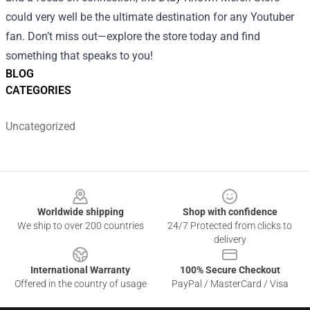
could very well be the ultimate destination for any Youtuber
fan. Don’t miss out—explore the store today and find
something that speaks to you!
BLOG
CATEGORIES
Uncategorized
Footer
Worldwide shipping
Shop with confidence
We ship to over 200 countries
24/7 Protected from clicks to
delivery
International Warranty
100% Secure Checkout
Offered in the country of usage
PayPal / MasterCard / Visa