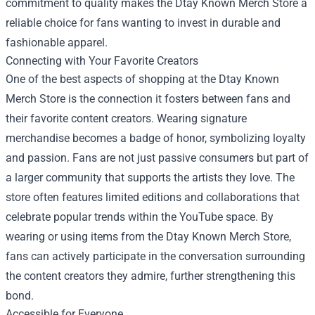
commitment to quality makes the Dtay Known Merch Store a
reliable choice for fans wanting to invest in durable and
fashionable apparel.
Connecting with Your Favorite Creators
One of the best aspects of shopping at the Dtay Known
Merch Store is the connection it fosters between fans and
their favorite content creators. Wearing signature
merchandise becomes a badge of honor, symbolizing loyalty
and passion. Fans are not just passive consumers but part of
a larger community that supports the artists they love. The
store often features limited editions and collaborations that
celebrate popular trends within the YouTube space. By
wearing or using items from the Dtay Known Merch Store,
fans can actively participate in the conversation surrounding
the content creators they admire, further strengthening this
bond.
Accessible for Everyone