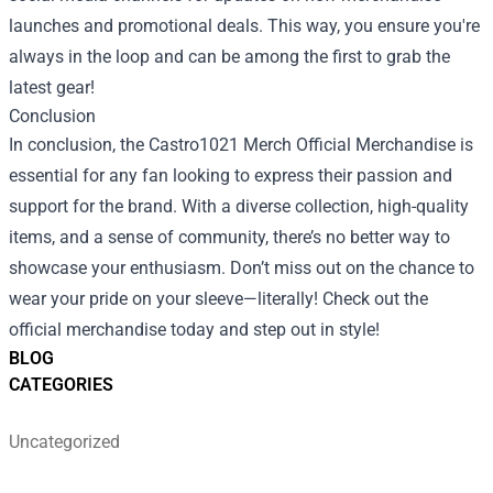
launches and promotional deals. This way, you ensure you're
always in the loop and can be among the first to grab the
latest gear!
Conclusion
In conclusion, the Castro1021 Merch Official Merchandise is
essential for any fan looking to express their passion and
support for the brand. With a diverse collection, high-quality
items, and a sense of community, there’s no better way to
showcase your enthusiasm. Don’t miss out on the chance to
wear your pride on your sleeve—literally! Check out the
official merchandise today and step out in style!
BLOG
CATEGORIES
Uncategorized