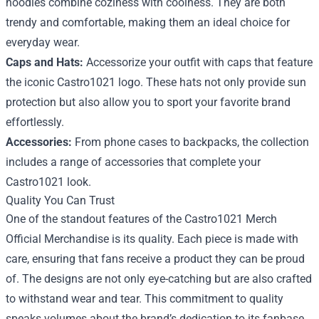
hoodies combine coziness with coolness. They are both
trendy and comfortable, making them an ideal choice for
everyday wear.
Caps and Hats:
Accessorize your outfit with caps that feature
the iconic Castro1021 logo. These hats not only provide sun
protection but also allow you to sport your favorite brand
effortlessly.
Accessories:
From phone cases to backpacks, the collection
includes a range of accessories that complete your
Castro1021 look.
Quality You Can Trust
One of the standout features of the Castro1021 Merch
Official Merchandise is its quality. Each piece is made with
care, ensuring that fans receive a product they can be proud
of. The designs are not only eye-catching but are also crafted
to withstand wear and tear. This commitment to quality
speaks volumes about the brand’s dedication to its fanbase.