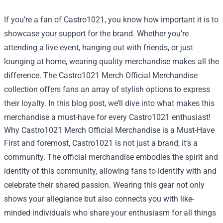
If you’re a fan of Castro1021, you know how important it is to
showcase your support for the brand. Whether you're
attending a live event, hanging out with friends, or just
lounging at home, wearing quality merchandise makes all the
difference. The
Castro1021 Merch Official Merchandise
collection offers fans an array of stylish options to express
their loyalty. In this blog post, we’ll dive into what makes this
merchandise a must-have for every Castro1021 enthusiast!
Why Castro1021 Merch Official Merchandise is a Must-Have
First and foremost, Castro1021 is not just a brand; it’s a
community. The official merchandise embodies the spirit and
identity of this community, allowing fans to identify with and
celebrate their shared passion. Wearing this gear not only
shows your allegiance but also connects you with like-
minded individuals who share your enthusiasm for all things