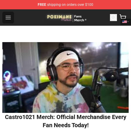
FREE
shipping on orders over $100
Pokimane Store - Official Pokimane Merchandise Shop
Open menu
Castro1021 Merch: Official Merchandise Every
Fan Needs Today!