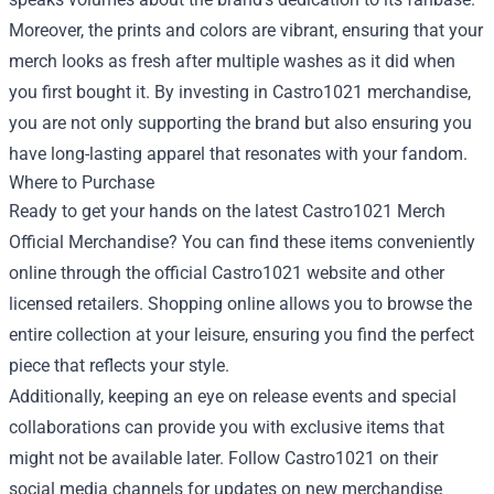
Moreover, the prints and colors are vibrant, ensuring that your
merch looks as fresh after multiple washes as it did when
you first bought it. By investing in Castro1021 merchandise,
you are not only supporting the brand but also ensuring you
have long-lasting apparel that resonates with your fandom.
Where to Purchase
Ready to get your hands on the latest Castro1021 Merch
Official Merchandise? You can find these items conveniently
online through the official Castro1021 website and other
licensed retailers. Shopping online allows you to browse the
entire collection at your leisure, ensuring you find the perfect
piece that reflects your style.
Additionally, keeping an eye on release events and special
collaborations can provide you with exclusive items that
might not be available later. Follow Castro1021 on their
social media channels for updates on new merchandise