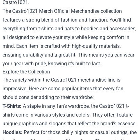
Castro1021.
The Castro1021 Merch Official Merchandise collection
features a strong blend of fashion and function. You’ll find
everything from t-shirts and hats to hoodies and accessories,
all designed to elevate your style while keeping comfort in
mind. Each item is crafted with high-quality materials,
ensuring durability and a great fit. This means you can wear
your gear with pride, knowing it’s built to last.
Explore the Collection
The variety within the Castro1021 merchandise line is
impressive. Here are some popular items that every fan
should consider adding to their wardrobe:
T-Shirts:
A staple in any fan’s wardrobe, the Castro1021 t-
shirts come in various styles and colors. They often feature
unique graphics and slogans that reflect the brand’s essence.
Hoodies:
Perfect for those chilly nights or casual outings, the