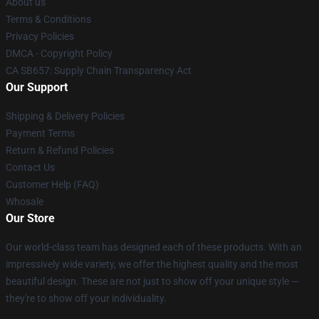
About us
Terms & Conditions
Privacy Policies
DMCA - Copyright Policy
CA SB657: Supply Chain Transparency Act
Our Support
Shipping & Delivery Policies
Payment Terms
Return & Refund Policies
Contact Us
Customer Help (FAQ)
Whosale
Our Store
Our world-class team has designed each of these products. With an
impressively wide variety, we offer the highest quality and the most
beautiful design. These are not just to show off your unique style —
they're to show off your individuality.