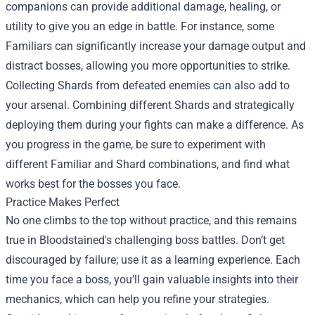
companions can provide additional damage, healing, or
utility to give you an edge in battle. For instance, some
Familiars can significantly increase your damage output and
distract bosses, allowing you more opportunities to strike.
Collecting Shards from defeated enemies can also add to
your arsenal. Combining different Shards and strategically
deploying them during your fights can make a difference. As
you progress in the game, be sure to experiment with
different Familiar and Shard combinations, and find what
works best for the bosses you face.
Practice Makes Perfect
No one climbs to the top without practice, and this remains
true in Bloodstained's challenging boss battles. Don’t get
discouraged by failure; use it as a learning experience. Each
time you face a boss, you’ll gain valuable insights into their
mechanics, which can help you refine your strategies.