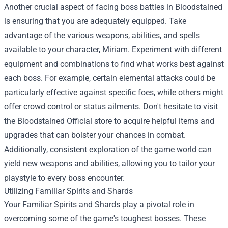
Another crucial aspect of facing boss battles in Bloodstained
is ensuring that you are adequately equipped. Take
advantage of the various weapons, abilities, and spells
available to your character, Miriam. Experiment with different
equipment and combinations to find what works best against
each boss. For example, certain elemental attacks could be
particularly effective against specific foes, while others might
offer crowd control or status ailments. Don't hesitate to visit
the
Bloodstained Official store
to acquire helpful items and
upgrades that can bolster your chances in combat.
Additionally, consistent exploration of the game world can
yield new weapons and abilities, allowing you to tailor your
playstyle to every boss encounter.
Utilizing Familiar Spirits and Shards
Your Familiar Spirits and Shards play a pivotal role in
overcoming some of the game's toughest bosses. These