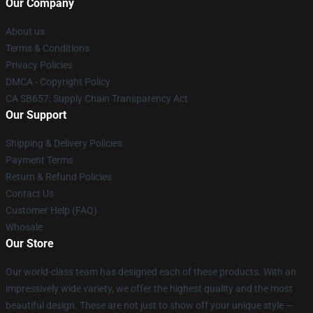
Our Company
About us
Terms & Conditions
Privacy Policies
DMCA - Copyright Policy
CA SB657: Supply Chain Transparency Act
Our Support
Shipping & Delivery Policies
Payment Terms
Return & Refund Policies
Contact Us
Customer Help (FAQ)
Whosale
Our Store
Our world-class team has designed each of these products. With an
impressively wide variety, we offer the highest quality and the most
beautiful design. These are not just to show off your unique style —