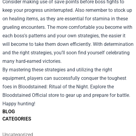
Consider making use of save points before boss fights to
keep your progress uninterrupted. Also remember to stock up
on healing items, as they are essential for stamina in these
grueling encounters. The more comfortable you become with
each boss's patterns and your own strategies, the easier it
will become to take them down efficiently. With determination
and the right strategies, you’ll soon find yourself celebrating
many hard-earned victories.
By mastering these strategies and utilizing the right
equipment, players can successfully conquer the toughest
foes in Bloodstained: Ritual of the Night. Explore the
Bloodstained Official store to gear up and prepare for battle.
Happy hunting!
BLOG
CATEGORIES
Uncategorized