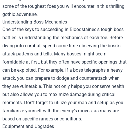
some of the toughest foes you will encounter in this thrilling
gothic adventure.
Understanding Boss Mechanics
One of the keys to succeeding in Bloodstained's tough boss
battles is understanding the mechanics of each foe. Before
diving into combat, spend some time observing the boss's
attack patterns and tells. Many bosses might seem
formidable at first, but they often have specific openings that
can be exploited. For example, if a boss telegraphs a heavy
attack, you can prepare to dodge and counterattack when
they are vulnerable. This not only helps you conserve health
but also allows you to maximize damage during critical
moments. Don’t forget to utilize your map and setup as you
familiarize yourself with the enemy's moves, as many are
based on specific ranges or conditions.
Equipment and Upgrades