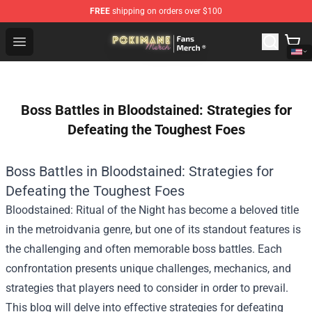
FREE
shipping on orders over $100
Pokimane Store - Official Pokimane Merchandise Shop
Open menu
Boss Battles in Bloodstained: Strategies for
Defeating the Toughest Foes
Boss Battles in Bloodstained: Strategies for
Defeating the Toughest Foes
Bloodstained: Ritual of the Night has become a beloved title
in the metroidvania genre, but one of its standout features is
the challenging and often memorable boss battles. Each
confrontation presents unique challenges, mechanics, and
strategies that players need to consider in order to prevail.
This blog will delve into effective strategies for defeating