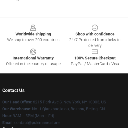
Footer
Worldwide shipping
Shop with confidence
We ship to over 200 countries
24/7 Protected from clicks to
delivery
International Warranty
100% Secure Checkout
Offered in the country of usage
PayPal / MasterCard / Visa
Contact Us
Our Head Office
: 6215 Park Ave S, New York, NY 10003, US
Our Warehouse
: No. 1 Qianzhaojialou, Bozhou, Beijing, CN
Hour
: 9AM – 5PM (Mon – Fri)
Email
: contact@pokimane.store