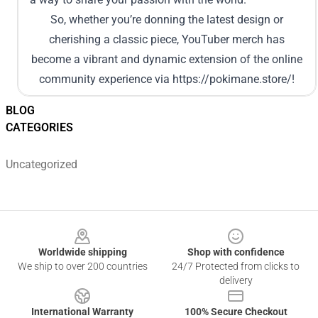
So, whether you’re donning the latest design or
cherishing a classic piece, YouTuber merch has
become a vibrant and dynamic extension of the online
community experience via
https://pokimane.store/
!
BLOG
CATEGORIES
Uncategorized
Footer
Worldwide shipping
Shop with confidence
We ship to over 200 countries
24/7 Protected from clicks to
delivery
International Warranty
100% Secure Checkout