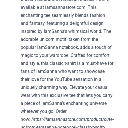
available at iamsannastore.com. This
enchanting tee seamlessly blends fashion
and fantasy, featuring a delightful design
inspired by IamSanna’s whimsical world. The
adorable unicorn motif, taken from the
popular IamSanna notebook, adds a touch of
magic to your wardrobe. Crafted for comfort
and style, this classic t-shirt is a must-have for
fans of IamSanna who want to showcase
their love for the YouTube sensation in a
uniquely charming way. Elevate your casual
wear with this exclusive tee that lets you carry
a piece of IamSanna’s enchanting universe
wherever you go. Order
now:
https://iamsannastore.com/product/cute-
unicorn-iamsanna-notebook-classic-t-shirt-