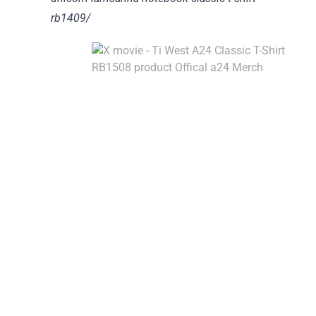
rb1409/