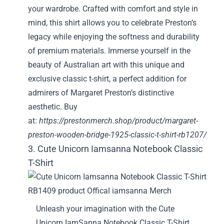
your wardrobe. Crafted with comfort and style in
mind, this shirt allows you to celebrate Preston’s
legacy while enjoying the softness and durability
of premium materials. Immerse yourself in the
beauty of Australian art with this unique and
exclusive classic t-shirt, a perfect addition for
admirers of Margaret Preston’s distinctive
aesthetic. Buy
at:
https://prestonmerch.shop/product/margaret-
preston-wooden-bridge-1925-classic-t-shirt-rb1207/
3. Cute Unicorn Iamsanna Notebook Classic
T-Shirt
Unleash your imagination with the Cute
Unicorn IamSanna Notebook Classic T-Shirt,