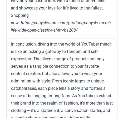
Elevate your casual look with a touch of adrenaline
and showcase your love for life lived to the fullest.
Shopping
now:
https://cboystvstore.com/product/cboystv-merch-
life-wide-open-classic-t-shirt-rb1208/
In conclusion, diving into the world of YouTuber merch
is like unlocking a gateway to fandom and self-
expression. The diverse range of products not only
serves as a tangible connection to your favorite
content creators but also allows you to wear your
admiration with style. From iconic logos to unique
catchphrases, each piece tells a story and fosters a
sense of belonging among fans. As YouTubers extend
their brand into the realm of fashion, it’s more than just
clothing – it’s a statement, a conversation starter, and
a way to share your passion with the world.