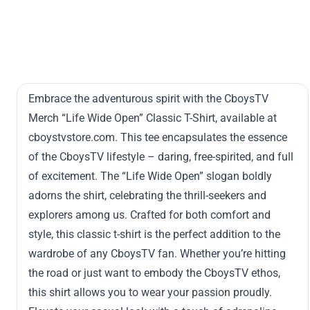
Embrace the adventurous spirit with the CboysTV
Merch “Life Wide Open” Classic T-Shirt, available at
cboystvstore.com. This tee encapsulates the essence
of the CboysTV lifestyle – daring, free-spirited, and full
of excitement. The “Life Wide Open” slogan boldly
adorns the shirt, celebrating the thrill-seekers and
explorers among us. Crafted for both comfort and
style, this classic t-shirt is the perfect addition to the
wardrobe of any CboysTV fan. Whether you’re hitting
the road or just want to embody the CboysTV ethos,
this shirt allows you to wear your passion proudly.