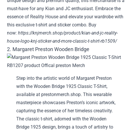
unique design and premium quality, this merchandise is a
must-have for any Kian and JC enthusiast. Embrace the
essence of Reality House and elevate your wardrobe with
this exclusive t-shirt and sticker combo. Buy
now:
https://knjmerch.shop/product/kian-and-jc-reality-
house-logo-knj-sticker-and-more-classic-t-shirt-rb1509/
2. Margaret Preston Wooden Bridge
Step into the artistic world of Margaret Preston
with the Wooden Bridge 1925 Classic T-Shirt,
available at prestonmerch.shop. This wearable
masterpiece showcases Preston’s iconic artwork,
capturing the essence of her timeless creativity.
The classic t-shirt, adorned with the Wooden
Bridge 1925 design, brings a touch of artistry to