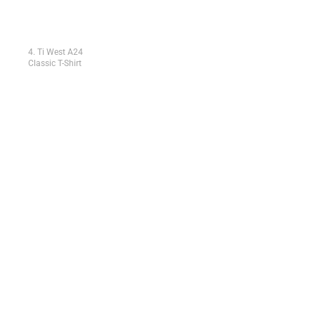
4. Ti West A24
Classic T-Shirt