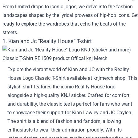
From limited drops to iconic logos, we delve into the fashion
landscapes shaped by the lyrical prowess of hip-hop icons. Ge
ready to explore the wardrobes that echo the beats of the
streets.
1. Kian and Jc “Reality House” T-shirt
Explore the vibrant world of Kian and JC with the Reality
House Logo Classic T-Shirt available at knjmerch.shop. This
stylish shirt features the iconic Reality House logo
alongside a high-quality KNJ sticker. Crafted for comfort
and durability, the classic tee is perfect for fans who want
to showcase their support for Kian Lawley and JC Caylen.
The shirt is a blend of fashion and fandom, allowing
enthusiasts to wear their admiration proudly. With its