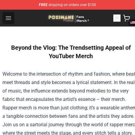
FREE
shipping on orders over $100
Pokimane Store - Official Pokimane Merchandise Shop
Open menu
Beyond the Vlog: The Trendsetting Appeal of
YouTuber Merch
Welcome to the intersection of rhythm and fashion, where bea
meet threads and style becomes a lyrical statement. In the rea
of music, the influence extends beyond melodies to the very
fabric that encapsulates the artist’s essence – their merch.
Rapper merch is more than just clothing; it’s a wearable anthe
a tangible connection between fans and the artists they adore.
Join us on a sartorial journey through the world of rapper merc
where the street meets the stage, and every stitch tells a story.