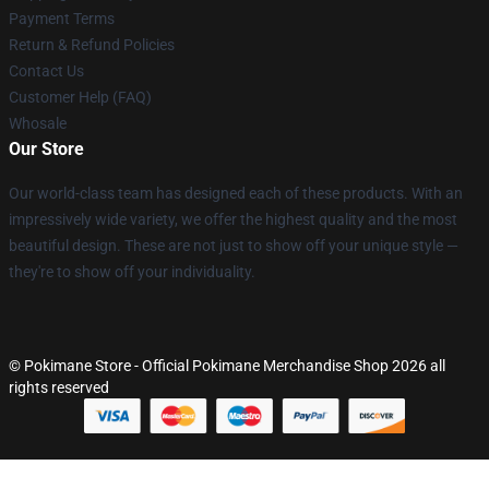
Payment Terms
Return & Refund Policies
Contact Us
Customer Help (FAQ)
Whosale
Our Store
Our world-class team has designed each of these products. With an
impressively wide variety, we offer the highest quality and the most
beautiful design. These are not just to show off your unique style —
they're to show off your individuality.
© Pokimane Store - Official Pokimane Merchandise Shop 2026 all
rights reserved