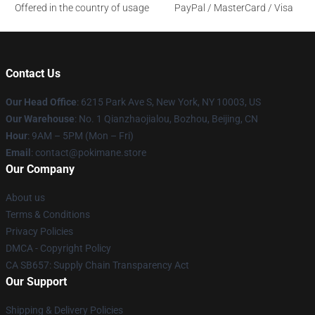
Offered in the country of usage
PayPal / MasterCard / Visa
Contact Us
Our Head Office
: 6215 Park Ave S, New York, NY 10003, US
Our Warehouse
: No. 1 Qianzhaojialou, Bozhou, Beijing, CN
Hour
: 9AM – 5PM (Mon – Fri)
Email
: contact@pokimane.store
Our Company
About us
Terms & Conditions
Privacy Policies
DMCA - Copyright Policy
CA SB657: Supply Chain Transparency Act
Our Support
Shipping & Delivery Policies