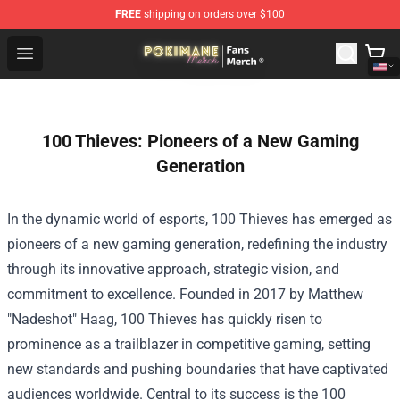
FREE
shipping on orders over $100
Pokimane Store - Official Pokimane Merchandise Shop
Open menu
100 Thieves: Pioneers of a New Gaming
Generation
In the dynamic world of esports, 100 Thieves has emerged as
pioneers of a new gaming generation, redefining the industry
through its innovative approach, strategic vision, and
commitment to excellence. Founded in 2017 by Matthew
"Nadeshot" Haag, 100 Thieves has quickly risen to
prominence as a trailblazer in competitive gaming, setting
new standards and pushing boundaries that have captivated
audiences worldwide. Central to its success is the 100