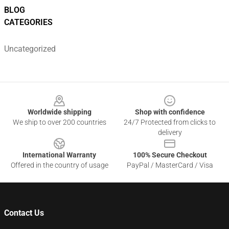
BLOG
CATEGORIES
Uncategorized
Footer
Worldwide shipping
Shop with confidence
We ship to over 200 countries
24/7 Protected from clicks to
delivery
International Warranty
100% Secure Checkout
Offered in the country of usage
PayPal / MasterCard / Visa
Contact Us