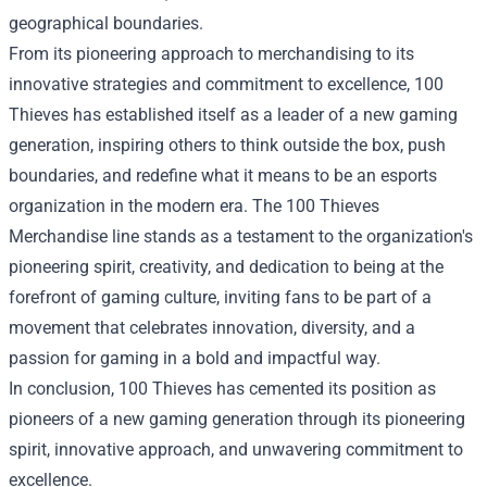
geographical boundaries.
From its pioneering approach to merchandising to its
innovative strategies and commitment to excellence, 100
Thieves has established itself as a leader of a new gaming
generation, inspiring others to think outside the box, push
boundaries, and redefine what it means to be an esports
organization in the modern era. The 100 Thieves
Merchandise line stands as a testament to the organization's
pioneering spirit, creativity, and dedication to being at the
forefront of gaming culture, inviting fans to be part of a
movement that celebrates innovation, diversity, and a
passion for gaming in a bold and impactful way.
In conclusion, 100 Thieves has cemented its position as
pioneers of a new gaming generation through its pioneering
spirit, innovative approach, and unwavering commitment to
excellence.