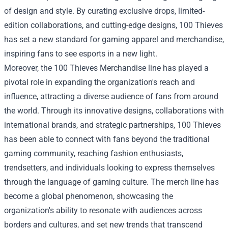
of design and style. By curating exclusive drops, limited-
edition collaborations, and cutting-edge designs, 100 Thieves
has set a new standard for gaming apparel and merchandise,
inspiring fans to see esports in a new light.
Moreover, the
100 Thieves Merchandise
line has played a
pivotal role in expanding the organization's reach and
influence, attracting a diverse audience of fans from around
the world. Through its innovative designs, collaborations with
international brands, and strategic partnerships, 100 Thieves
has been able to connect with fans beyond the traditional
gaming community, reaching fashion enthusiasts,
trendsetters, and individuals looking to express themselves
through the language of gaming culture. The merch line has
become a global phenomenon, showcasing the
organization's ability to resonate with audiences across
borders and cultures, and set new trends that transcend