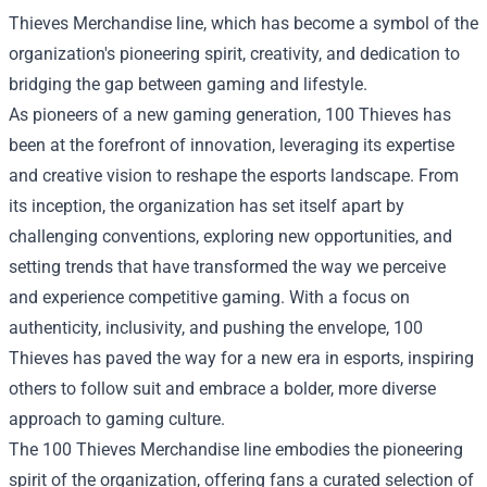
Thieves Merchandise line, which has become a symbol of the
organization's pioneering spirit, creativity, and dedication to
bridging the gap between gaming and lifestyle.
As pioneers of a new gaming generation, 100 Thieves has
been at the forefront of innovation, leveraging its expertise
and creative vision to reshape the esports landscape. From
its inception, the organization has set itself apart by
challenging conventions, exploring new opportunities, and
setting trends that have transformed the way we perceive
and experience competitive gaming. With a focus on
authenticity, inclusivity, and pushing the envelope, 100
Thieves has paved the way for a new era in esports, inspiring
others to follow suit and embrace a bolder, more diverse
approach to gaming culture.
The 100 Thieves Merchandise line embodies the pioneering
spirit of the organization, offering fans a curated selection of