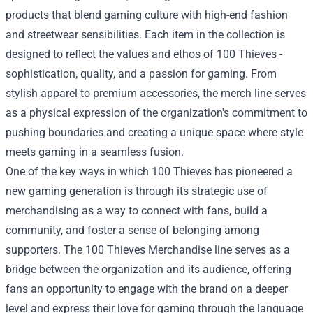
products that blend gaming culture with high-end fashion
and streetwear sensibilities. Each item in the collection is
designed to reflect the values and ethos of 100 Thieves -
sophistication, quality, and a passion for gaming. From
stylish apparel to premium accessories, the merch line serves
as a physical expression of the organization's commitment to
pushing boundaries and creating a unique space where style
meets gaming in a seamless fusion.
One of the key ways in which 100 Thieves has pioneered a
new gaming generation is through its strategic use of
merchandising as a way to connect with fans, build a
community, and foster a sense of belonging among
supporters. The 100 Thieves Merchandise line serves as a
bridge between the organization and its audience, offering
fans an opportunity to engage with the brand on a deeper
level and express their love for gaming through the language