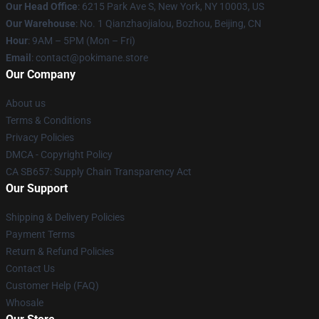
Our Head Office
: 6215 Park Ave S, New York, NY 10003, US
Our Warehouse
: No. 1 Qianzhaojialou, Bozhou, Beijing, CN
Hour
: 9AM – 5PM (Mon – Fri)
Email
: contact@pokimane.store
Our Company
About us
Terms & Conditions
Privacy Policies
DMCA - Copyright Policy
CA SB657: Supply Chain Transparency Act
Our Support
Shipping & Delivery Policies
Payment Terms
Return & Refund Policies
Contact Us
Customer Help (FAQ)
Whosale