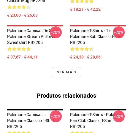
Classic Mug RB2205
€ 18,21 - € 42,22
€ 23,00 - € 26,68
Pokimane Camisas De Suor
Pokimane T-Shirts - Tier 3
-20%
-20%
Pokimane Stream Pullover
Pokimane Sub Classic T-Shirt
Sweatshirt RB2205
RB2205
€ 37,67 - € 44,11
€ 24,38 - € 28,06
VER MAIS
Produtos relacionados
Pokimane Camisas...
Pokimane T-Shirts - Pokimane
-20%
-20%
Pokimane Clássico T-Shirt
Fan Club Classic T-Shirt
RB2205
RB2205