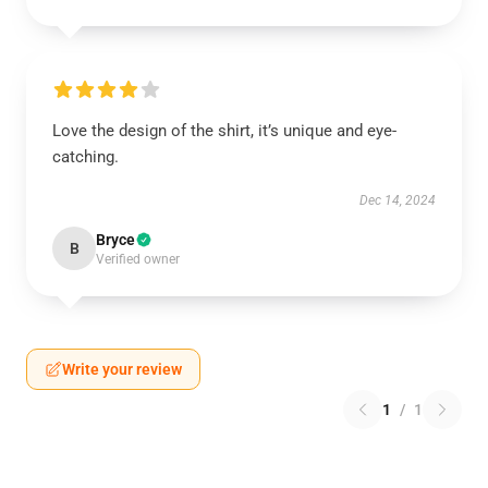
Love the design of the shirt, it’s unique and eye-
catching.
Dec 14, 2024
Bryce
B
Verified owner
Write your review
1
/
1