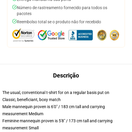
Número de rastreamento fornecido para todos os
pacotes
Reembolso total se o produto não for recebido
Descrição
The usual, conventional t-shirt for on a regular basis put on
Classic, beneficiant, boxy match
Male mannequin proven is 6'0" / 183 cm tall and carrying
measurement Medium
Feminine mannequin proven is 5'8" / 173 cm tall and carrying
measurement Small