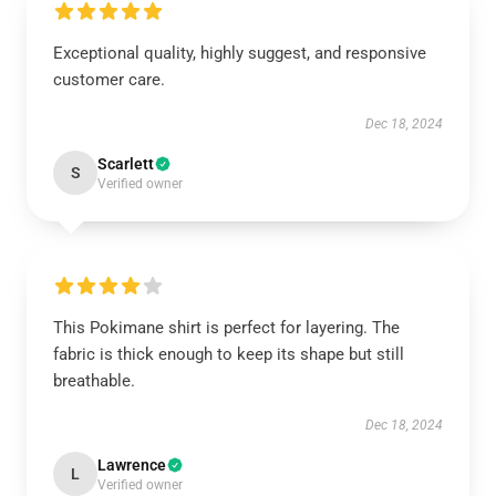
Exceptional quality, highly suggest, and responsive
customer care.
Dec 18, 2024
Scarlett
S
Verified owner
This Pokimane shirt is perfect for layering. The
fabric is thick enough to keep its shape but still
breathable.
Dec 18, 2024
Lawrence
L
Verified owner