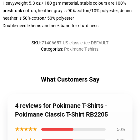
Heavyweight 5.3 oz / 180 gsm material, stable colours are 100%
preshrunk cotton, heather gray is 90% cotton/10% polyester, denim
heather is 50% cotton/ 50% polyester
Double-needle hems and neck band for sturdiness
SKU
:
71406657-US-classic-tee-DEFAULT
Categorias
:
Pokimane T-shirts
,
What Customers Say
4 reviews for Pokimane T-Shirts -
Pokimane Classic T-Shirt RB2205
★★★★★
50%