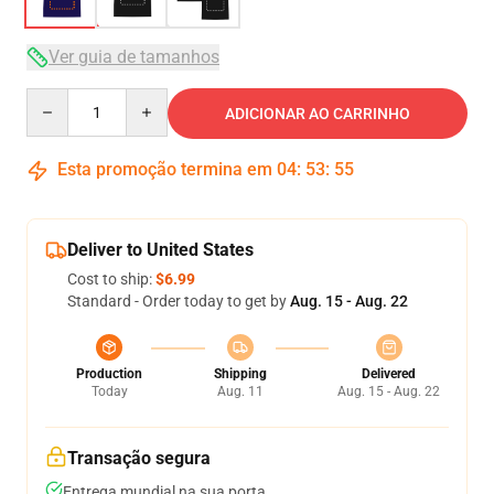
Ver guia de tamanhos
Quantity
ADICIONAR AO CARRINHO
Esta promoção termina em
04
:
53
:
54
Deliver to United States
Cost to ship:
$6.99
Standard - Order today to get by
Aug. 15 - Aug. 22
Production
Shipping
Delivered
Today
Aug. 11
Aug. 15 - Aug. 22
Transação segura
Entrega mundial na sua porta