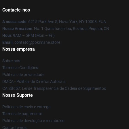
Contacte-nos
A nossa sede
: 6215 Park Ave S, Nova York, NY 10003, EUA
Nosso Armazém
: No. 1 Qianzhaojialou, Bozhou, Pequim, CN
Hour
: 9AM – 5PM (Mon – Fri)
Email
: contato@pokimane.store
Nossa empresa
Sobre nós
Termos e Condições
Políticas de privacidade
DMCA - Política de Direitos Autorais
CA SB657: Lei de Transparência de Cadeia de Suprimentos
Nosso Suporte
Políticas de envio e entrega
Termos de pagamento
Políticas de devolução e reembolso
Contacte-nos