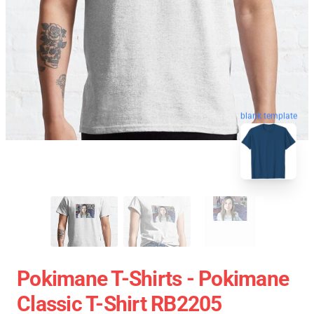
blank template
Pokimane T-Shirts - Pokimane
Classic T-Shirt RB2205