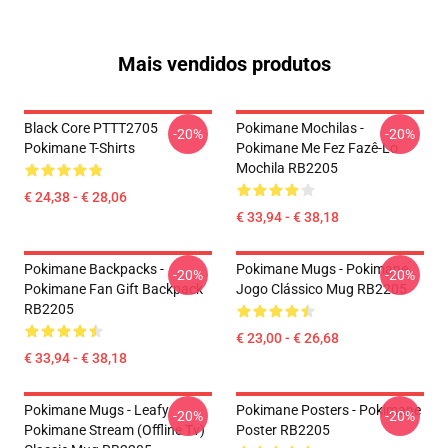
Mais vendidos produtos
Black Core PTTT2705
Pokimane Mochilas -
-20%
-20%
Pokimane T-Shirts
Pokimane Me Fez Fazê-Lo
Mochila RB2205
€ 24,38 - € 28,06
€ 33,94 - € 38,18
Pokimane Backpacks -
Pokimane Mugs - Pokimane
-20%
-20%
Pokimane Fan Gift Backpack
Jogo Clássico Mug RB2205
RB2205
€ 23,00 - € 26,68
€ 33,94 - € 38,18
Pokimane Mugs - Leafy
Pokimane Posters - Pokimane
-20%
-20%
Pokimane Stream (Offline Tv)
Poster RB2205