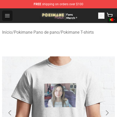
FREE
shipping on orders over $100
Pokimane Store - Official Pokimane Merchandise Shop
Open menu
Início
/
Pokimane Pano de pano
/
Pokimane T-shirts