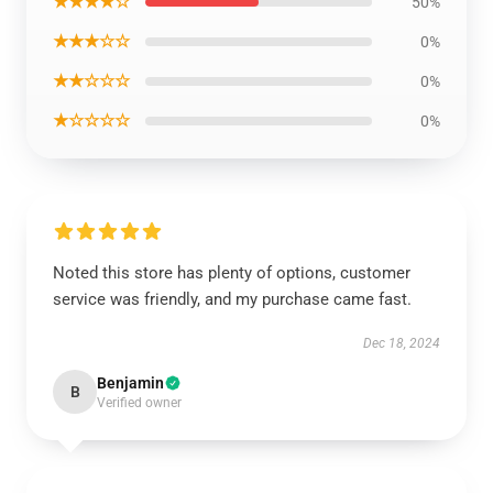
★★★★☆
50%
★★★☆☆
0%
★★☆☆☆
0%
★☆☆☆☆
0%
Noted this store has plenty of options, customer
service was friendly, and my purchase came fast.
Dec 18, 2024
Benjamin
B
Verified owner