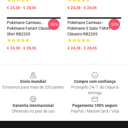
€ 24,38 - € 28,06
€ 24,38 - € 28,06
Pokimane Camisas...
Pokimane Camisas -
-20%
-20%
Pokimane Fanart Classic T-
Pokimane 3 Subs T-Shirt
Shirt RB2205
Clássico RB2205
€ 24,38 - € 28,06
€ 24,38 - € 28,06
Footer
Envio mundial
Compre com confiança
Enviamos para mais de 200 países
Protegido 24/7, do clique à
entrega
Garantia internacional
Pagamento 100% seguro
Oferecido no país de uso
PayPal / MasterCard / Visa