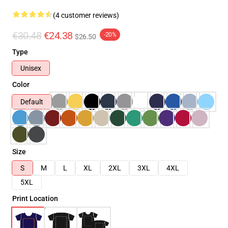
(4 customer reviews)
€30.48
€24.38
-20%
$26.50
Type
Unisex
Color
Default
Size
S
M
L
XL
2XL
3XL
4XL
5XL
Print Location