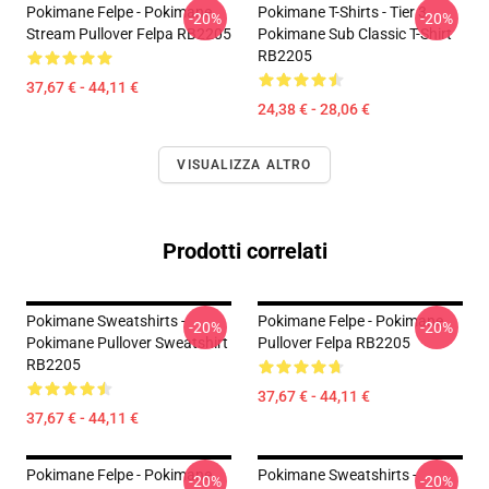
Pokimane Felpe - Pokimane
Pokimane T-Shirts - Tier 3
-20%
-20%
Stream Pullover Felpa RB2205
Pokimane Sub Classic T-Shirt
RB2205
37,67 € - 44,11 €
24,38 € - 28,06 €
VISUALIZZA ALTRO
Prodotti correlati
Pokimane Sweatshirts -
Pokimane Felpe - Pokimane
-20%
-20%
Pokimane Pullover Sweatshirt
Pullover Felpa RB2205
RB2205
37,67 € - 44,11 €
37,67 € - 44,11 €
Pokimane Felpe - Pokimane
Pokimane Sweatshirts -
-20%
-20%