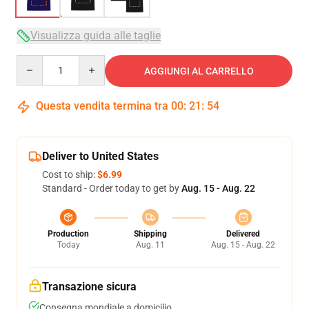
Visualizza guida alle taglie
Quantity
AGGIUNGI AL CARRELLO
Questa vendita termina tra
00
:
21
:
54
Deliver to United States
Cost to ship:
$6.99
Standard - Order today to get by
Aug. 15 - Aug. 22
Production
Shipping
Delivered
Today
Aug. 11
Aug. 15 - Aug. 22
Transazione sicura
Consegna mondiale a domicilio