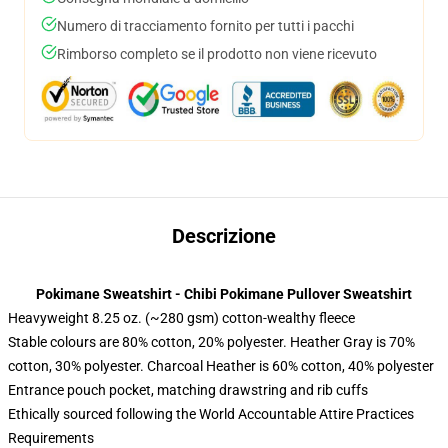
Numero di tracciamento fornito per tutti i pacchi
Rimborso completo se il prodotto non viene ricevuto
Descrizione
Pokimane Sweatshirt - Chibi Pokimane Pullover Sweatshirt
Heavyweight 8.25 oz. (~280 gsm) cotton-wealthy fleece
Stable colours are 80% cotton, 20% polyester. Heather Gray is 70%
cotton, 30% polyester. Charcoal Heather is 60% cotton, 40% polyester
Entrance pouch pocket, matching drawstring and rib cuffs
Ethically sourced following the World Accountable Attire Practices
Requirements