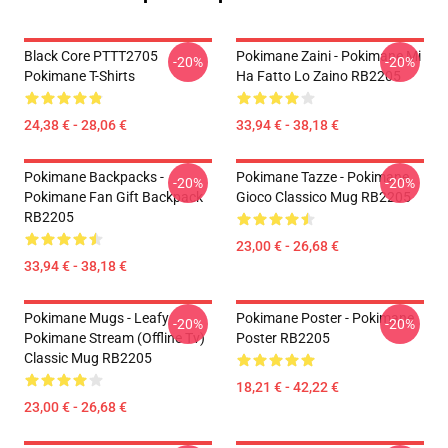
Black Core PTTT2705
Pokimane Zaini - Pokimane Mi
-20%
-20%
Pokimane T-Shirts
Ha Fatto Lo Zaino RB2205
24,38 € - 28,06 €
33,94 € - 38,18 €
Pokimane Backpacks -
Pokimane Tazze - Pokimane
-20%
-20%
Pokimane Fan Gift Backpack
Gioco Classico Mug RB2205
RB2205
23,00 € - 26,68 €
33,94 € - 38,18 €
Pokimane Mugs - Leafy
Pokimane Poster - Pokimane
-20%
-20%
Pokimane Stream (Offline Tv)
Poster RB2205
Classic Mug RB2205
18,21 € - 42,22 €
23,00 € - 26,68 €