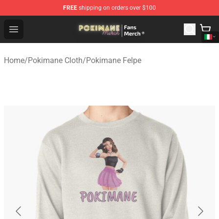
FREE
shipping on orders over $100
Pokimane Store - Official Pokimane Merchandise Shop
Open menu
Home
/
Pokimane Cloth
/
Pokimane Felpe