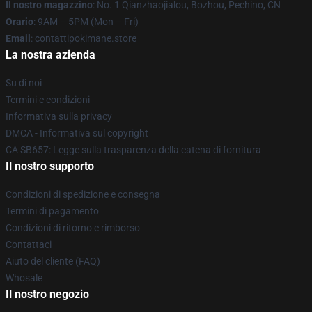
Il nostro magazzino
: No. 1 Qianzhaojialou, Bozhou, Pechino, CN
Orario
: 9AM – 5PM (Mon – Fri)
Email
: contattipokimane.store
La nostra azienda
Su di noi
Termini e condizioni
Informativa sulla privacy
DMCA - Informativa sul copyright
CA SB657: Legge sulla trasparenza della catena di fornitura
Il nostro supporto
Condizioni di spedizione e consegna
Termini di pagamento
Condizioni di ritorno e rimborso
Contattaci
Aiuto del cliente (FAQ)
Whosale
Il nostro negozio