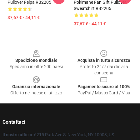
Pullover Felpa RB2205
Pokimane Fan Gift Pullover
Sweatshirt RB2205
37,67 € - 44,11 €
37,67 € - 44,11 €
Footer
Spedizione mondiale
Acquista in tutta sicurezza
Spediamo in oltre 200 paesi
Protetto 24/7 dai clic alla
consegna
Garanzia internazionale
Pagamento sicuro al 100%
Offerto nel paese di utilizzo
PayPal / MasterCard / Visa
Contattaci
Il nostro ufficio
: 6215 Park Ave S, New York, NY 10003, US