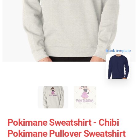
blank template
Pokimane Sweatshirt - Chibi
Pokimane Pullover Sweatshirt