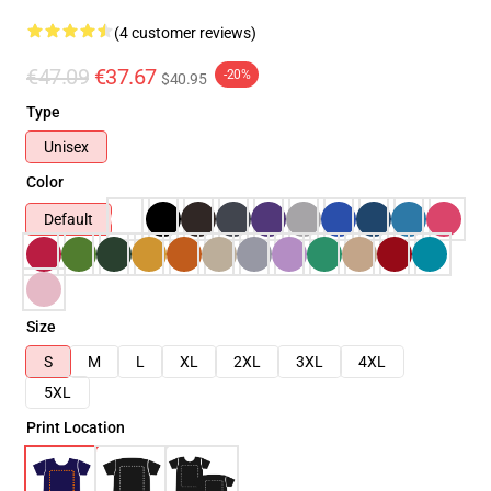
(4 customer reviews)
€47.09
€37.67
-20%
$40.95
Type
Unisex
Color
Default
Size
S
M
L
XL
2XL
3XL
4XL
5XL
Print Location