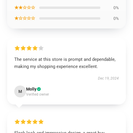
★★☆☆☆
0%
★☆☆☆☆
0%
The service at this store is prompt and dependable,
making my shopping experience excellent.
Dec 19, 2024
Molly
M
Verified owner