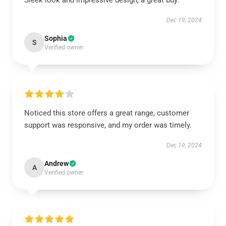
Sleek look and impressive design, a great buy.
Dec 19, 2024
Sophia
S
Verified owner
Noticed this store offers a great range, customer
support was responsive, and my order was timely.
Dec 19, 2024
Andrew
A
Verified owner