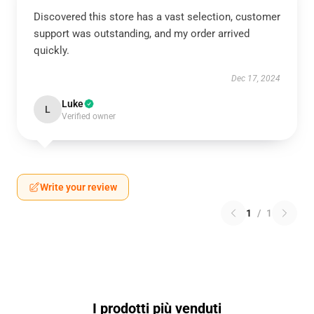
Discovered this store has a vast selection, customer
support was outstanding, and my order arrived
quickly.
Dec 17, 2024
Luke
L
Verified owner
Write your review
1
/
1
I prodotti più venduti