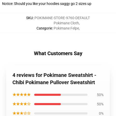
Notice: Should you like your hoodies saggy go 2 sizes up
SKU
:
POKIMANE-STORE-9760-DEFAULT
Pokimane Cloth
,
Categorie
:
Pokimane Felpe
,
What Customers Say
4 reviews for Pokimane Sweatshirt -
Chibi Pokimane Pullover Sweatshirt
★★★★★
50%
★★★★☆
50%
★★★☆☆
0%