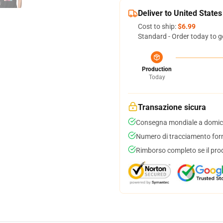
Deliver to United States
Cost to ship:
$6.99
Standard - Order today to g
Production
Today
Transazione sicura
Consegna mondiale a domici
Numero di tracciamento forni
Rimborso completo se il pro