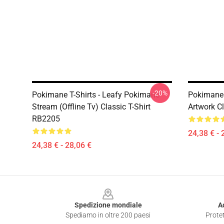
-20%
Pokimane T-Shirts - Leafy Pokimane
Pokimane 
Stream (Offline Tv) Classic T-Shirt
Artwork C
RB2205
24,38 € - 
24,38 € - 28,06 €
Footer
Spedizione mondiale
A
Spediamo in oltre 200 paesi
Protet