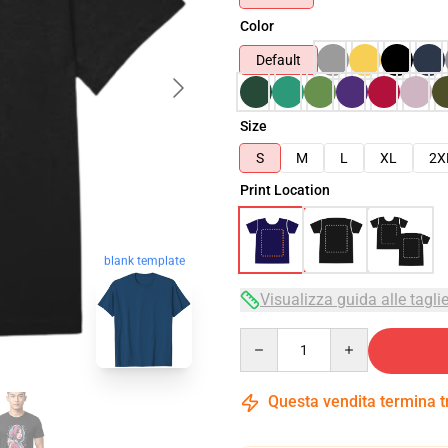
Color
Default
Size
S
M
L
XL
2X
Print Location
blank template
Visualizza guida alle tagli
Quantity
Questa vendita termina 