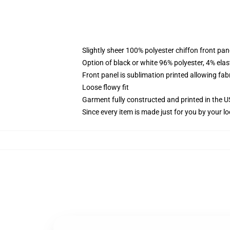
Slightly sheer 100% polyester chiffon front pane
Option of black or white 96% polyester, 4% elas
Front panel is sublimation printed allowing fab
Loose flowy fit
Garment fully constructed and printed in the 
Since every item is made just for you by your loc