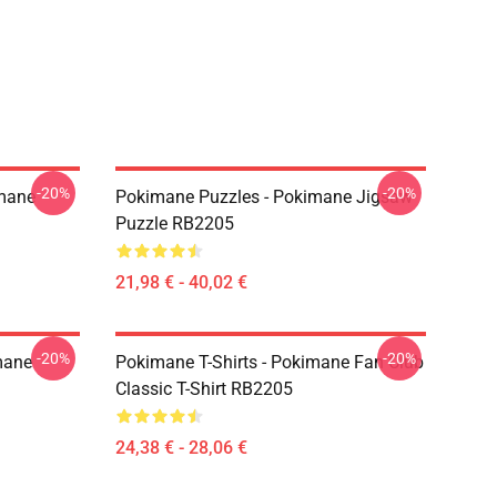
-20%
-20%
imane
Pokimane Puzzles - Pokimane Jigsaw
Puzzle RB2205
21,98 € - 40,02 €
-20%
-20%
mane
Pokimane T-Shirts - Pokimane Fan Club
Classic T-Shirt RB2205
24,38 € - 28,06 €