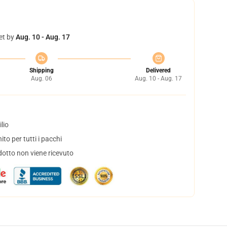
et by
Aug. 10 - Aug. 17
Shipping
Delivered
Aug. 06
Aug. 10 - Aug. 17
lio
to per tutti i pacchi
dotto non viene ricevuto