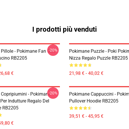
I prodotti più venduti
-20%
Pillole - Pokimane Fan Gift
Pokimane Puzzle - Poki Pok
scino RB2205
Nizza Regalo Puzzle RB2205
26,68 €
21,98 € - 40,02 €
-20%
Copripiumini - Pokimane
Pokimane Cappuccini - Poki
Per Indutture Regalo Del
Pullover Hoodie RB2205
re RB2205
39,51 € - 45,95 €
59,80 €