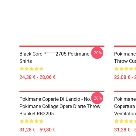
-20%
Black Core PTTT2705 Pokimane T-
Pokimane 
Shirts
Throw Cu
24,38 € - 28,06 €
22,08 € - 
-20%
Pokimane Coperte Di Lancio - No.
Pokimane 
Pokimane Collage Opere D'arte Throw
Copertura 
Blanket RB2205
Ventilato
31,28 € - 59,80 €
31,28 € - 