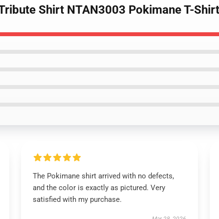
r Tribute Shirt NTAN3003 Pokimane T-Shir
The Pokimane shirt arrived with no defects,
and the color is exactly as pictured. Very
satisfied with my purchase.