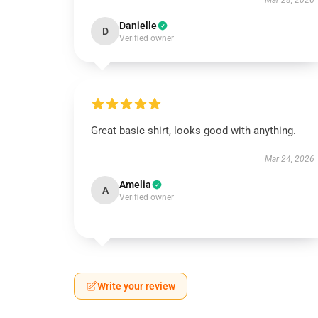
Mar 28, 2026
Danielle
D
Verified owner
Great basic shirt, looks good with anything.
Mar 24, 2026
Amelia
A
Verified owner
Write your review