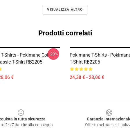
VISUALIZZA ALTRO
Prodotti correlati
-20%
T-Shirts - Pokimane Collage
Pokimane T-Shirts - Pokimane
lassic T-Shirt RB2205
T-Shirt RB2205
28,06 €
24,38 € - 28,06 €
cquista in tutta sicurezza
Garanzia internazional
to 24/7 dai clic alla consegna
Offerto nel paese di utiliz