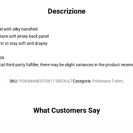
Descrizione
l with silky handfeel
tane soft jersey back panel
ric to stay soft and drapey
USA
al third-party fulfiller, there may be slight variances in the product receiv
SKU
:
POKIMANEST-0617-DEFAULT
Categorie
:
Pokimane T-shirt
,
What Customers Say