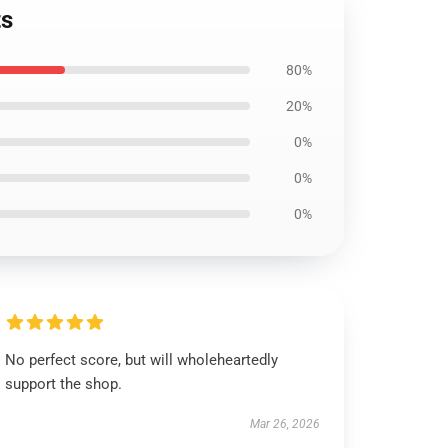
ts
80%
20%
0%
0%
0%
No perfect score, but will wholeheartedly
support the shop.
Mar 26, 2026