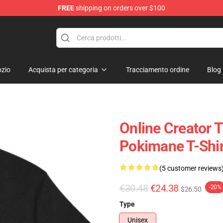
FREE
shipping on orders over $100
zio
Acquista per categoria
Tracciamento ordine
Blog
Online Creator 
Pokimane T-Shir
(5 customer reviews
€30.48
€24.38
-20%
$26.50
Type
Unisex