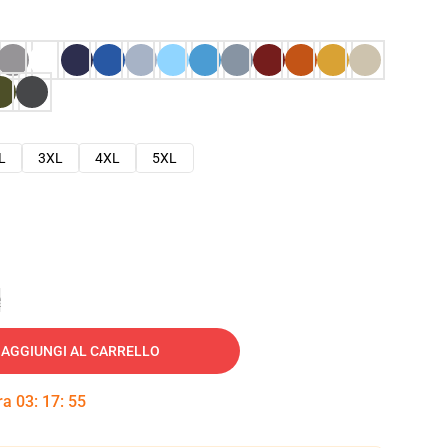
L
3XL
4XL
5XL
e
AGGIUNGI AL CARRELLO
tra
03
:
17
:
54