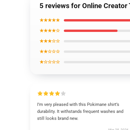
5 reviews for Online Creato
★★★★★
★★★★☆
★★★☆☆
★★☆☆☆
★☆☆☆☆
I’m very pleased with this Pokimane shirt’s
durability. It withstands frequent washes and
still looks brand new.