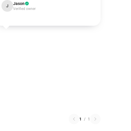
Jason
J
Verified owner
1
/
1