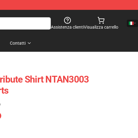
Assistenza clienti
Visualizza carrello
Contatti
Tribute Shirt NTAN3003
ts
)