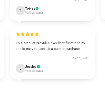
Mar 28, 2026
Tobias
T
Verified owner
This product provides excellent functionality
and is easy to use; it’s a superb purchase.
Mar 23, 2026
Jessica
J
Verified owner