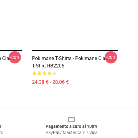
-20%
-20%
 Classic
Pokimane T-Shirts - Pokimane Classic
T-Shirt RB2205
24,38 € - 28,06 €
e
Pagamento sicuro al 100%
zo
PayPal / MasterCard / Visa