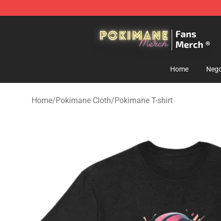
Pokimane Store - Official Pokimane Merchandise Shop
Home
Nego
Home
/
Pokimane Cloth
/
Pokimane T-shirt