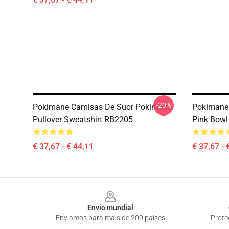
-20%
Pokimane Camisas De Suor Pokimane
Pokimane
Pullover Sweatshirt RB2205
Pink Bowl
€ 37,67 - € 44,11
€ 37,67 - 
Footer
Envio mundial
Enviamos para mais de 200 países
Prote