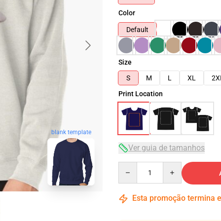
Color
Default
Size
S
M
L
XL
2X
Print Location
blank template
Ver guia de tamanhos
Quantity
Esta promoção termina