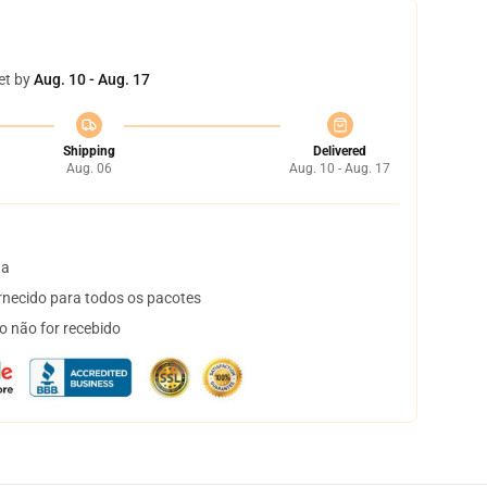
et by
Aug. 10 - Aug. 17
Shipping
Delivered
Aug. 06
Aug. 10 - Aug. 17
ta
necido para todos os pacotes
o não for recebido