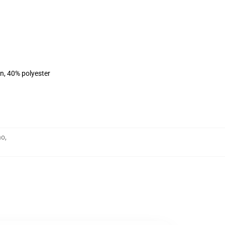
on, 40% polyester
no
,