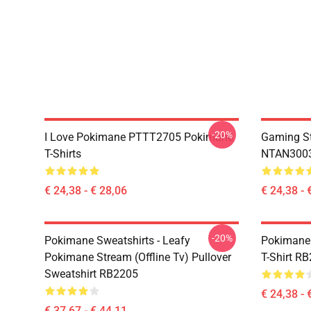
-20%
I Love Pokimane PTTT2705 Pokimane
Gaming St
T-Shirts
NTAN3003
€ 24,38 - € 28,06
€ 24,38 - 
-20%
Pokimane Sweatshirts - Leafy
Pokimane 
Pokimane Stream (Offline Tv) Pullover
T-Shirt R
Sweatshirt RB2205
€ 24,38 - 
€ 37,67 - € 44,11