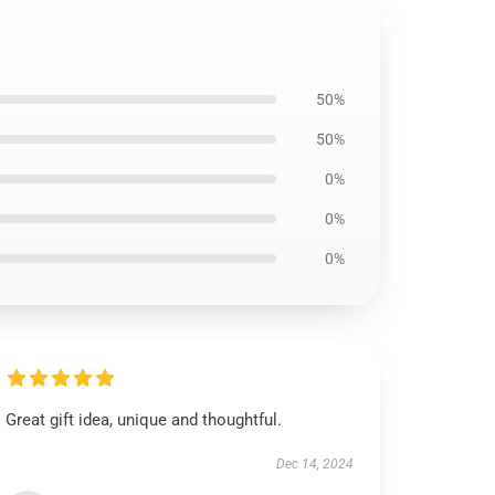
50%
50%
0%
0%
0%
Great gift idea, unique and thoughtful.
Dec 14, 2024