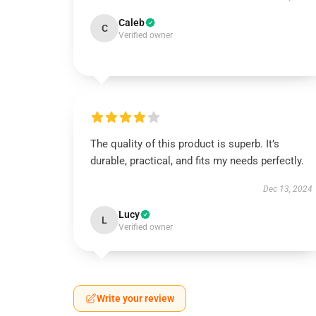
Caleb
C
Verified owner
The quality of this product is superb. It’s
durable, practical, and fits my needs perfectly.
Dec 13, 2024
Lucy
L
Verified owner
Write your review