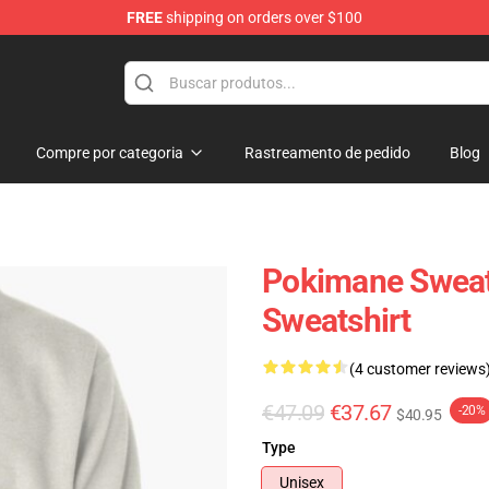
FREE
shipping on orders over $100
Compre por categoria
Rastreamento de pedido
Blog
Pokimane Sweatsh
Sweatshirt
(4 customer reviews
€47.09
€37.67
-20%
$40.95
Type
Unisex