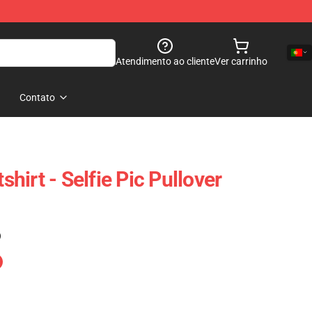
Atendimento ao cliente
Ver carrinho
Contato
irt - Selfie Pic Pullover
)