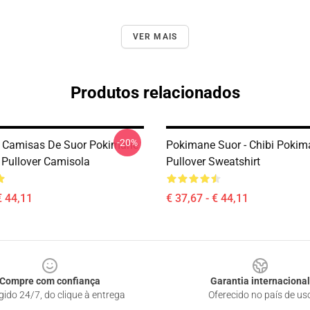
VER MAIS
Produtos relacionados
-20%
 Camisas De Suor Pokimane
Pokimane Suor - Chibi Pokim
 Pullover Camisola
Pullover Sweatshirt
€ 44,11
€ 37,67 - € 44,11
Compre com confiança
Garantia internacional
gido 24/7, do clique à entrega
Oferecido no país de us