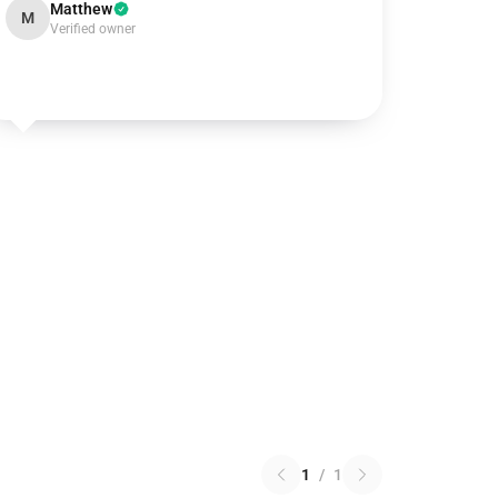
Matthew
M
Verified owner
1
/
1