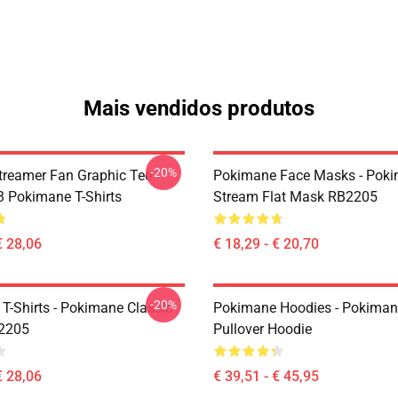
Mais vendidos produtos
-20%
reamer Fan Graphic Tee
Pokimane Face Masks - Pok
 Pokimane T-Shirts
Stream Flat Mask RB2205
€ 28,06
€ 18,29 - € 20,70
-20%
T-Shirts - Pokimane Classic
Pokimane Hoodies - Pokiman
B2205
Pullover Hoodie
€ 28,06
€ 39,51 - € 45,95