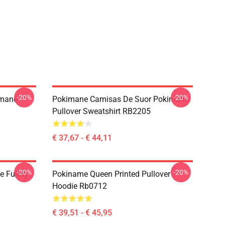
-20%
-20%
imane
Pokimane Camisas De Suor Pokimane
Pullover Sweatshirt RB2205
€ 37,67 - € 44,11
-20%
-20%
e Funny
Pokiname Queen Printed Pullover
Hoodie Rb0712
€ 39,51 - € 45,95