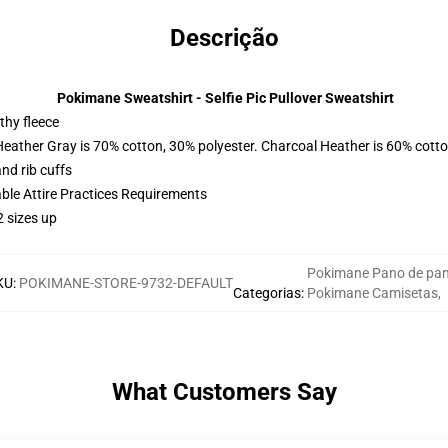
Descrição
Pokimane Sweatshirt - Selfie Pic Pullover Sweatshirt
thy fleece
Heather Gray is 70% cotton, 30% polyester. Charcoal Heather is 60% cott
nd rib cuffs
able Attire Practices Requirements
2 sizes up
Pokimane Pano de pa
KU
:
POKIMANE-STORE-9732-DEFAULT
Categorias
:
Pokimane Camisetas
,
What Customers Say