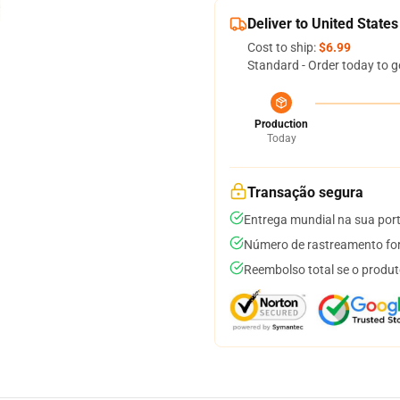
Deliver to United States
Cost to ship:
$6.99
Standard - Order today to g
Production
Today
Transação segura
Entrega mundial na sua por
Número de rastreamento for
Reembolso total se o produt