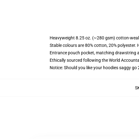
Heavyweight 8.25 oz. (~280 gsm) cotton-weal
Stable colours are 80% cotton, 20% polyester. 
Entrance pouch pocket, matching drawstring a
Ethically sourced following the World Account
Notice: Should you like your hoodies saggy go 
S