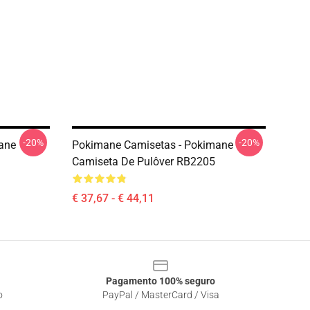
-20%
-20%
ane
Pokimane Camisetas - Pokimane
Camiseta De Pulôver RB2205
€ 37,67 - € 44,11
Pagamento 100% seguro
o
PayPal / MasterCard / Visa