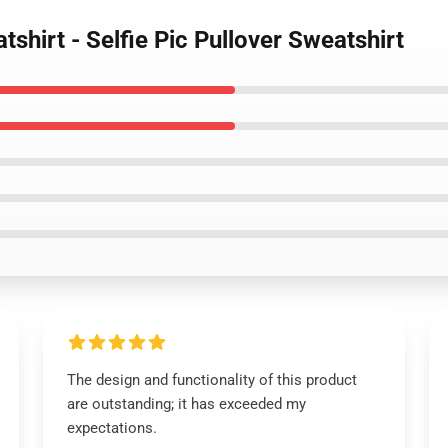
shirt - Selfie Pic Pullover Sweatshirt
The design and functionality of this product
are outstanding; it has exceeded my
expectations.