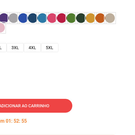
L
3XL
4XL
5XL
ADICIONAR AO CARRINHO
 em
01
:
52
:
54