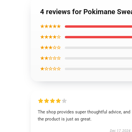
4 reviews for Pokimane Sweat
★★★★★
★★★★☆
★★★☆☆
★★☆☆☆
★☆☆☆☆
The shop provides super thoughtful advice, and
the product is just as great.
Dec 17, 2024