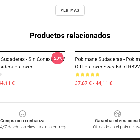
VER MÁS
Productos relacionados
-20%
Sudaderas - Sin Conexión TV
Pokimane Sudaderas - Poki
adera Pullover
Gift Pullover Sweatshirt RB2
44,11 €
37,67 € - 44,11 €
Compra con confianza
Garantía internacional
4/7 desde los clics hasta la entrega
Ofrecido en el país de us