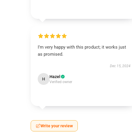
I’m very happy with this product; it works just
as promised.
Dec 15, 2024
Hazel
H
Verified owner
Write your review