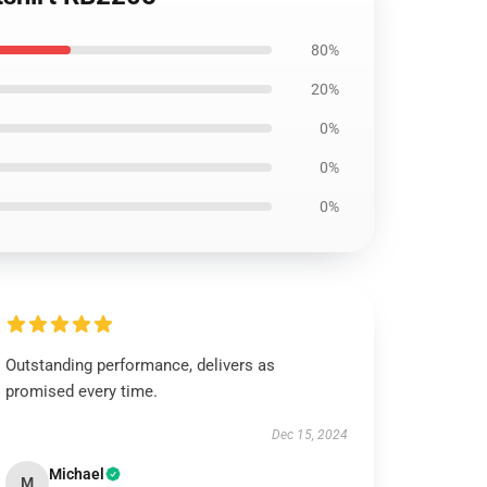
80%
20%
0%
0%
0%
Outstanding performance, delivers as
promised every time.
Dec 15, 2024
Michael
M