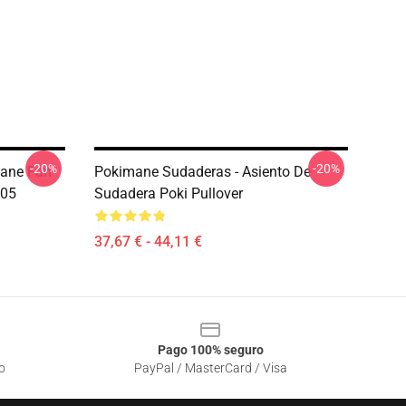
-20%
-20%
mane Fan
Pokimane Sudaderas - Asiento De
205
Sudadera Poki Pullover
37,67 € - 44,11 €
Pago 100% seguro
o
PayPal / MasterCard / Visa