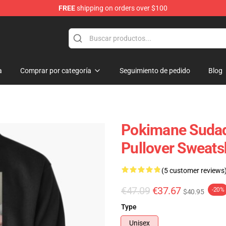
FREE
shipping on orders over $100
a
Comprar por categoría
Seguimiento de pedido
Blog
Pokimane Sudad
Pullover Sweats
(5 customer reviews
€47.09
€37.67
-20%
$40.95
Type
Unisex