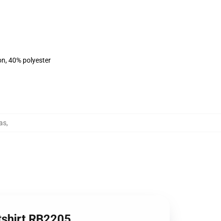
on, 40% polyester
as
,
tshirt RB2205