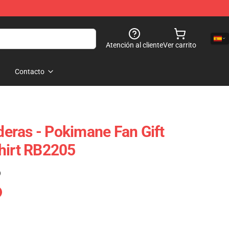
Atención al cliente
Ver carrito
Contacto
eras - Pokimane Fan Gift
hirt RB2205
)