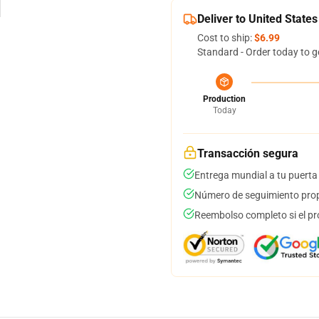
Deliver to United States
Cost to ship:
$6.99
Standard - Order today to g
Production
Today
Transacción segura
Entrega mundial a tu puerta
Número de seguimiento prop
Reembolso completo si el pr