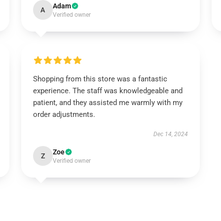
Adam
A
Verified owner
Shopping from this store was a fantastic
experience. The staff was knowledgeable and
patient, and they assisted me warmly with my
order adjustments.
Dec 14, 2024
Zoe
Z
Verified owner