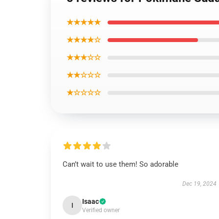
★★★★★
★★★★☆
★★★☆☆
★★☆☆☆
★☆☆☆☆
Can’t wait to use them! So adorable
Dec 19, 2024
Isaac
I
Verified owner