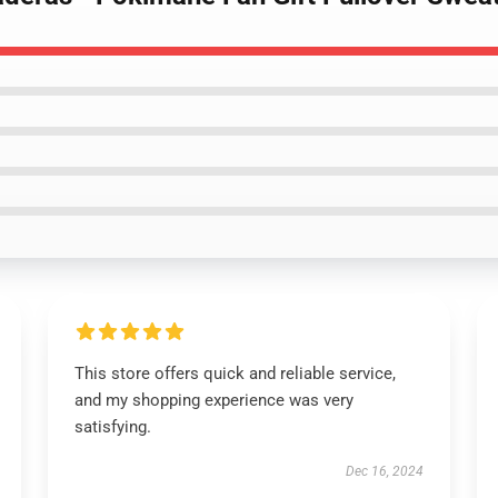
This store offers quick and reliable service,
and my shopping experience was very
satisfying.
Dec 16, 2024