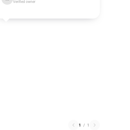
Verified owner
1
/
1