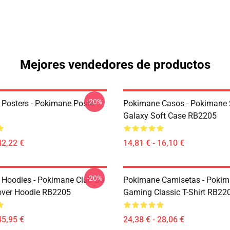
Mejores vendedores de productos
-20%
Posters - Pokimane Poster
Pokimane Casos - Pokimane
Galaxy Soft Case RB2205
42,22 €
14,81 € - 16,10 €
-20%
Hoodies - Pokimane Club De
Pokimane Camisetas - Poki
over Hoodie RB2205
Gaming Classic T-Shirt RB22
45,95 €
24,38 € - 28,06 €