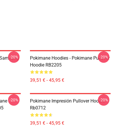
-20%
-20%
 Samsung
Pokimane Hoodies - Pokimane Pullover
Hoodie RB2205
39,51 € - 45,95 €
-20%
-20%
mane
Pokimane Impresión Pullover Hoodie
05
Rb0712
39,51 € - 45,95 €