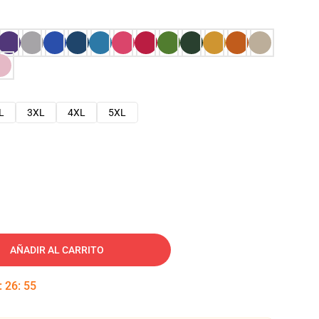
L
3XL
4XL
5XL
AÑADIR AL CARRITO
:
26
:
54