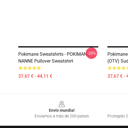
-20%
Pokimane Sweatshirts - POKIMANE
Pokimane 
NANNE Pullover Sweatshirt
(OTV) Sud
37,67 € - 44,11 €
37,67 € - 
Footer
Envío mundial
Enviamos a más de 200 países
Protegido 2