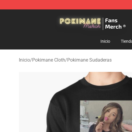
Pokimane Store - Official Pokimane Merchandise Shop
Inicio
Tiend
Inicio
/
Pokimane Cloth
/
Pokimane Sudaderas