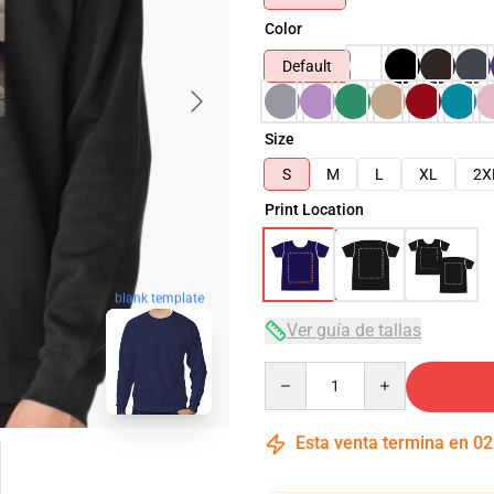
Color
Default
Size
S
M
L
XL
2X
Print Location
blank template
Ver guía de tallas
Quantity
Esta venta termina en
02