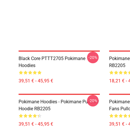
-20%
Black Core PTTT2705 Pokimane
Pokimane 
Hoodies
RB2205
39,51 € - 45,95 €
18,21 € - 
-20%
Pokimane Hoodies - Pokimane Pullover
Pokimane 
Hoodie RB2205
Fans Pull
39,51 € - 45,95 €
39,51 € - 