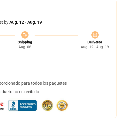
et by
Aug. 12 - Aug. 19
Shipping
Delivered
Aug. 08
Aug. 12 - Aug. 19
orcionado para todos los paquetes
oducto no es recibido