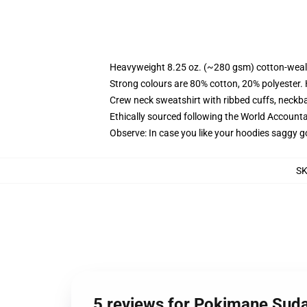
Heavyweight 8.25 oz. (~280 gsm) cotton-weal
Strong colours are 80% cotton, 20% polyester.
Crew neck sweatshirt with ribbed cuffs, neck
Ethically sourced following the World Account
Observe: In case you like your hoodies saggy g
S
5 reviews for Pokimane Suda