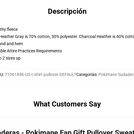
Descripción
thy fleece
 Heather Gray is 70% cotton, 30% polyester. Charcoal Heather is 60% cott
band and hem
able Attire Practices Requirements
o 2 sizes up
KU
:
71061896-US-t-shirt-pullover-DEFAULT
Categorías
:
Pokimane Sudader
What Customers Say
deras - Pokimane Fan Gift Pullover Swea