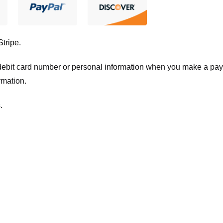
Stripe
.
t/debit card number or personal information when you make a pay
rmation.
.