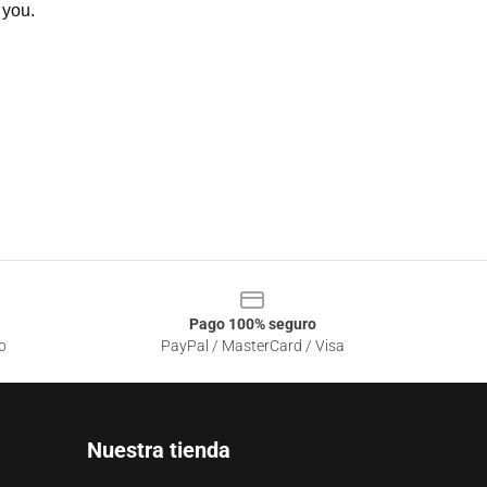
 you.
Pago 100% seguro
o
PayPal / MasterCard / Visa
Nuestra tienda