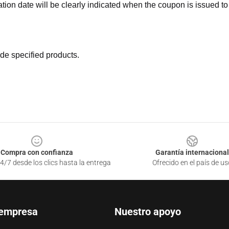
ation date will be clearly indicated when the coupon is issued to
de specified products.
Compra con confianza
Garantía internacional
4/7 desde los clics hasta la entrega
Ofrecido en el país de us
 empresa
Nuestro apoyo