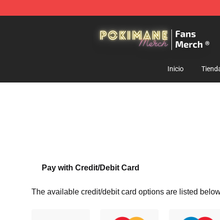
Pokimane Store - Official Pokimane Merchandise Shop
Inicio
Tiend
Pay with Credit/Debit Card
The available credit/debit card options are listed below