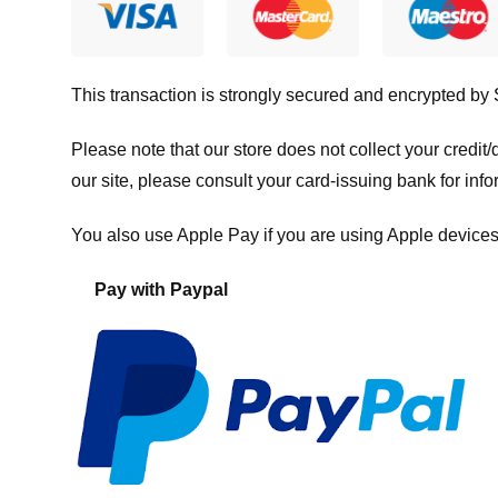
This transaction is strongly secured and encrypted by
Please note that our store
does not collect your credi
our site, please consult your card-issuing bank for info
You also use Apple Pay if you are using Apple devices
Pay with Paypal