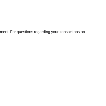
ment. For questions regarding your transactions on