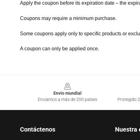
Apply the coupon before its expiration date – the expir
Coupons may require a minimum purchase.
Some coupons apply only to specific products or exclu
A coupon can only be applied once.
Footer
Envío mundial
Enviamos a más de 200 países
Protegido 2
Contáctenos
Nuestra