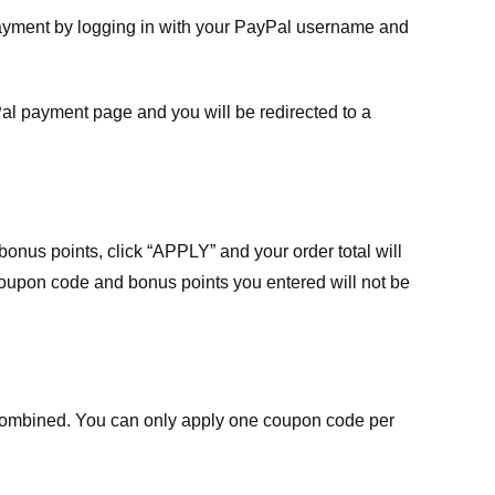
payment by logging in with your PayPal username and
Pal payment page and you will be redirected to a
nus points, click “APPLY” and your order total will
 coupon code and bonus points you entered will not be
ombined. You can only apply one coupon code per