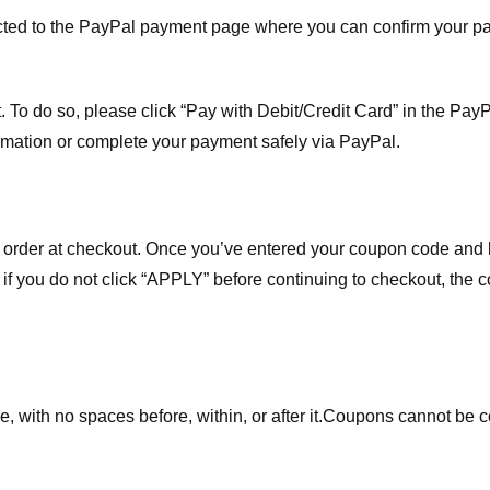
ected to the PayPal payment page where you can confirm your 
 To do so, please click “Pay with Debit/Credit Card” in the Pay
rmation or complete your payment safely via PayPal.
order at checkout. Once you’ve entered your coupon code and bo
t if you do not click “APPLY” before continuing to checkout, the
 with no spaces before, within, or after it.
Coupons cannot be c