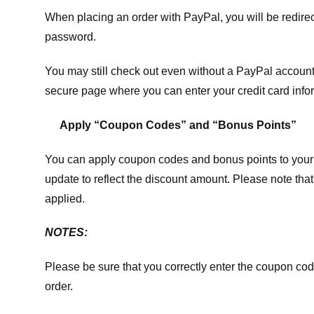
When placing an order with PayPal, you will be redir
password.
You may still check out even without a PayPal account.
secure page where you can enter your credit card info
Apply “Coupon Codes” and “Bonus Points”
You can apply coupon codes and bonus points to your 
update to reflect the discount amount. Please note tha
applied.
NOTES:
Please be sure that you correctly enter the coupon code,
order.