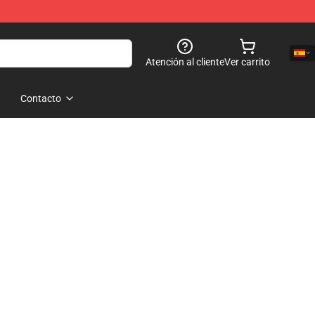
Atención al cliente
Ver carrito
Contacto