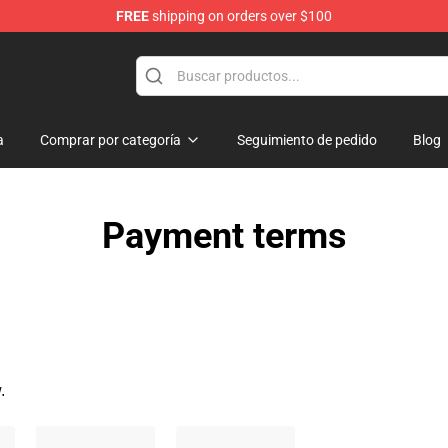
FREE
shipping on orders over $100
a
Comprar por categoría
Seguimiento de pedido
Blog
Payment terms
.