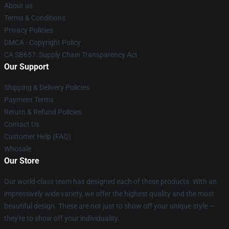
About us
Terms & Conditions
Privacy Policies
DMCA - Copyright Policy
CA SB657: Supply Chain Transparency Act
Our Support
Shipping & Delivery Policies
Payment Terms
Return & Refund Policies
Contact Us
Customer Help (FAQ)
Whosale
Our Store
Our world-class team has designed each of these products. With an
impressively wide variety, we offer the highest quality and the most
beautiful design. These are not just to show off your unique style —
they're to show off your individuality.