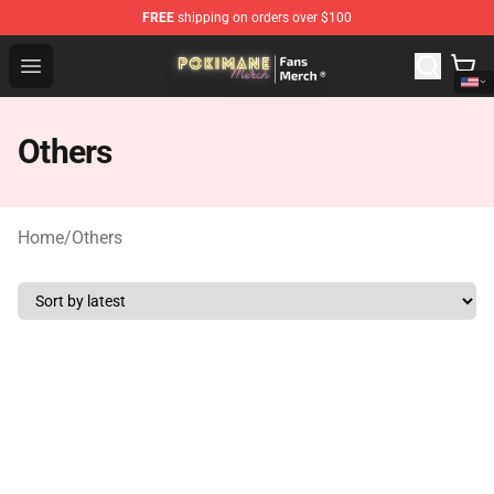
FREE
shipping on orders over $100
Pokimane Store - Official Pokimane Merchandise Shop
Open menu
Others
Home
/
Others